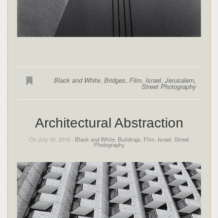
Black and White
,
Bridges
,
Film
,
Israel
,
Jerusalem
,
Street Photography
Architectural Abstraction
On July 30, 2015 -
Black and White
,
Buildings
,
Film
,
Israel
,
Street
Photography