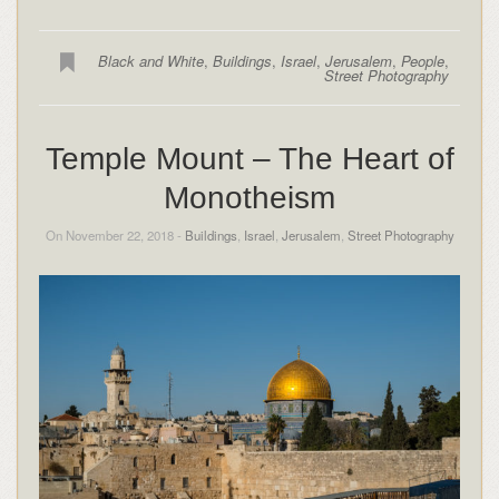
Black and White
,
Buildings
,
Israel
,
Jerusalem
,
People
,
Street Photography
Temple Mount – The Heart of
Monotheism
On November 22, 2018 -
Buildings
,
Israel
,
Jerusalem
,
Street Photography