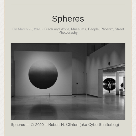
Spheres
On March 25, 2020 -
Black and White
,
Museums
,
People
,
Phoenix
,
Street
Photography
Spheres – © 2020 – Robert N. Clinton (aka CyberShutterbug)