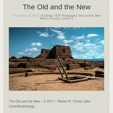
The Old and the New
On October 25, 2017 -
Buildings
,
HDR Photography
,
Monuments
,
New
Mexico Scenery
,
Santa Fe
The Old and the New – © 2017 – Robert N. Clinton (aka
CyberShutterbug)