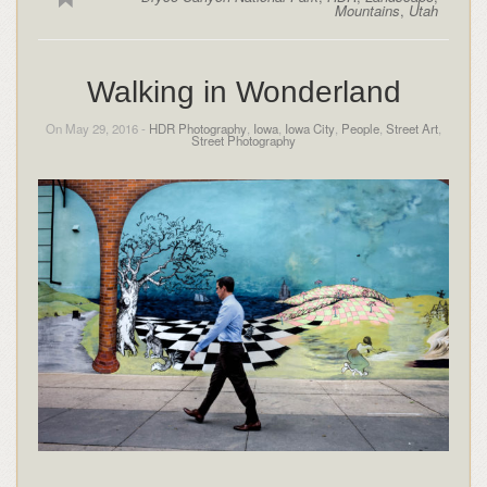
Mountains
,
Utah
Walking in Wonderland
On May 29, 2016 -
HDR Photography
,
Iowa
,
Iowa City
,
People
,
Street Art
,
Street Photography