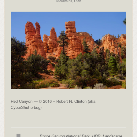
Mountains
,
Utah
Red Canyon — © 2016 – Robert N. Clinton (aka
CyberShutterbug)
Bryce Canyon National Park
,
HDR
,
Landscape
,