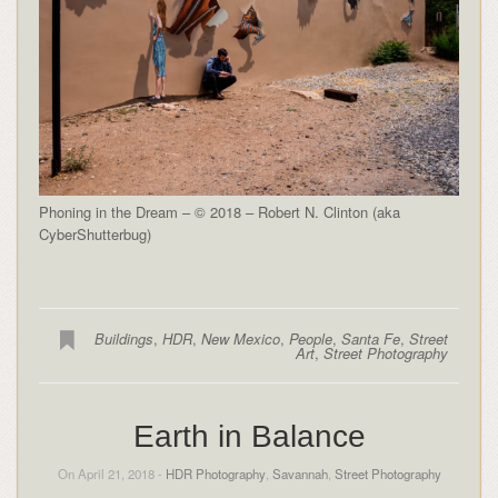
Phoning in the Dream – © 2018 – Robert N. Clinton (aka
CyberShutterbug)
Buildings
,
HDR
,
New Mexico
,
People
,
Santa Fe
,
Street
Art
,
Street Photography
Earth in Balance
On April 21, 2018 -
HDR Photography
,
Savannah
,
Street Photography