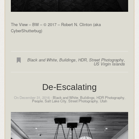
The View – BW – © 2017 – Robert N. Clinton (aka
CyberShutterbug)
Black and White
,
Buildings
,
HDR
,
Street Photography
,
US Virgin Islands
De-Escalating
On December 31, 2016 -
Black and White
,
Buildings
,
HDR Photography
,
People
,
Salt Lake City
,
Street Photography
,
Utah