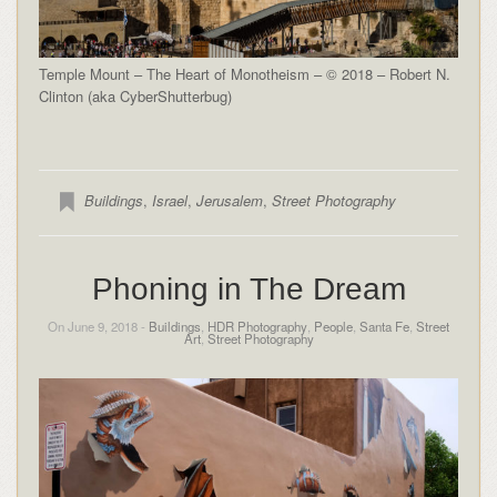
Temple Mount – The Heart of Monotheism – © 2018 – Robert N.
Clinton (aka CyberShutterbug)
Buildings
,
Israel
,
Jerusalem
,
Street Photography
Phoning in The Dream
On June 9, 2018 -
Buildings
,
HDR Photography
,
People
,
Santa Fe
,
Street
Art
,
Street Photography