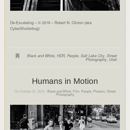
De-Escalating – © 2016 – Robert N. Clinton (aka
CyberShutterbug)
Black and White
,
HDR
,
People
,
Salt Lake City
,
Street
Photography
,
Utah
Humans in Motion
On October 31, 2016 -
Black and White
,
Film
,
People
,
Phoenix
,
Street
Photography