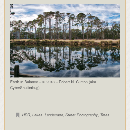
Earth in Balance – © 2018 – Robert N. Clinton (aka
CyberShutterbug)
HDR
,
Lakes
,
Landscape
,
Street Photography
,
Trees