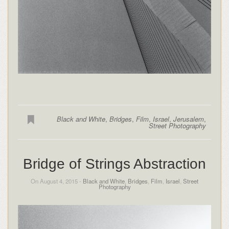
Black and White
,
Bridges
,
Film
,
Israel
,
Jerusalem
,
Street Photography
Bridge of Strings Abstraction
On August 4, 2015 -
Black and White
,
Bridges
,
Film
,
Israel
,
Street
Photography