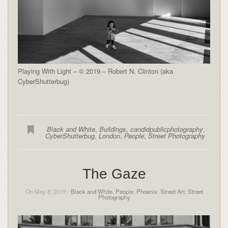
Playing With Light – © 2019 – Robert N. Clinton (aka
CyberShutterbug)
Black and White
,
Buildings
,
candidpublicphotography
,
CyberShutterbug
,
London
,
People
,
Street Photography
The Gaze
On May 8, 2019 -
Black and White
,
People
,
Phoenix
,
Street Art
,
Street
Photography