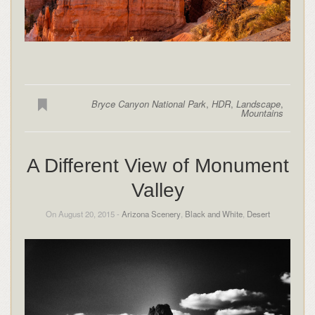
Bryce Canyon National Park
,
HDR
,
Landscape
,
Mountains
A Different View of Monument
Valley
On August 20, 2015 -
Arizona Scenery
,
Black and White
,
Desert