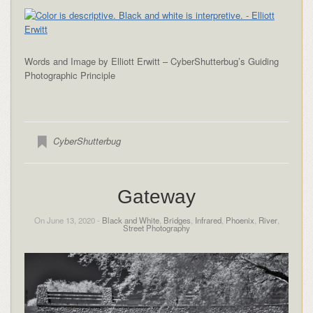
Words and Image by Elliott Erwitt – CyberShutterbug’s Guiding
Photographic Principle
CyberShutterbug
Gateway
On June 13, 2020 -
Black and White
,
Bridges
,
Infrared
,
Phoenix
,
River
,
Street Photography