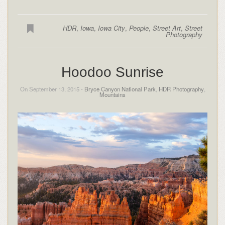
HDR
,
Iowa
,
Iowa City
,
People
,
Street Art
,
Street
Photography
Hoodoo Sunrise
On September 13, 2015 -
Bryce Canyon National Park
,
HDR Photography
,
Mountains