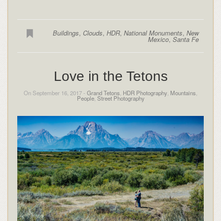
Buildings
,
Clouds
,
HDR
,
National Monuments
,
New
Mexico
,
Santa Fe
Love in the Tetons
On September 16, 2017 -
Grand Tetons
,
HDR Photography
,
Mountains
,
People
,
Street Photography