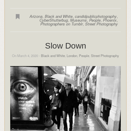
Arizona
,
Black and White
,
candidpublicphotography
,
CyberShutterbug
,
Museums
,
People
,
Phoenix
,
Photographers on Tumblr
,
Street Photography
Slow Down
On March 4, 2020 -
Black and White
,
London
,
People
,
Street Photography