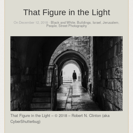
That Figure in the Light
On December 12, 2018 -
Black and White
,
Buildings
,
Israel
,
Jerusalem
,
People
,
Street Photography
That Figure in the Light – © 2018 – Robert N. Clinton (aka
CyberShutterbug)