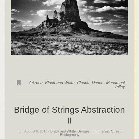
Arizona
,
Black and White
,
Clouds
,
Desert
,
Monument
Valley
Bridge of Strings Abstraction
II
On August 8, 2015 -
Black and White
,
Bridges
,
Film
,
Israel
,
Street
Photography