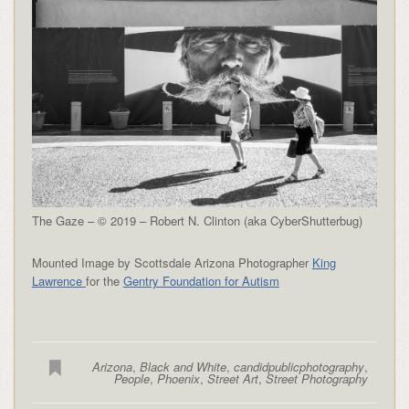
The Gaze – © 2019 – Robert N. Clinton (aka CyberShutterbug)
Mounted Image by Scottsdale Arizona Photographer
King
Lawrence
for the
Gentry Foundation for Autism
Arizona
,
Black and White
,
candidpublicphotography
,
People
,
Phoenix
,
Street Art
,
Street Photography