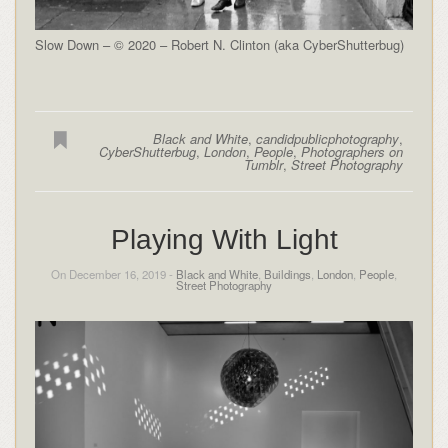
Slow Down – © 2020 – Robert N. Clinton (aka CyberShutterbug)
Black and White
,
candidpublicphotography
,
CyberShutterbug
,
London
,
People
,
Photographers on
Tumblr
,
Street Photography
Playing With Light
On December 16, 2019 -
Black and White
,
Buildings
,
London
,
People
,
Street Photography