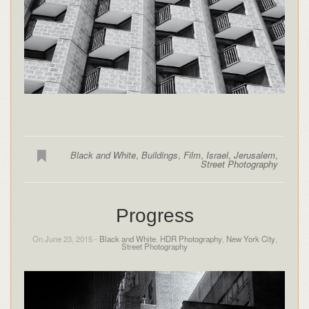
Black and White
,
Buildings
,
Film
,
Israel
,
Jerusalem
,
Street Photography
Progress
On June 23, 2015 -
Black and White
,
HDR Photography
,
New York City
,
Street Photography