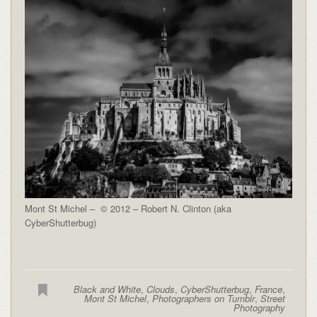
Mont St Michel – © 2012 – Robert N. Clinton (aka
CyberShutterbug)
Black and White
,
Clouds
,
CyberShutterbug
,
France
,
Mont St Michel
,
Photographers on Tumblr
,
Street
Photography