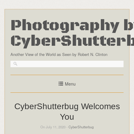
Photography b
CyberShutter
Another View of the World as Seen by Robert N. Clinton
Menu
CyberShutterbug Welcomes
You
On July 11, 2020 -
CyberShutterbug