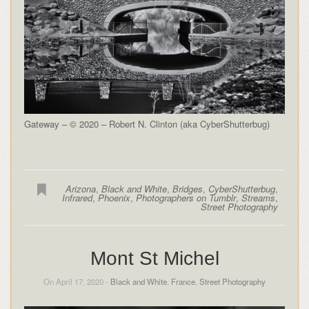
Gateway – © 2020 – Robert N. Clinton (aka CyberShutterbug)
Arizona
,
Black and White
,
Bridges
,
CyberShutterbug
,
Infrared
,
Phoenix
,
Photographers on Tumblr
,
Streams
,
Street Photography
Mont St Michel
On April 17, 2020 -
Black and White
,
France
,
Street Photography