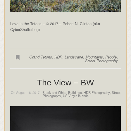
Love in the Tetons – © 2017 – Robert N. Clinton (aka
CyberShutterbug)
Grand Tetons
,
HDR
,
Landscape
,
Mountains
,
People
,
Street Photography
The View – BW
On August 16, 2017 -
Black and White
,
Buildings
,
HDR Photography
,
Street
Photography
,
US Virgin Islands