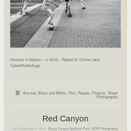
Humans in Motion – © 2016 – Robert N. Clinton (aka
CyberShutterbug)
Arizona
,
Black and White
,
Film
,
People
,
Phoenix
,
Street
Photography
Red Canyon
On September 5, 2016 -
Bryce Canyon National Park
,
HDR Photography
,