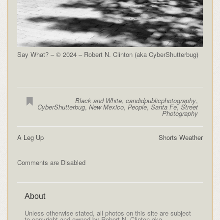
Say What? – © 2024 – Robert N. Clinton (aka CyberShutterbug)
Black and White
,
candidpublicphotography
,
CyberShutterbug
,
New Mexico
,
People
,
Santa Fe
,
Street
Photography
A Leg Up
Shorts Weather
Comments are Disabled
About
Unless otherwise stated, all photos on this site are subject
to copyright and owned by Robert N. Clinton aka