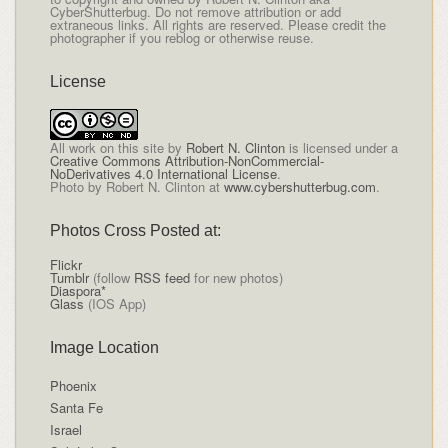
CyberShutterbug. Do not remove attribution or add
extraneous links. All rights are reserved. Please credit the
photographer if you reblog or otherwise reuse.
License
All
work on this site
by
Robert N. Clinton
is licensed under a
Creative Commons Attribution-NonCommercial-
NoDerivatives 4.0 International License
.
Photo by Robert N. Clinton at
www.cybershutterbug.com
.
Photos Cross Posted at:
Flickr
Tumblr
(follow
RSS feed
for new photos)
Diaspora*
Glass
(IOS App)
Image Location
Phoenix
Santa Fe
Israel