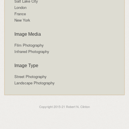
Salt Lake City
London
France
New York
Image Media
Film Photography
Infrared Photography
Image Type
Street Photography
Landscape Photography
Copyright 2015-21 Robert N. Clinton