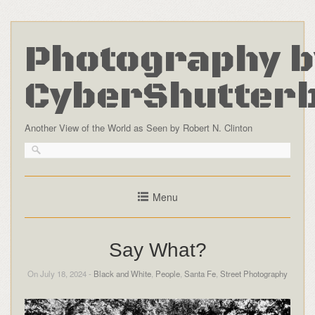
Photography b
CyberShutter
Another View of the World as Seen by Robert N. Clinton
Menu
Say What?
On July 18, 2024 -
Black and White
,
People
,
Santa Fe
,
Street Photography