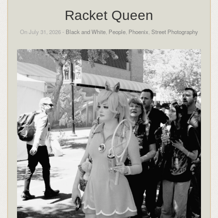
Racket Queen
On July 31, 2026 -
Black and White
,
People
,
Phoenix
,
Street Photography