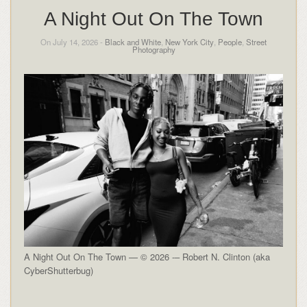
A Night Out On The Town
On July 14, 2026 -
Black and White
,
New York City
,
People
,
Street
Photography
A Night Out On The Town — © 2026 -– Robert N. Clinton (aka
CyberShutterbug)