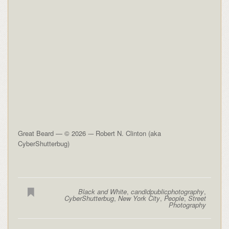
Great Beard — © 2026 -– Robert N. Clinton (aka
CyberShutterbug)
Black and White
,
candidpublicphotography
,
CyberShutterbug
,
New York City
,
People
,
Street
Photography