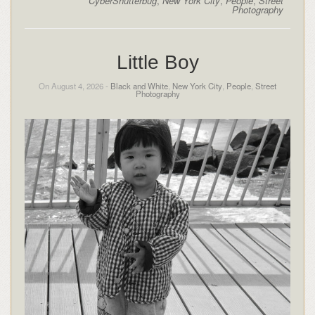
CyberShutterbug
,
New York City
,
People
,
Street
Photography
Little Boy
On August 4, 2026 -
Black and White
,
New York City
,
People
,
Street
Photography