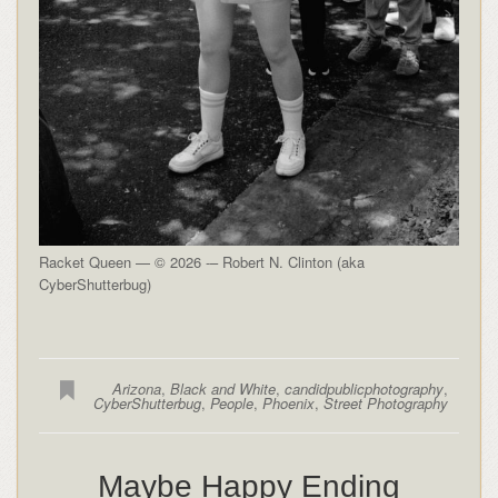
Racket Queen — © 2026 -– Robert N. Clinton (aka
CyberShutterbug)
Arizona
,
Black and White
,
candidpublicphotography
,
CyberShutterbug
,
People
,
Phoenix
,
Street Photography
Maybe Happy Ending