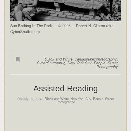
Sun Bathing In The Park — © 2026 -– Robert N. Clinton (aka
CyberShutterbug)
Black and White
,
candidpublicphotography
,
CyberShutterbug
,
New York City
,
People
,
Street
Photography
Assisted Reading
On July 20, 2026 -
Black and White
,
New York City
,
People
,
Street
Photography