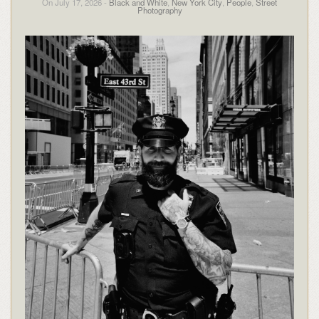
On July 17, 2026 -
Black and White
,
New York City
,
People
,
Street
Photography