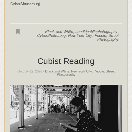
CyberShutterbug)
Black and White
,
candidpublicphotography
,
CyberShutterbug
,
New York City
,
People
,
Street
Photography
Cubist Reading
On July 22, 2026 -
Black and White
,
New York City
,
People
,
Street
Photography