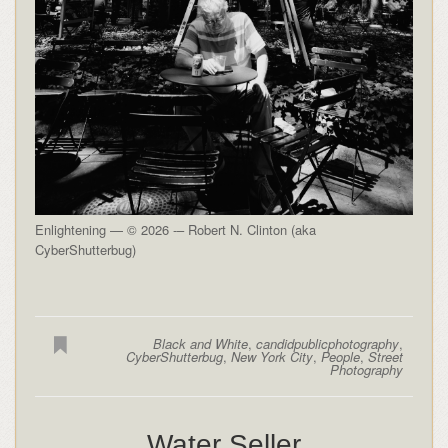
Enlightening — © 2026 -– Robert N. Clinton (aka
CyberShutterbug)
Black and White
,
candidpublicphotography
,
CyberShutterbug
,
New York City
,
People
,
Street
Photography
Water Seller