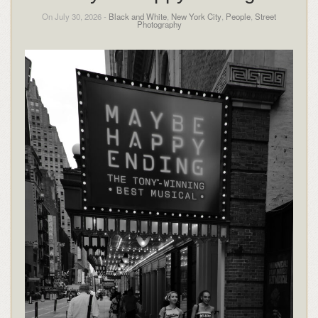
On July 30, 2026 -
Black and White
,
New York City
,
People
,
Street
Photography