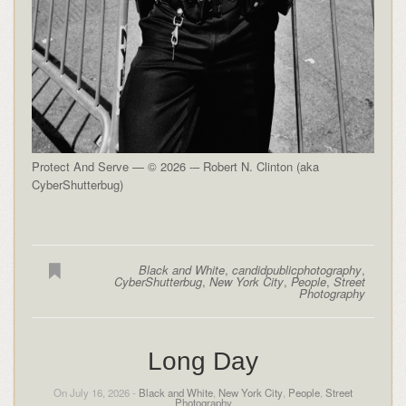
Protect And Serve — © 2026 -– Robert N. Clinton (aka
CyberShutterbug)
Black and White
,
candidpublicphotography
,
CyberShutterbug
,
New York City
,
People
,
Street
Photography
Long Day
On July 16, 2026 -
Black and White
,
New York City
,
People
,
Street
Photography