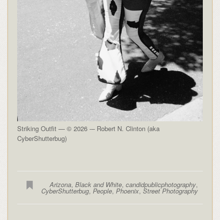
Striking Outfit — © 2026 -– Robert N. Clinton (aka
CyberShutterbug)
Arizona
,
Black and White
,
candidpublicphotography
,
CyberShutterbug
,
People
,
Phoenix
,
Street Photography