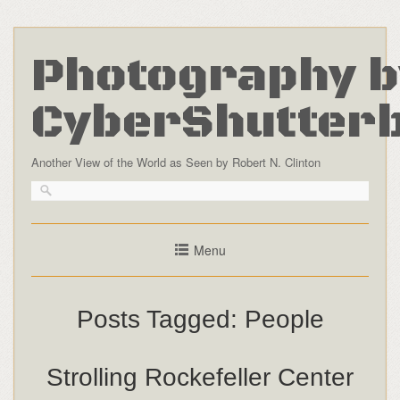
Photography b
CyberShutter
Another View of the World as Seen by Robert N. Clinton
Menu
Posts Tagged:
People
Strolling Rockefeller Center