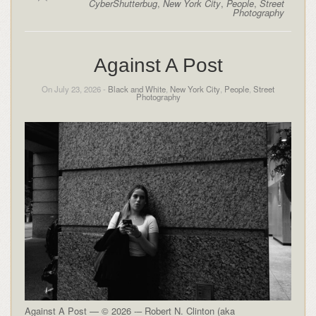
CyberShutterbug
,
New York City
,
People
,
Street
Photography
Against A Post
On July 23, 2026 -
Black and White
,
New York City
,
People
,
Street
Photography
Against A Post — © 2026 -– Robert N. Clinton (aka