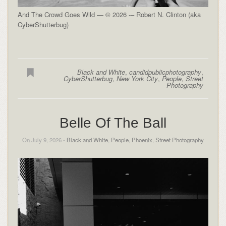
And The Crowd Goes Wild — © 2026 -– Robert N. Clinton (aka
CyberShutterbug)
Black and White
,
candidpublicphotography
,
CyberShutterbug
,
New York City
,
People
,
Street
Photography
Belle Of The Ball
On July 9, 2026 -
Black and White
,
People
,
Phoenix
,
Street Photography