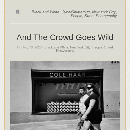
Black and White
,
CyberShutterbug
,
New York City
,
People
,
Street Photography
And The Crowd Goes Wild
On July 13, 2026 -
Black and White
,
New York City
,
People
,
Street
Photography