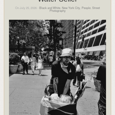
On July 25, 2026 -
Black and White
,
New York City
,
People
,
Street
Photography