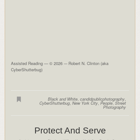
Assisted Reading — © 2026 -– Robert N. Clinton (aka
CyberShutterbug)
Black and White
,
candidpublicphotography
,
CyberShutterbug
,
New York City
,
People
,
Street
Photography
Protect And Serve