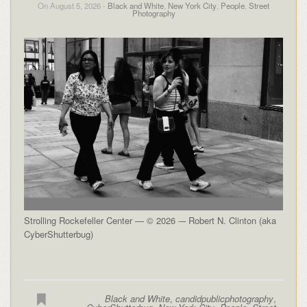
On August 5, 2026 -
Black and White
,
New York City
,
People
,
Street
Photography
Strolling Rockefeller Center — © 2026 -– Robert N. Clinton (aka
CyberShutterbug)
Black and White
,
candidpublicphotography
,