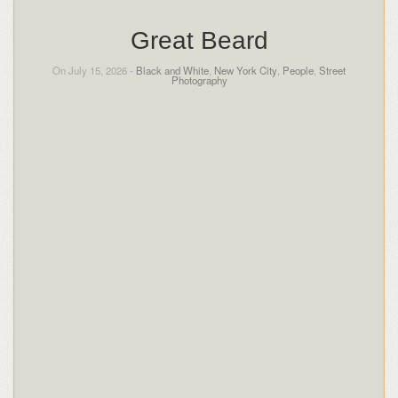
Great Beard
On July 15, 2026 -
Black and White
,
New York City
,
People
,
Street
Photography