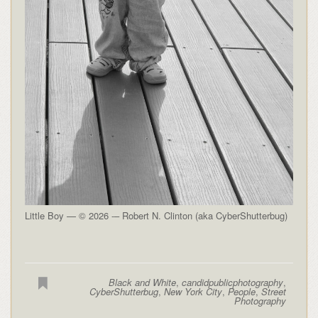
Little Boy — © 2026 -– Robert N. Clinton (aka CyberShutterbug)
Black and White
,
candidpublicphotography
,
CyberShutterbug
,
New York City
,
People
,
Street
Photography