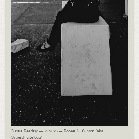
Cubist Reading — © 2026 -– Robert N. Clinton (aka
CyberShutterbug)