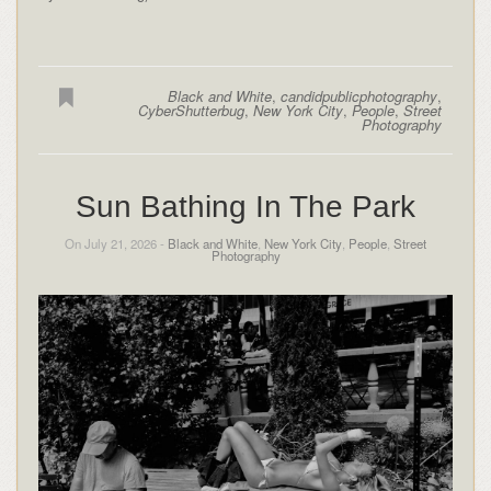
Black and White
,
candidpublicphotography
,
CyberShutterbug
,
New York City
,
People
,
Street
Photography
Sun Bathing In The Park
On July 21, 2026 -
Black and White
,
New York City
,
People
,
Street
Photography