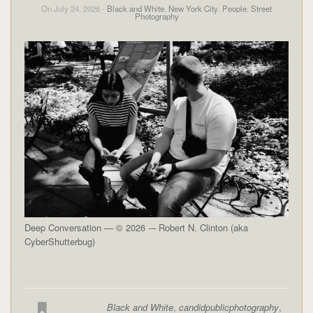
On July 24, 2026 -
Black and White
,
New York City
,
People
,
Street
Photography
Deep Conversation — © 2026 -– Robert N. Clinton (aka
CyberShutterbug)
Black and White
,
candidpublicphotography
,