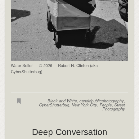
Water Seller — © 2026 -– Robert N. Clinton (aka
CyberShutterbug)
Black and White
,
candidpublicphotography
,
CyberShutterbug
,
New York City
,
People
,
Street
Photography
Deep Conversation