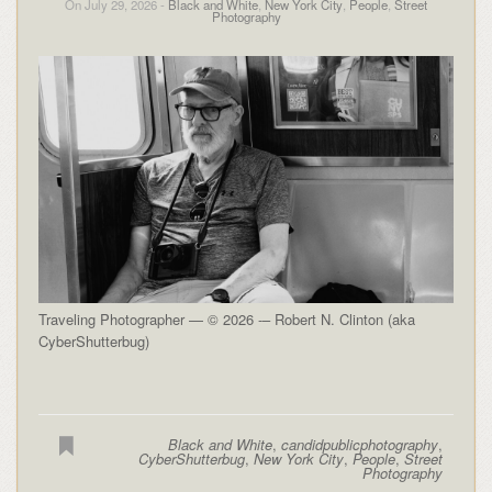
On July 29, 2026 -
Black and White
,
New York City
,
People
,
Street
Photography
Traveling Photographer — © 2026 -– Robert N. Clinton (aka
CyberShutterbug)
Black and White
,
candidpublicphotography
,
CyberShutterbug
,
New York City
,
People
,
Street
Photography