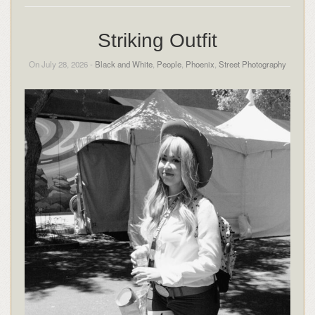
Striking Outfit
On July 28, 2026 -
Black and White
,
People
,
Phoenix
,
Street Photography