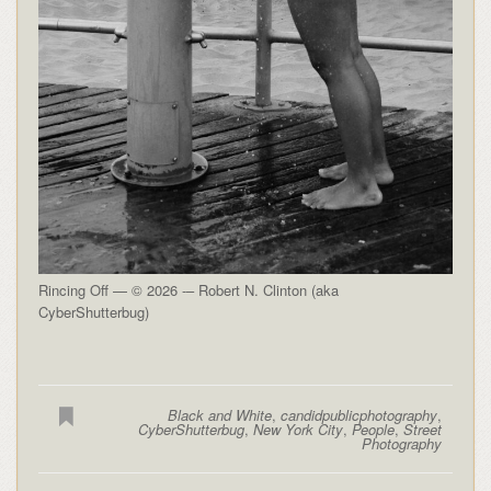
Rincing Off — © 2026 -– Robert N. Clinton (aka
CyberShutterbug)
Black and White
,
candidpublicphotography
,
CyberShutterbug
,
New York City
,
People
,
Street
Photography