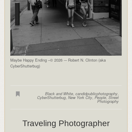
Maybe Happy Ending –© 2026 -– Robert N. Clinton (aka
CyberShutterbug)
Black and White
,
candidpublicphotography
,
CyberShutterbug
,
New York City
,
People
,
Street
Photography
Traveling Photographer