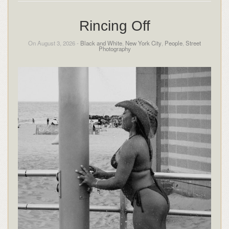
Rincing Off
On August 3, 2026 -
Black and White
,
New York City
,
People
,
Street
Photography