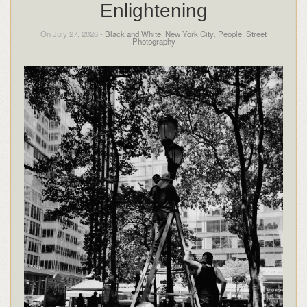
Enlightening
On July 27, 2026 -
Black and White
,
New York City
,
People
,
Street
Photography