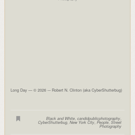
Long Day — © 2026 -– Robert N. Clinton (aka CyberShutterbug)
Black and White
,
candidpublicphotography
,
CyberShutterbug
,
New York City
,
People
,
Street
Photography