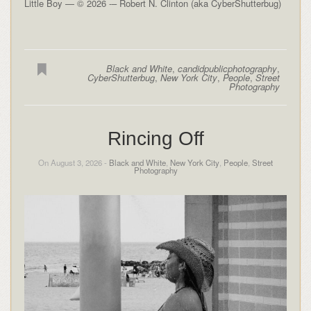
Little Boy — © 2026 -– Robert N. Clinton (aka CyberShutterbug)
Black and White
,
candidpublicphotography
,
CyberShutterbug
,
New York City
,
People
,
Street
Photography
Rincing Off
On August 3, 2026 -
Black and White
,
New York City
,
People
,
Street
Photography