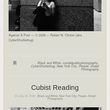
Against A Post — © 2026 -– Robert N. Clinton (aka
CyberShutterbug)
Black and White
,
candidpublicphotography
,
CyberShutterbug
,
New York City
,
People
,
Street
Photography
Cubist Reading
On July 22, 2026 -
Black and White
,
New York City
,
People
,
Street
Photography