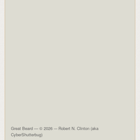
Great Beard — © 2026 -– Robert N. Clinton (aka
CyberShutterbug)