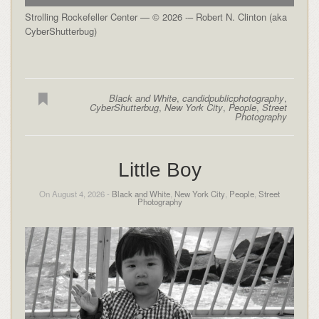
Strolling Rockefeller Center — © 2026 -– Robert N. Clinton (aka
CyberShutterbug)
Black and White
,
candidpublicphotography
,
CyberShutterbug
,
New York City
,
People
,
Street
Photography
Little Boy
On August 4, 2026 -
Black and White
,
New York City
,
People
,
Street
Photography