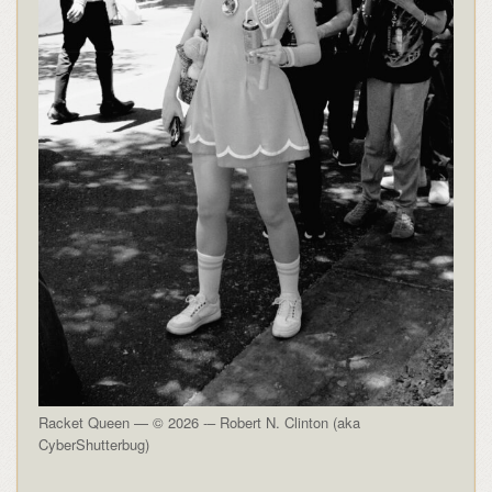
Racket Queen — © 2026 -– Robert N. Clinton (aka
CyberShutterbug)