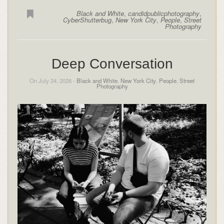
Black and White
,
candidpublicphotography
,
CyberShutterbug
,
New York City
,
People
,
Street
Photography
Deep Conversation
On July 24, 2026 -
Black and White
,
New York City
,
People
,
Street
Photography