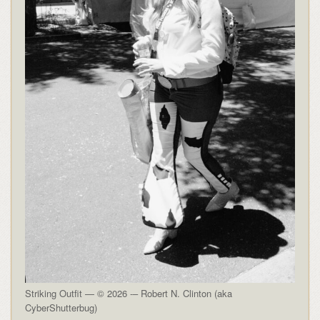
Striking Outfit — © 2026 -– Robert N. Clinton (aka
CyberShutterbug)