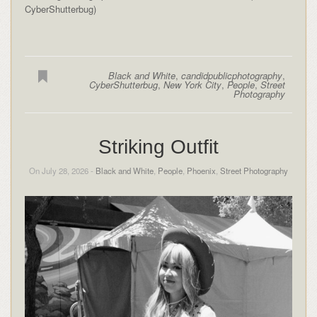
CyberShutterbug)
Black and White
,
candidpublicphotography
,
CyberShutterbug
,
New York City
,
People
,
Street
Photography
Striking Outfit
On July 28, 2026 -
Black and White
,
People
,
Phoenix
,
Street Photography