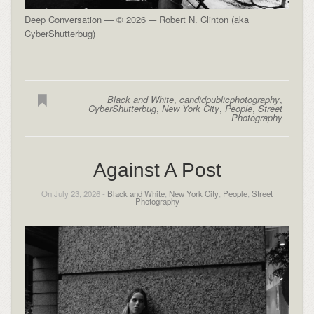
Deep Conversation — © 2026 -– Robert N. Clinton (aka
CyberShutterbug)
Black and White
,
candidpublicphotography
,
CyberShutterbug
,
New York City
,
People
,
Street
Photography
Against A Post
On July 23, 2026 -
Black and White
,
New York City
,
People
,
Street
Photography