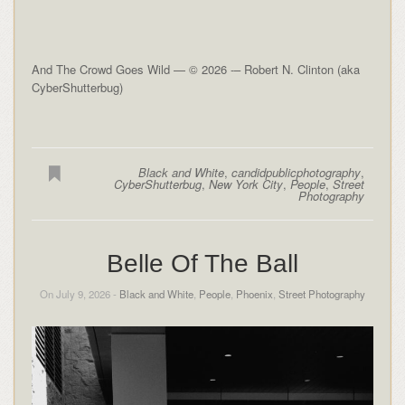
And The Crowd Goes Wild — © 2026 -– Robert N. Clinton (aka
CyberShutterbug)
Black and White
,
candidpublicphotography
,
CyberShutterbug
,
New York City
,
People
,
Street
Photography
Belle Of The Ball
On July 9, 2026 -
Black and White
,
People
,
Phoenix
,
Street Photography