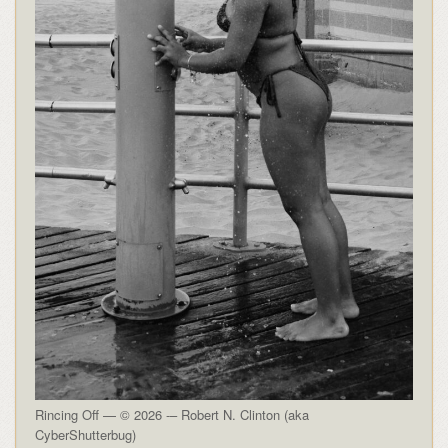
Rincing Off — © 2026 -– Robert N. Clinton (aka
CyberShutterbug)