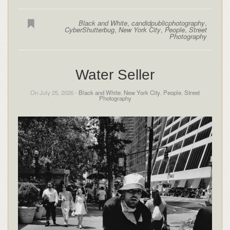
Black and White
,
candidpublicphotography
,
CyberShutterbug
,
New York City
,
People
,
Street
Photography
Water Seller
On July 25, 2026 -
Black and White
,
New York City
,
People
,
Street
Photography