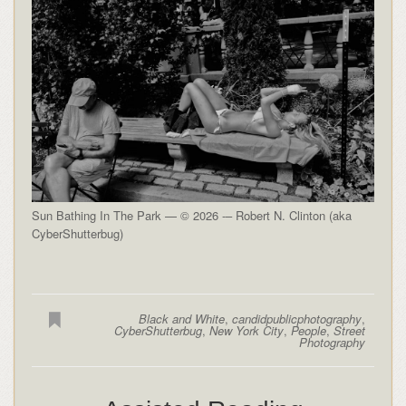
Sun Bathing In The Park — © 2026 -– Robert N. Clinton (aka
CyberShutterbug)
Black and White
,
candidpublicphotography
,
CyberShutterbug
,
New York City
,
People
,
Street
Photography