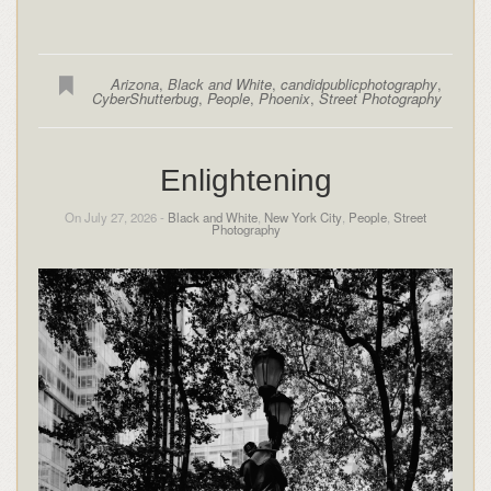
Arizona
,
Black and White
,
candidpublicphotography
,
CyberShutterbug
,
People
,
Phoenix
,
Street Photography
Enlightening
On July 27, 2026 -
Black and White
,
New York City
,
People
,
Street
Photography