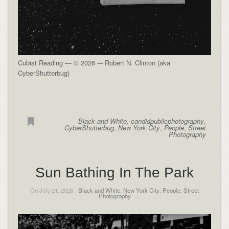
Cubist Reading — © 2026 -– Robert N. Clinton (aka
CyberShutterbug)
Black and White
,
candidpublicphotography
,
CyberShutterbug
,
New York City
,
People
,
Street
Photography
Sun Bathing In The Park
On July 21, 2026 -
Black and White
,
New York City
,
People
,
Street
Photography