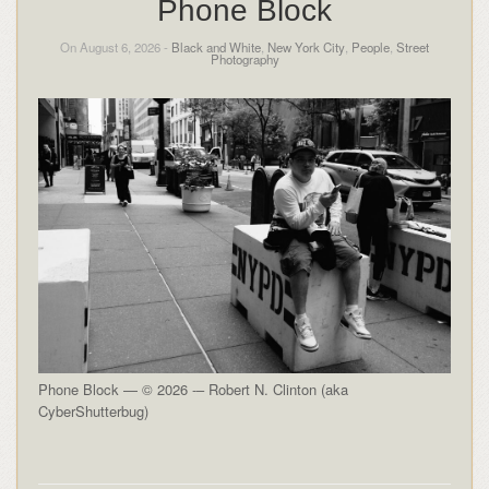
Phone Block
On August 6, 2026 -
Black and White
,
New York City
,
People
,
Street
Photography
Phone Block — © 2026 -– Robert N. Clinton (aka
CyberShutterbug)