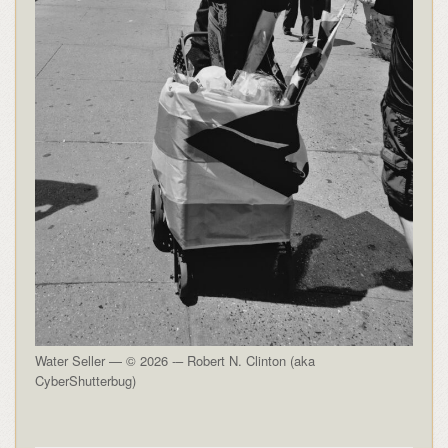
Water Seller — © 2026 -– Robert N. Clinton (aka
CyberShutterbug)