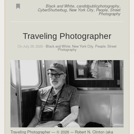
Black and White
,
candidpublicphotography
,
CyberShutterbug
,
New York City
,
People
,
Street
Photography
Traveling Photographer
On July 29, 2026 -
Black and White
,
New York City
,
People
,
Street
Photography
Traveling Photographer — © 2026 -– Robert N. Clinton (aka