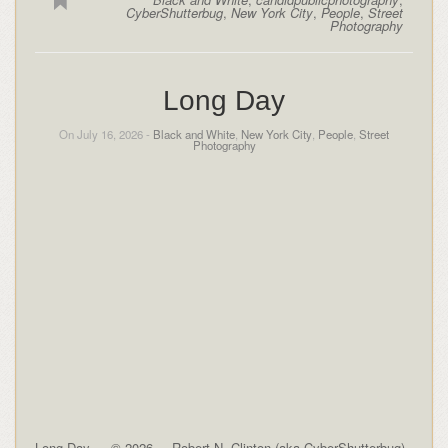
CyberShutterbug
,
New York City
,
People
,
Street
Photography
Long Day
On July 16, 2026 -
Black and White
,
New York City
,
People
,
Street
Photography
Long Day — © 2026 -– Robert N. Clinton (aka CyberShutterbug)