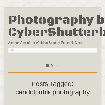
Photography b
CyberShutter
Another View of the World as Seen by Robert N. Clinton
Menu
Posts Tagged:
candidpublicphotography