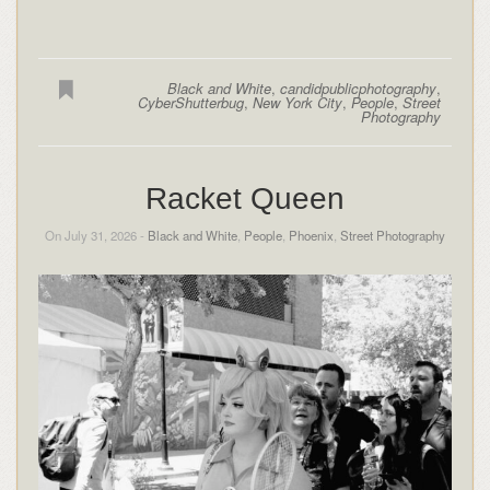
Black and White
,
candidpublicphotography
,
CyberShutterbug
,
New York City
,
People
,
Street
Photography
Racket Queen
On July 31, 2026 -
Black and White
,
People
,
Phoenix
,
Street Photography