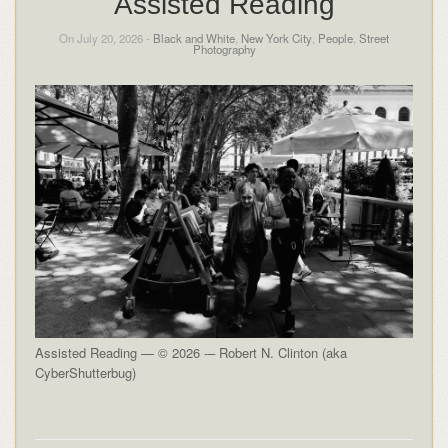
Assisted Reading
On July 20, 2026 -
Black and White
,
New York City
,
People
,
Street
Photography
Assisted Reading — © 2026 -– Robert N. Clinton (aka
CyberShutterbug)