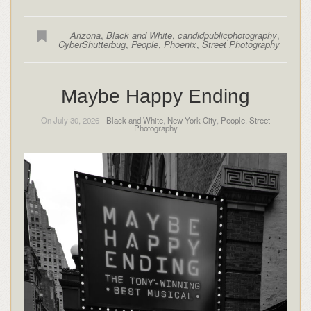
Arizona
,
Black and White
,
candidpublicphotography
,
CyberShutterbug
,
People
,
Phoenix
,
Street Photography
Maybe Happy Ending
On July 30, 2026 -
Black and White
,
New York City
,
People
,
Street
Photography