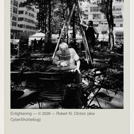
Enlightening — © 2026 -– Robert N. Clinton (aka
CyberShutterbug)