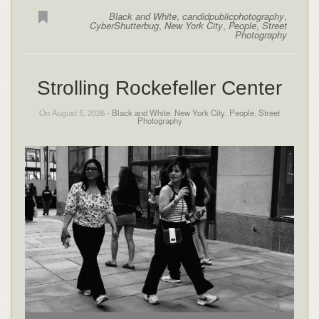
Black and White
,
candidpublicphotography
,
CyberShutterbug
,
New York City
,
People
,
Street
Photography
Strolling Rockefeller Center
On August 5, 2026 -
Black and White
,
New York City
,
People
,
Street
Photography