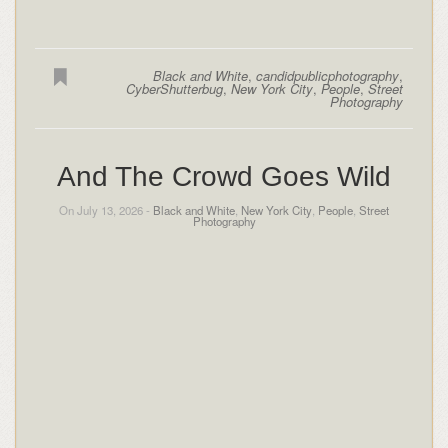
Black and White
,
candidpublicphotography
,
CyberShutterbug
,
New York City
,
People
,
Street
Photography
And The Crowd Goes Wild
On July 13, 2026 -
Black and White
,
New York City
,
People
,
Street
Photography