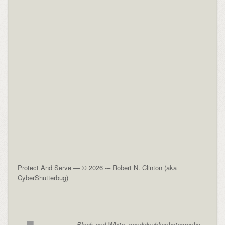
Protect And Serve — © 2026 -– Robert N. Clinton (aka
CyberShutterbug)
Black and White
,
candidpublicphotography
,