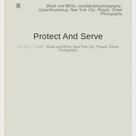
Black and White
,
candidpublicphotography
,
CyberShutterbug
,
New York City
,
People
,
Street
Photography
Protect And Serve
On July 17, 2026 -
Black and White
,
New York City
,
People
,
Street
Photography