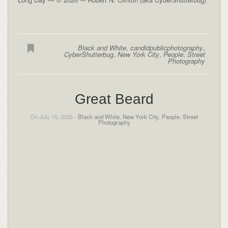
Black and White
,
candidpublicphotography
,
CyberShutterbug
,
New York City
,
People
,
Street
Photography
Great Beard
On July 15, 2026 -
Black and White
,
New York City
,
People
,
Street
Photography