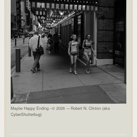
Maybe Happy Ending –© 2026 -– Robert N. Clinton (aka
CyberShutterbug)