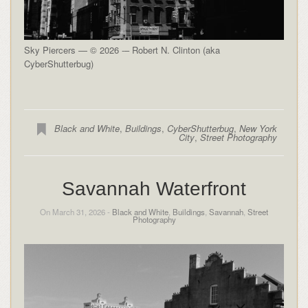
Sky Piercers — © 2026 -– Robert N. Clinton (aka
CyberShutterbug)
Black and White
,
Buildings
,
CyberShutterbug
,
New York
City
,
Street Photography
Savannah Waterfront
On March 31, 2026 -
Black and White
,
Buildings
,
Savannah
,
Street
Photography