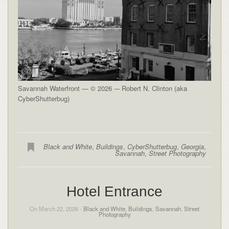
Savannah Waterfront — © 2026 -– Robert N. Clinton (aka
CyberShutterbug)
Black and White
,
Buildings
,
CyberShutterbug
,
Georgia
,
Savannah
,
Street Photography
Hotel Entrance
On March 22, 2026 -
Black and White
,
Buildings
,
Savannah
,
Street
Photography