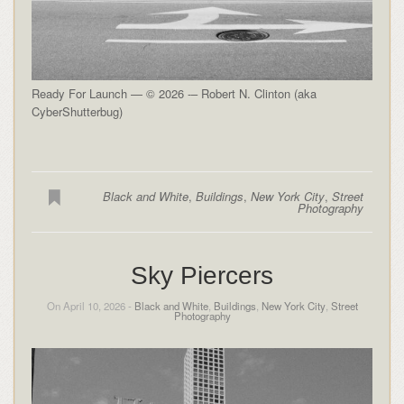
Ready For Launch — © 2026 -– Robert N. Clinton (aka
CyberShutterbug)
Black and White
,
Buildings
,
New York City
,
Street
Photography
Sky Piercers
On April 10, 2026 -
Black and White
,
Buildings
,
New York City
,
Street
Photography