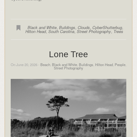
Black and White
,
Buildings
,
Clouds
,
CyberShutterbug
,
Hilton Head
,
South Carolina
,
Street Photography
,
Trees
Lone Tree
On June 20, 2026 -
Beach
,
Black and White
,
Buildings
,
Hilton Head
,
People
,
Street Photography