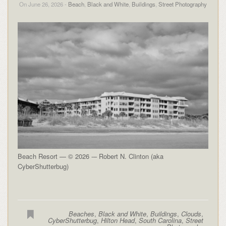
On June 26, 2026 -
Beach
,
Black and White
,
Buildings
,
Street Photography
Beach Resort — © 2026 -– Robert N. Clinton (aka
CyberShutterbug)
Beaches
,
Black and White
,
Buildings
,
Clouds
,
CyberShutterbug
,
Hilton Head
,
South Carolina
,
Street