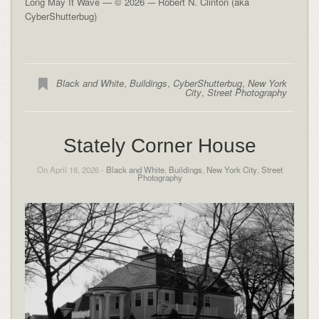
Long May It Wave — © 2026 -– Robert N. Clinton (aka
CyberShutterbug)
Black and White
,
Buildings
,
CyberShutterbug
,
New York
City
,
Street Photography
Stately Corner House
On April 18, 2026 -
Black and White
,
Buildings
,
New York City
,
Street
Photography