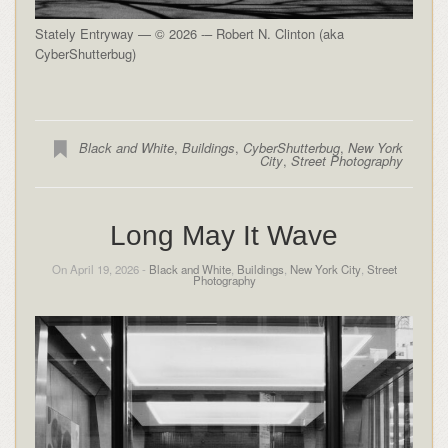
Stately Entryway — © 2026 -– Robert N. Clinton (aka
CyberShutterbug)
Black and White
,
Buildings
,
CyberShutterbug
,
New York
City
,
Street Photography
Long May It Wave
On April 19, 2026 -
Black and White
,
Buildings
,
New York City
,
Street
Photography