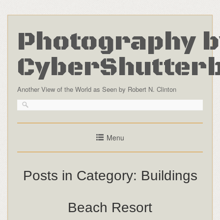
Photography b
CyberShutter
Another View of the World as Seen by Robert N. Clinton
Menu
Posts in Category:
Buildings
Beach Resort