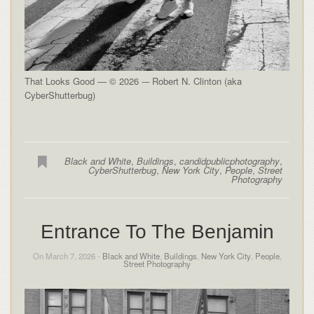
That Looks Good — © 2026 -– Robert N. Clinton (aka
CyberShutterbug)
Black and White
,
Buildings
,
candidpublicphotography
,
CyberShutterbug
,
New York City
,
People
,
Street
Photography
Entrance To The Benjamin
On March 7, 2026 -
Black and White
,
Buildings
,
New York City
,
People
,
Street Photography