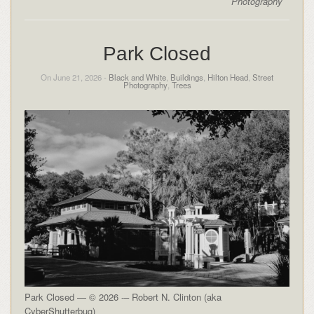
Photography
Park Closed
On June 21, 2026 -
Black and White
,
Buildings
,
Hilton Head
,
Street
Photography
,
Trees
Park Closed — © 2026 -– Robert N. Clinton (aka
CyberShutterbug)