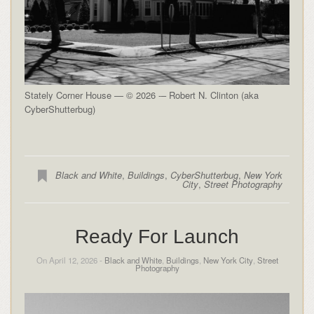
Stately Corner House — © 2026 -– Robert N. Clinton (aka
CyberShutterbug)
Black and White
,
Buildings
,
CyberShutterbug
,
New York
City
,
Street Photography
Ready For Launch
On April 12, 2026 -
Black and White
,
Buildings
,
New York City
,
Street
Photography