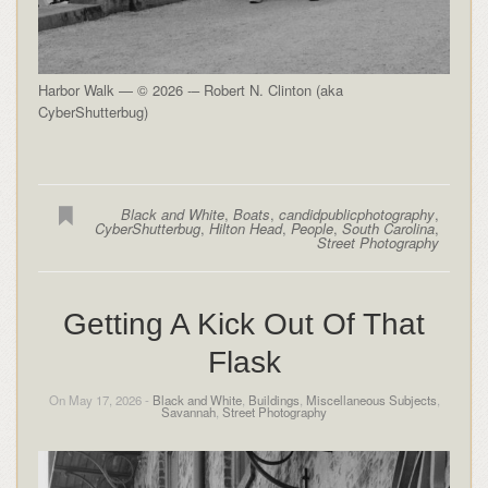
Harbor Walk — © 2026 -– Robert N. Clinton (aka
CyberShutterbug)
Black and White
,
Boats
,
candidpublicphotography
,
CyberShutterbug
,
Hilton Head
,
People
,
South Carolina
,
Street Photography
Getting A Kick Out Of That
Flask
On May 17, 2026 -
Black and White
,
Buildings
,
Miscellaneous Subjects
,
Savannah
,
Street Photography