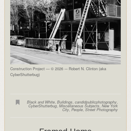
Construction Project — © 2026 -– Robert N. Clinton (aka
CyberShutterbug)
Black and White
,
Buildings
,
candidpublicphotography
,
CyberShutterbug
,
Miscellaneous Subjects
,
New York
City
,
People
,
Street Photography