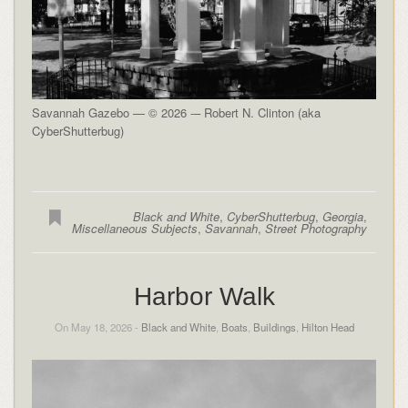
Savannah Gazebo — © 2026 -– Robert N. Clinton (aka
CyberShutterbug)
Black and White
,
CyberShutterbug
,
Georgia
,
Miscellaneous Subjects
,
Savannah
,
Street Photography
Harbor Walk
On May 18, 2026 -
Black and White
,
Boats
,
Buildings
,
Hilton Head