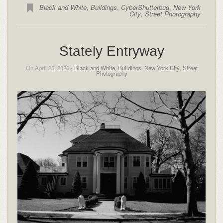
Black and White
,
Buildings
,
CyberShutterbug
,
New York
City
,
Street Photography
Stately Entryway
On April 25, 2026 -
Black and White
,
Buildings
,
New York City
,
Street
Photography