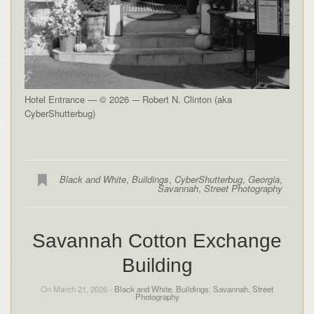
Hotel Entrance — © 2026 -– Robert N. Clinton (aka
CyberShutterbug)
Black and White
,
Buildings
,
CyberShutterbug
,
Georgia
,
Savannah
,
Street Photography
Savannah Cotton Exchange
Building
On March 21, 2026 -
Black and White
,
Buildings
,
Savannah
,
Street
Photography