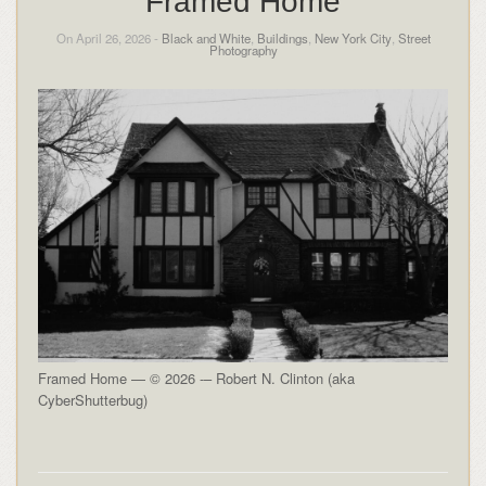
Framed Home
On April 26, 2026 -
Black and White
,
Buildings
,
New York City
,
Street
Photography
Framed Home — © 2026 -– Robert N. Clinton (aka
CyberShutterbug)