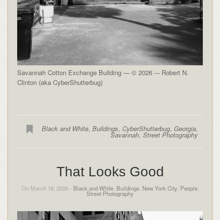
Savannah Cotton Exchange Building — © 2026 -– Robert N.
Clinton (aka CyberShutterbug)
Black and White
,
Buildings
,
CyberShutterbug
,
Georgia
,
Savannah
,
Street Photography
That Looks Good
On March 18, 2026 -
Black and White
,
Buildings
,
New York City
,
People
,
Street Photography