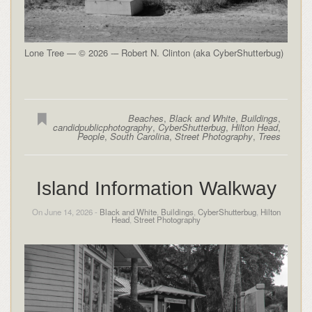
Lone Tree — © 2026 -– Robert N. Clinton (aka CyberShutterbug)
Beaches
,
Black and White
,
Buildings
,
candidpublicphotography
,
CyberShutterbug
,
Hilton Head
,
People
,
South Carolina
,
Street Photography
,
Trees
Island Information Walkway
On June 14, 2026 -
Black and White
,
Buildings
,
CyberShutterbug
,
Hilton
Head
,
Street Photography