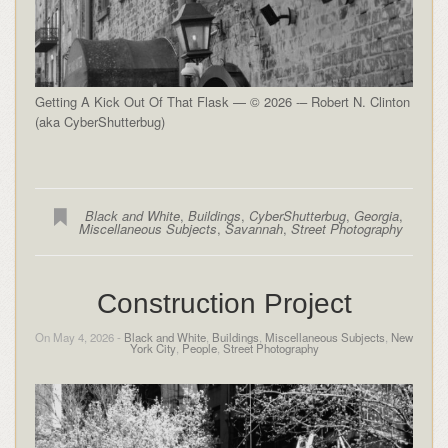
Getting A Kick Out Of That Flask — © 2026 -– Robert N. Clinton
(aka CyberShutterbug)
Black and White
,
Buildings
,
CyberShutterbug
,
Georgia
,
Miscellaneous Subjects
,
Savannah
,
Street Photography
Construction Project
On May 4, 2026 -
Black and White
,
Buildings
,
Miscellaneous Subjects
,
New
York City
,
People
,
Street Photography