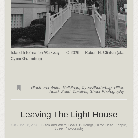
Island Information Walkway — © 2026 -– Robert N. Clinton (aka
CyberShutterbug)
Black and White
,
Buildings
,
CyberShutterbug
,
Hilton
Head
,
South Carolina
,
Street Photography
Leaving The Light House
On June 12, 2026 -
Black and White
,
Boats
,
Buildings
,
Hilton Head
,
People
,
Street Photography