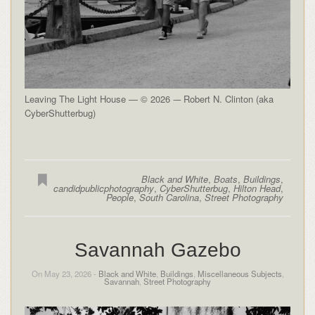
Leaving The Light House — © 2026 -– Robert N. Clinton (aka
CyberShutterbug)
Black and White
,
Boats
,
Buildings
,
candidpublicphotography
,
CyberShutterbug
,
Hilton Head
,
People
,
South Carolina
,
Street Photography
Savannah Gazebo
On May 23, 2026 -
Black and White
,
Buildings
,
Miscellaneous Subjects
,
Savannah
,
Street Photography