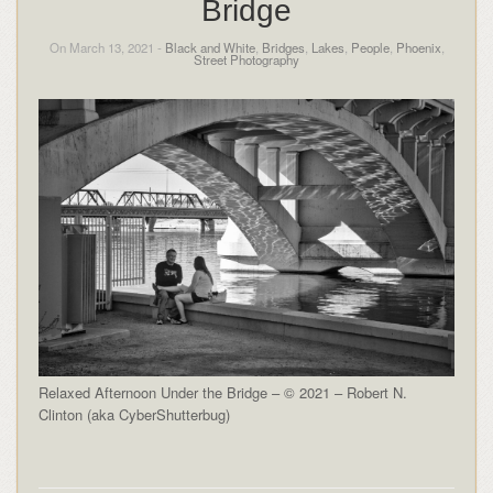
Bridge
On March 13, 2021 -
Black and White
,
Bridges
,
Lakes
,
People
,
Phoenix
,
Street Photography
Relaxed Afternoon Under the Bridge – © 2021 – Robert N.
Clinton (aka CyberShutterbug)