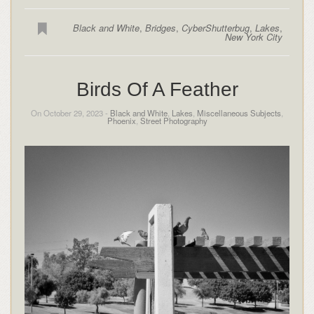
Black and White
,
Bridges
,
CyberShutterbug
,
Lakes
,
New York City
Birds Of A Feather
On October 29, 2023 -
Black and White
,
Lakes
,
Miscellaneous Subjects
,
Phoenix
,
Street Photography