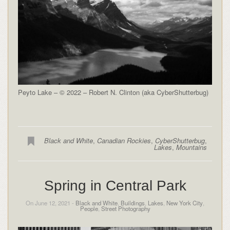
Peyto Lake – © 2022 – Robert N. Clinton (aka CyberShutterbug)
Black and White
,
Canadian Rockies
,
CyberShutterbug
,
Lakes
,
Mountains
Spring in Central Park
On June 12, 2021 -
Black and White
,
Buildings
,
Lakes
,
New York City
,
People
,
Street Photography