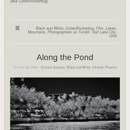
(aka CyberShutterbug)
Black and White
,
CyberShutterbug
,
Film
,
Lakes
,
Mountains
,
Photographers on Tumblr
,
Salt Lake City
,
Utah
Along the Pond
On July 24, 2020 -
Arizona Scenery
,
Black and White
,
Infrared
,
Phoenix