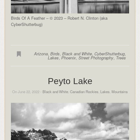
Birds Of A Feather – © 2023 – Robert N. Clinton (aka
CyberShutterbug)
Arizona
,
Birds
,
Black and White
,
CyberShutterbug
,
Lakes
,
Phoenix
,
Street Photography
,
Trees
Peyto Lake
On June 22, 2022 -
Black and White
,
Canadian Rockies
,
Lakes
,
Mountains