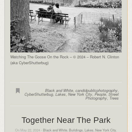
Watching The Goose On the Rock – © 2024 – Robert N. Clinton
(aka CyberShutterbug)
Black and White
,
candidpublicphotography
,
CyberShutterbug
,
Lakes
,
New York City
,
People
,
Street
Photography
,
Trees
Together Near The Park
On May 22, 2024 -
Black and White
,
Buildings
,
Lakes
,
New York City
,