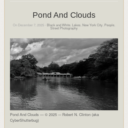
Pond And Clouds
On December 7, 2025 -
Black and White
,
Lakes
,
New York City
,
People
,
Street Photography
Pond And Clouds — © 2025 -– Robert N. Clinton (aka
CyberShutterbug)