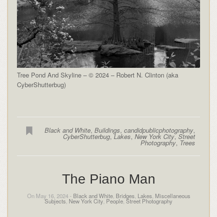
Tree Pond And Skyline – © 2024 – Robert N. Clinton (aka
CyberShutterbug)
Black and White
,
Buildings
,
candidpublicphotography
,
CyberShutterbug
,
Lakes
,
New York City
,
Street
Photography
,
Trees
The Piano Man
On May 16, 2024 -
Black and White
,
Bridges
,
Lakes
,
Miscellaneous
Subjects
,
New York City
,
People
,
Street Photography