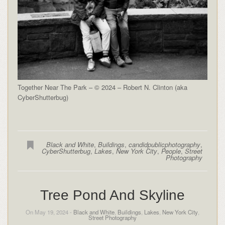
Together Near The Park – © 2024 – Robert N. Clinton (aka
CyberShutterbug)
Black and White
,
Buildings
,
candidpublicphotography
,
CyberShutterbug
,
Lakes
,
New York City
,
People
,
Street
Photography
Tree Pond And Skyline
On May 19, 2024 -
Black and White
,
Buildings
,
Lakes
,
New York City
,
Street Photography