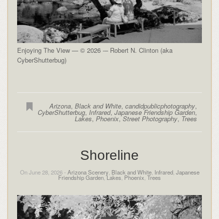
Enjoying The View — © 2026 -– Robert N. Clinton (aka
CyberShutterbug)
Arizona
,
Black and White
,
candidpublicphotography
,
CyberShutterbug
,
Infrared
,
Japanese Friendship Garden
,
Lakes
,
Phoenix
,
Street Photography
,
Trees
Shoreline
On June 28, 2026 -
Arizona Scenery
,
Black and White
,
Infrared
,
Japanese
Friendship Garden
,
Lakes
,
Phoenix
,
Trees