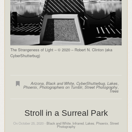
The Strangeness of Light – © 2020 – Robert N. Clinton (aka
CyberShutterbug)
Arizona
,
Black and White
,
CyberShutterbug
,
Lakes
,
Phoenix
,
Photographers on Tumblr
,
Street Photography
,
Trees
Stroll in a Surreal Park
On October 25, 2020 -
Black and White
,
Infrared
,
Lakes
,
Phoenix
,
Street
Photography