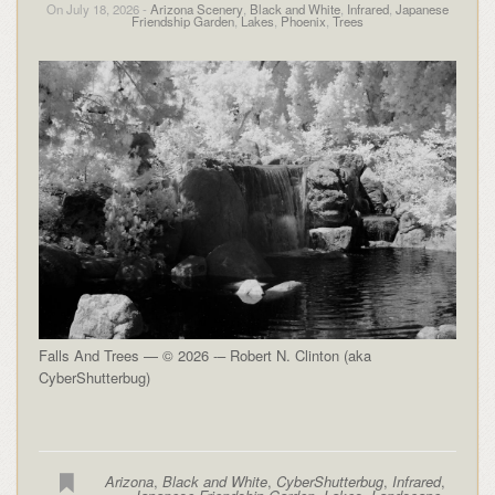
On July 18, 2026 -
Arizona Scenery
,
Black and White
,
Infrared
,
Japanese
Friendship Garden
,
Lakes
,
Phoenix
,
Trees
Falls And Trees — © 2026 -– Robert N. Clinton (aka
CyberShutterbug)
Arizona
,
Black and White
,
CyberShutterbug
,
Infrared
,