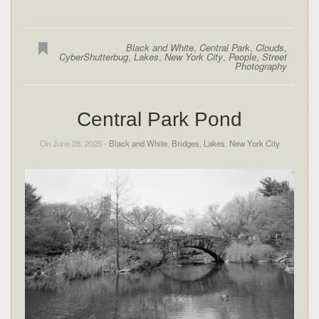
Black and White
,
Central Park
,
Clouds
,
CyberShutterbug
,
Lakes
,
New York City
,
People
,
Street
Photography
Central Park Pond
On June 28, 2025 -
Black and White
,
Bridges
,
Lakes
,
New York City