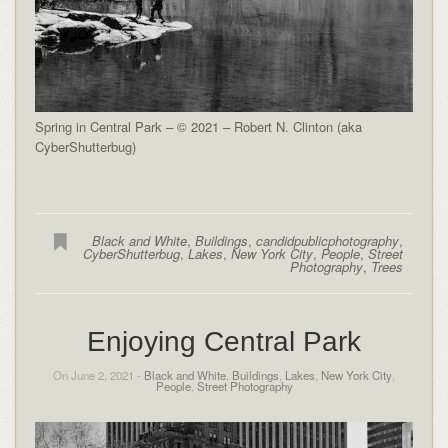
Spring in Central Park – © 2021 – Robert N. Clinton (aka
CyberShutterbug)
Black and White
,
Buildings
,
candidpublicphotography
,
CyberShutterbug
,
Lakes
,
New York City
,
People
,
Street
Photography
,
Trees
Enjoying Central Park
On June 2, 2021 -
Black and White
,
Buildings
,
Lakes
,
New York City
,
People
,
Street Photography