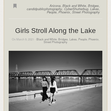
Arizona
,
Black and White
,
Bridges
,
candidpublicphotography
,
CyberShutterbug
,
Lakes
,
People
,
Phoenix
,
Street Photography
Girls Stroll Along the Lake
On March 9, 2021 -
Black and White
,
Bridges
,
Lakes
,
People
,
Phoenix
,
Street Photography