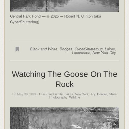
Central Park Pond — © 2025 -– Robert N. Clinton (aka
CyberShutterbug)
Black and White
,
Bridges
,
CyberShutterbug
,
Lakes
,
Landscape
,
New York City
Watching The Goose On The
Rock
On May 30, 2024 -
Black and White
,
Lakes
,
New York City
,
People
,
Street
Photography
,
Wildlife