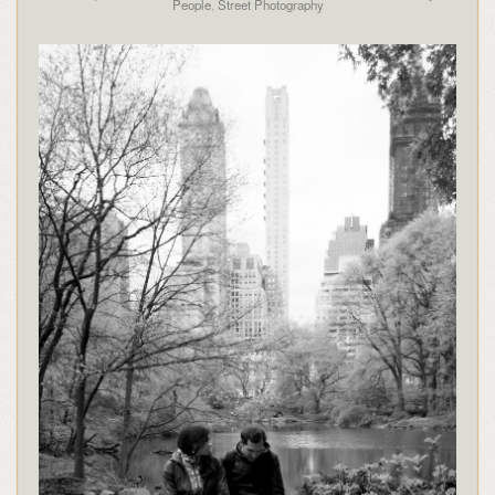
People
,
Street Photography