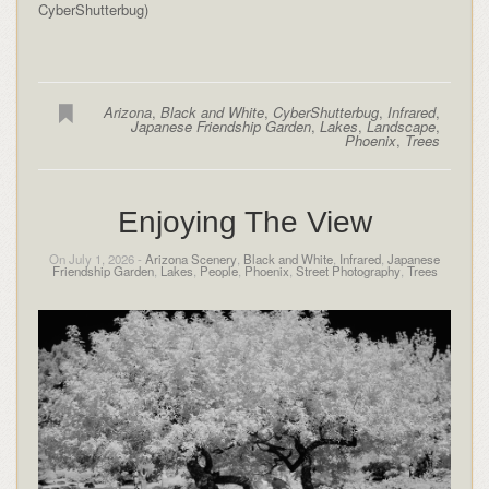
CyberShutterbug)
Arizona
,
Black and White
,
CyberShutterbug
,
Infrared
,
Japanese Friendship Garden
,
Lakes
,
Landscape
,
Phoenix
,
Trees
Enjoying The View
On July 1, 2026 -
Arizona Scenery
,
Black and White
,
Infrared
,
Japanese
Friendship Garden
,
Lakes
,
People
,
Phoenix
,
Street Photography
,
Trees