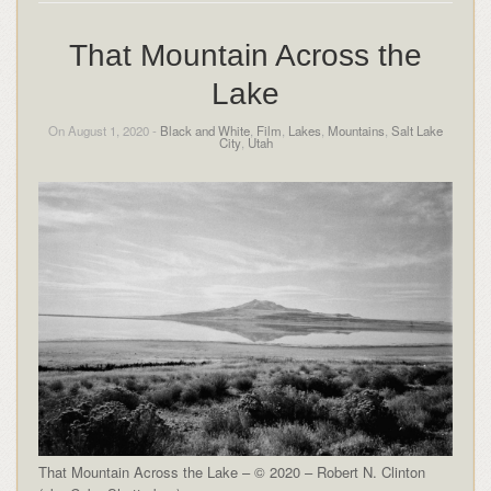
That Mountain Across the
Lake
On August 1, 2020 -
Black and White
,
Film
,
Lakes
,
Mountains
,
Salt Lake
City
,
Utah
That Mountain Across the Lake – © 2020 – Robert N. Clinton