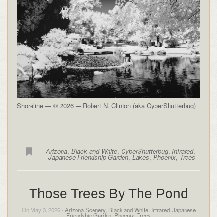
Shoreline — © 2026 -– Robert N. Clinton (aka CyberShutterbug)
Arizona
,
Black and White
,
CyberShutterbug
,
Infrared
,
Japanese Friendship Garden
,
Lakes
,
Phoenix
,
Trees
Those Trees By The Pond
On May 3, 2026 -
Arizona Scenery
,
Black and White
,
Infrared
,
Japanese
Friendship Garden
,
Phoenix
,
Trees