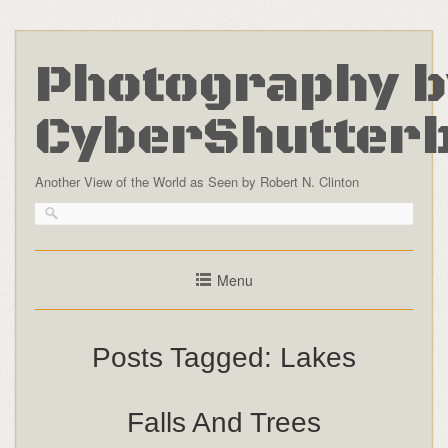
Photography b
CyberShutter
Another View of the World as Seen by Robert N. Clinton
Menu
Posts Tagged:
Lakes
Falls And Trees