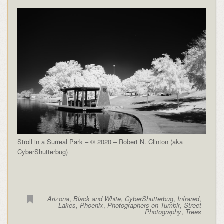
Stroll in a Surreal Park – © 2020 – Robert N. Clinton (aka
CyberShutterbug)
Arizona
,
Black and White
,
CyberShutterbug
,
Infrared
,
Lakes
,
Phoenix
,
Photographers on Tumblr
,
Street
Photography
,
Trees