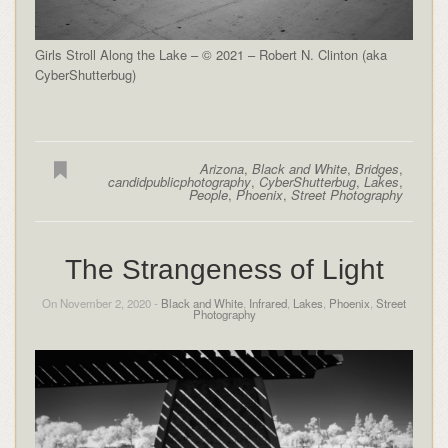
Girls Stroll Along the Lake – © 2021 – Robert N. Clinton (aka
CyberShutterbug)
Arizona
,
Black and White
,
Bridges
,
candidpublicphotography
,
CyberShutterbug
,
Lakes
,
People
,
Phoenix
,
Street Photography
The Strangeness of Light
On November 2, 2020 -
Black and White
,
Infrared
,
Lakes
,
Phoenix
,
Street
Photography