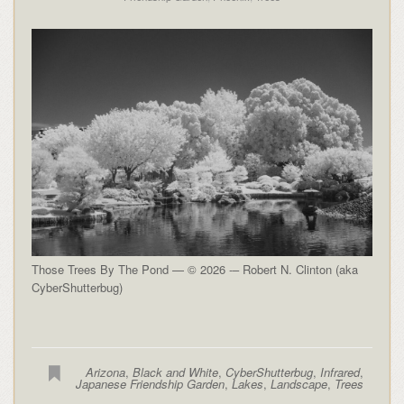
Those Trees By The Pond — © 2026 -– Robert N. Clinton (aka
CyberShutterbug)
Arizona
,
Black and White
,
CyberShutterbug
,
Infrared
,
Japanese Friendship Garden
,
Lakes
,
Landscape
,
Trees