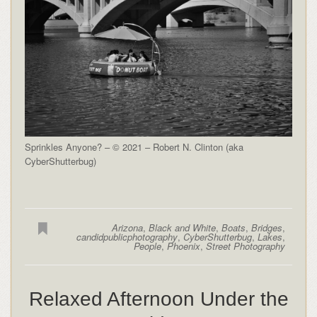
Sprinkles Anyone? – © 2021 – Robert N. Clinton (aka
CyberShutterbug)
Arizona
,
Black and White
,
Boats
,
Bridges
,
candidpublicphotography
,
CyberShutterbug
,
Lakes
,
People
,
Phoenix
,
Street Photography
Relaxed Afternoon Under the