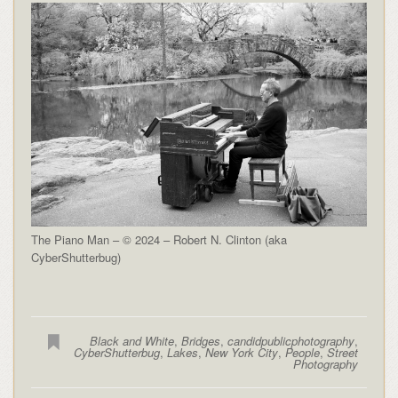
The Piano Man – © 2024 – Robert N. Clinton (aka
CyberShutterbug)
Black and White
,
Bridges
,
candidpublicphotography
,
CyberShutterbug
,
Lakes
,
New York City
,
People
,
Street
Photography