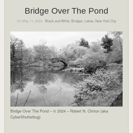
Bridge Over The Pond
On May 11, 2024 -
Black and White
,
Bridges
,
Lakes
,
New York City
Bridge Over The Pond – © 2024 – Robert N. Clinton (aka
CyberShutterbug)