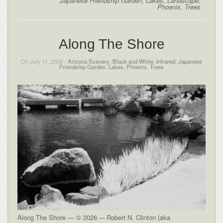
Japanese Friendship Garden
,
Lakes
,
Landscape
,
Phoenix
,
Trees
Along The Shore
On July 11, 2026 -
Arizona Scenery
,
Black and White
,
Infrared
,
Japanese
Friendship Garden
,
Lakes
,
Phoenix
,
Trees
Along The Shore — © 2026 -– Robert N. Clinton (aka