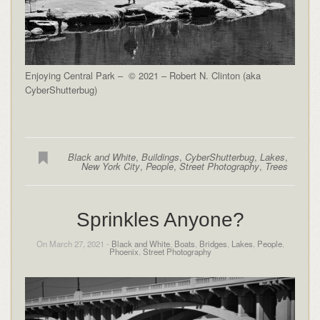
Enjoying Central Park – © 2021 – Robert N. Clinton (aka
CyberShutterbug)
Black and White
,
Buildings
,
CyberShutterbug
,
Lakes
,
New York City
,
People
,
Street Photography
,
Trees
Sprinkles Anyone?
On March 27, 2021 -
Black and White
,
Boats
,
Bridges
,
Lakes
,
People
,
Phoenix
,
Street Photography