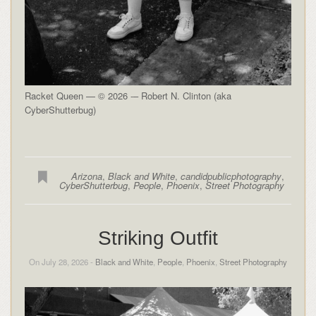
Racket Queen — © 2026 -– Robert N. Clinton (aka
CyberShutterbug)
Arizona
,
Black and White
,
candidpublicphotography
,
CyberShutterbug
,
People
,
Phoenix
,
Street Photography
Striking Outfit
On July 28, 2026 -
Black and White
,
People
,
Phoenix
,
Street Photography