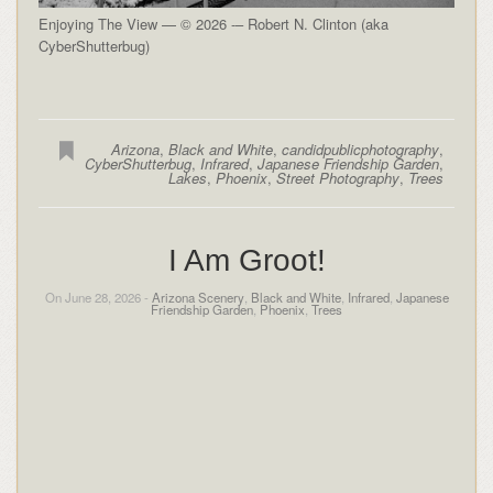
Enjoying The View — © 2026 -– Robert N. Clinton (aka
CyberShutterbug)
Arizona
,
Black and White
,
candidpublicphotography
,
CyberShutterbug
,
Infrared
,
Japanese Friendship Garden
,
Lakes
,
Phoenix
,
Street Photography
,
Trees
I Am Groot!
On June 28, 2026 -
Arizona Scenery
,
Black and White
,
Infrared
,
Japanese
Friendship Garden
,
Phoenix
,
Trees