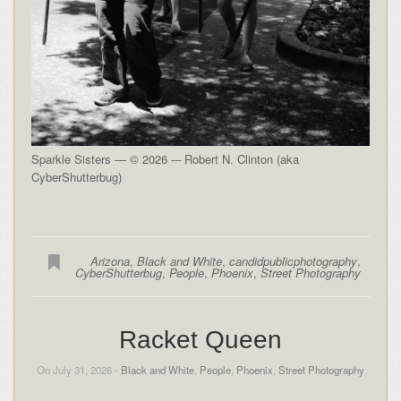
Sparkle Sisters — © 2026 -– Robert N. Clinton (aka
CyberShutterbug)
Arizona
,
Black and White
,
candidpublicphotography
,
CyberShutterbug
,
People
,
Phoenix
,
Street Photography
Racket Queen
On July 31, 2026 -
Black and White
,
People
,
Phoenix
,
Street Photography