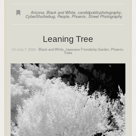
Arizona
,
Black and White
,
candidpublicphotography
,
CyberShutterbug
,
People
,
Phoenix
,
Street Photography
Leaning Tree
On July 7, 2026 -
Black and White
,
Japanese Friendship Garden
,
Phoenix
,
Trees