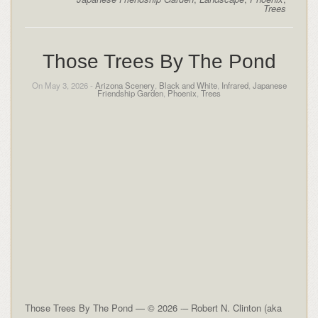
Trees
Those Trees By The Pond
On May 3, 2026 -
Arizona Scenery
,
Black and White
,
Infrared
,
Japanese
Friendship Garden
,
Phoenix
,
Trees
Those Trees By The Pond — © 2026 -– Robert N. Clinton (aka