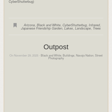
CyberShutterbug)
Arizona
,
Black and White
,
CyberShutterbug
,
Infrared
,
Japanese Friendship Garden
,
Lakes
,
Landscape
,
Trees
Outpost
On November 29, 2025 -
Black and White
,
Buildings
,
Navajo Nation
,
Street
Photography