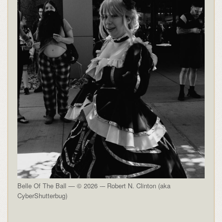
Belle Of The Ball — © 2026 -– Robert N. Clinton (aka
CyberShutterbug)