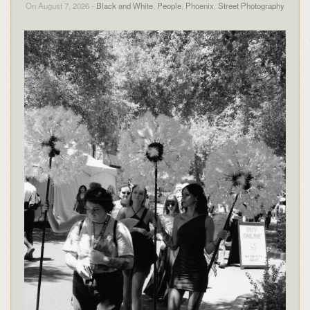
On August 7, 2026 -
Black and White
,
People
,
Phoenix
,
Street Photography