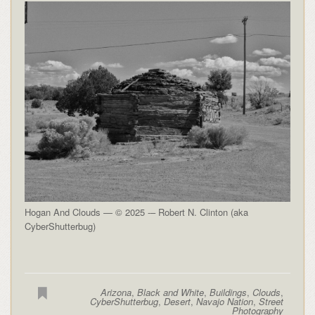
Hogan And Clouds — © 2025 -– Robert N. Clinton (aka
CyberShutterbug)
Arizona
,
Black and White
,
Buildings
,
Clouds
,
CyberShutterbug
,
Desert
,
Navajo Nation
,
Street
Photography