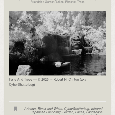
Friendship Garden
,
Lakes
,
Phoenix
,
Trees
Falls And Trees — © 2026 -– Robert N. Clinton (aka
CyberShutterbug)
Arizona
,
Black and White
,
CyberShutterbug
,
Infrared
,
Japanese Friendship Garden
,
Lakes
,
Landscape
,