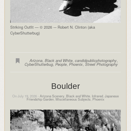
Striking Outfit — © 2026 -– Robert N. Clinton (aka
CyberShutterbug)
Arizona
,
Black and White
,
candidpublicphotography
,
CyberShutterbug
,
People
,
Phoenix
,
Street Photography
Boulder
On July 19, 2026 -
Arizona Scenery
,
Black and White
,
Infrared
,
Japanese
Friendship Garden
,
Miscellaneous Subjects
,
Phoenix