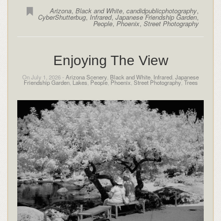
Arizona
,
Black and White
,
candidpublicphotography
,
CyberShutterbug
,
Infrared
,
Japanese Friendship Garden
,
People
,
Phoenix
,
Street Photography
Enjoying The View
On July 1, 2026 -
Arizona Scenery
,
Black and White
,
Infrared
,
Japanese
Friendship Garden
,
Lakes
,
People
,
Phoenix
,
Street Photography
,
Trees