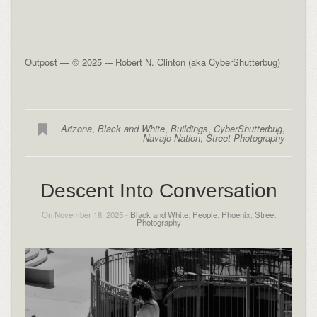
Outpost — © 2025 -– Robert N. Clinton (aka CyberShutterbug)
Arizona
,
Black and White
,
Buildings
,
CyberShutterbug
,
Navajo Nation
,
Street Photography
Descent Into Conversation
On November 18, 2025 -
Black and White
,
People
,
Phoenix
,
Street
Photography