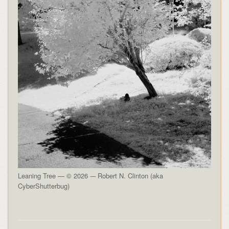
Leaning Tree — © 2026 -– Robert N. Clinton (aka
CyberShutterbug)