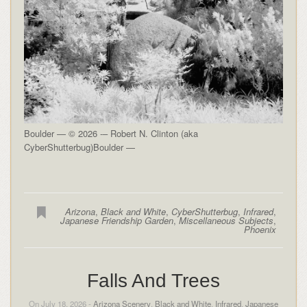
Boulder — © 2026 -– Robert N. Clinton (aka
CyberShutterbug)Boulder —
Arizona
,
Black and White
,
CyberShutterbug
,
Infrared
,
Japanese Friendship Garden
,
Miscellaneous Subjects
,
Phoenix
Falls And Trees
On July 18, 2026 -
Arizona Scenery
,
Black and White
,
Infrared
,
Japanese