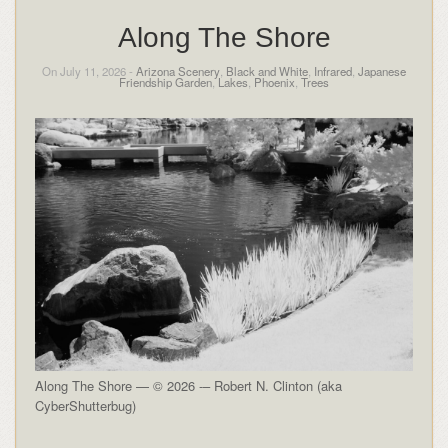
Along The Shore
On July 11, 2026 -
Arizona Scenery
,
Black and White
,
Infrared
,
Japanese
Friendship Garden
,
Lakes
,
Phoenix
,
Trees
Along The Shore — © 2026 -– Robert N. Clinton (aka
CyberShutterbug)