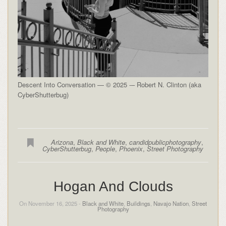
Descent Into Conversation — © 2025 -– Robert N. Clinton (aka
CyberShutterbug)
Arizona
,
Black and White
,
candidpublicphotography
,
CyberShutterbug
,
People
,
Phoenix
,
Street Photography
Hogan And Clouds
On November 16, 2025 -
Black and White
,
Buildings
,
Navajo Nation
,
Street
Photography