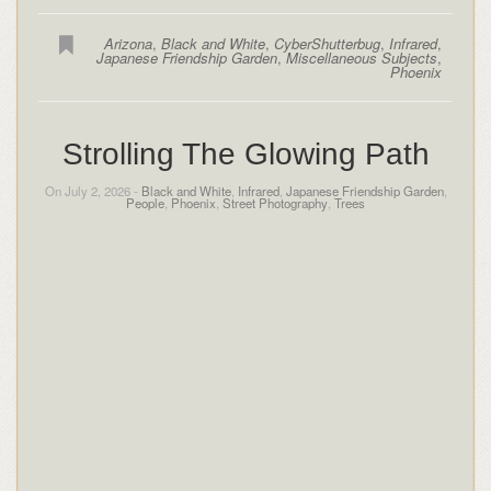
Arizona
,
Black and White
,
CyberShutterbug
,
Infrared
,
Japanese Friendship Garden
,
Miscellaneous Subjects
,
Phoenix
Strolling The Glowing Path
On July 2, 2026 -
Black and White
,
Infrared
,
Japanese Friendship Garden
,
People
,
Phoenix
,
Street Photography
,
Trees