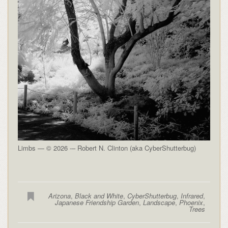
Limbs — © 2026 -– Robert N. Clinton (aka CyberShutterbug)
Arizona
,
Black and White
,
CyberShutterbug
,
Infrared
,
Japanese Friendship Garden
,
Landscape
,
Phoenix
,
Trees