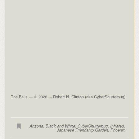
The Falls — © 2026 -– Robert N. Clinton (aka CyberShutterbug)
Arizona
,
Black and White
,
CyberShutterbug
,
Infrared
,
Japanese Friendship Garden
,
Phoenix