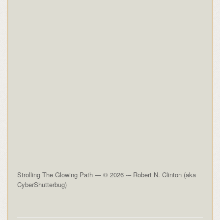
Strolling The Glowing Path — © 2026 -– Robert N. Clinton (aka
CyberShutterbug)