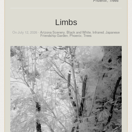
Phoenix
,
Trees
Limbs
On July 12, 2026 -
Arizona Scenery
,
Black and White
,
Infrared
,
Japanese
Friendship Garden
,
Phoenix
,
Trees