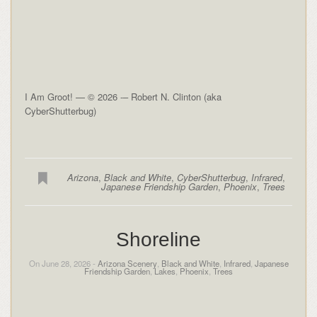
I Am Groot! — © 2026 -– Robert N. Clinton (aka
CyberShutterbug)
Arizona
,
Black and White
,
CyberShutterbug
,
Infrared
,
Japanese Friendship Garden
,
Phoenix
,
Trees
Shoreline
On June 28, 2026 -
Arizona Scenery
,
Black and White
,
Infrared
,
Japanese
Friendship Garden
,
Lakes
,
Phoenix
,
Trees