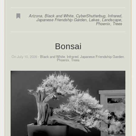
Arizona
,
Black and White
,
CyberShutterbug
,
Infrared
,
Japanese Friendship Garden
,
Lakes
,
Landscape
,
Phoenix
,
Trees
Bonsai
On July 10, 2026 -
Black and White
,
Infrared
,
Japanese Friendship Garden
,
Phoenix
,
Trees