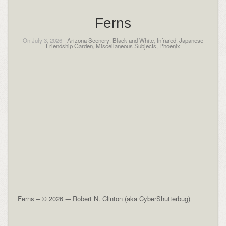
Ferns
On July 3, 2026 -
Arizona Scenery
,
Black and White
,
Infrared
,
Japanese
Friendship Garden
,
Miscellaneous Subjects
,
Phoenix
Ferns – © 2026 -– Robert N. Clinton (aka CyberShutterbug)