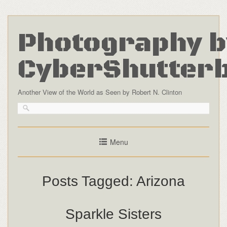
Photography b
CyberShutter
Another View of the World as Seen by Robert N. Clinton
Menu
Posts Tagged:
Arizona
Sparkle Sisters