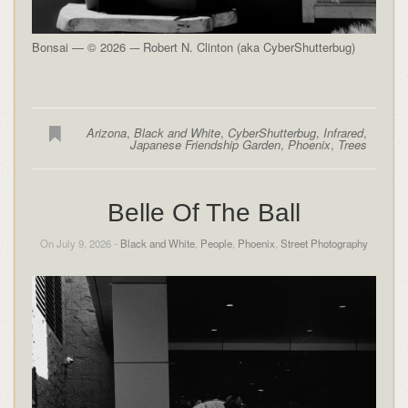
Bonsai — © 2026 -– Robert N. Clinton (aka CyberShutterbug)
Arizona
,
Black and White
,
CyberShutterbug
,
Infrared
,
Japanese Friendship Garden
,
Phoenix
,
Trees
Belle Of The Ball
On July 9, 2026 -
Black and White
,
People
,
Phoenix
,
Street Photography