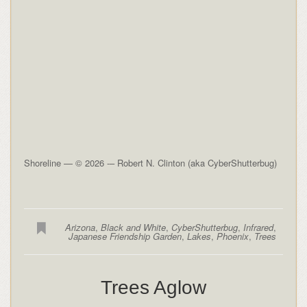
Shoreline — © 2026 -– Robert N. Clinton (aka CyberShutterbug)
Arizona
,
Black and White
,
CyberShutterbug
,
Infrared
,
Japanese Friendship Garden
,
Lakes
,
Phoenix
,
Trees
Trees Aglow