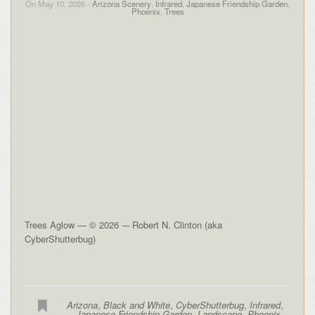
On May 10, 2026 -
Arizona Scenery
,
Infrared
,
Japanese Friendship Garden
,
Phoenix
,
Trees
Trees Aglow — © 2026 -– Robert N. Clinton (aka
CyberShutterbug)
Arizona
,
Black and White
,
CyberShutterbug
,
Infrared
,
Japanese Friendship Garden
,
Landscape
,
Phoenix
,