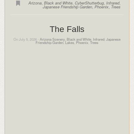
Arizona
,
Black and White
,
CyberShutterbug
,
Infrared
,
Japanese Friendship Garden
,
Phoenix
,
Trees
The Falls
On July 5, 2026 -
Arizona Scenery
,
Black and White
,
Infrared
,
Japanese
Friendship Garden
,
Lakes
,
Phoenix
,
Trees