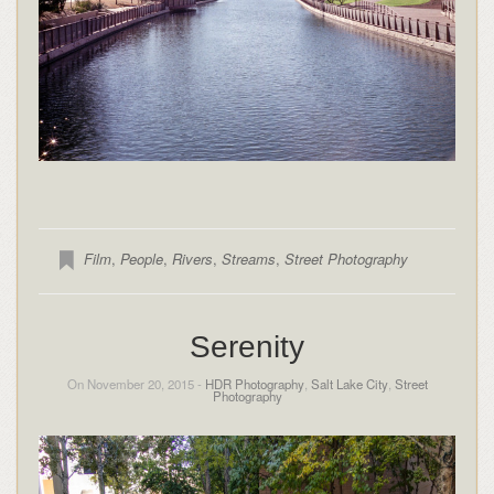
Film
,
People
,
Rivers
,
Streams
,
Street Photography
Serenity
On November 20, 2015 -
HDR Photography
,
Salt Lake City
,
Street
Photography