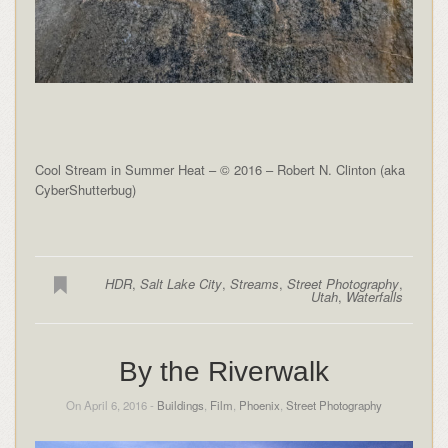
Cool Stream in Summer Heat – © 2016 – Robert N. Clinton (aka
CyberShutterbug)
HDR
,
Salt Lake City
,
Streams
,
Street Photography
,
Utah
,
Waterfalls
By the Riverwalk
On April 6, 2016 -
Buildings
,
Film
,
Phoenix
,
Street Photography