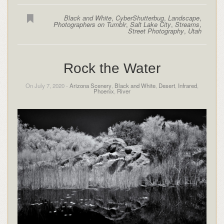
Black and White
,
CyberShutterbug
,
Landscape
,
Photographers on Tumblr
,
Salt Lake City
,
Streams
,
Street Photography
,
Utah
Rock the Water
On July 7, 2020 -
Arizona Scenery
,
Black and White
,
Desert
,
Infrared
,
Phoenix
,
River