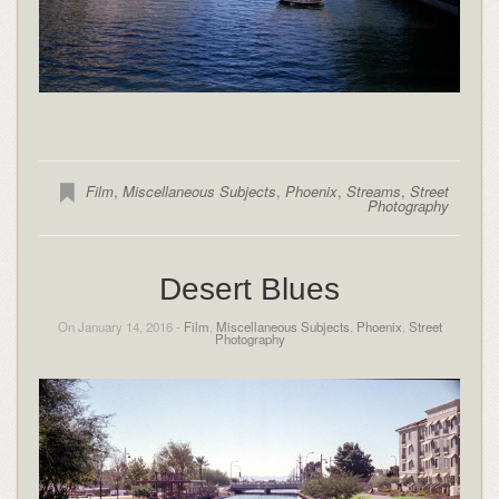
Film
,
Miscellaneous Subjects
,
Phoenix
,
Streams
,
Street
Photography
Desert Blues
On January 14, 2016 -
Film
,
Miscellaneous Subjects
,
Phoenix
,
Street
Photography