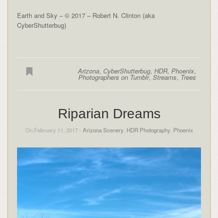
Earth and Sky – © 2017 – Robert N. Clinton (aka
CyberShutterbug)
Arizona
,
CyberShutterbug
,
HDR
,
Phoenix
,
Photographers on Tumblr
,
Streams
,
Trees
Riparian Dreams
On February 11, 2017 -
Arizona Scenery
,
HDR Photography
,
Phoenix