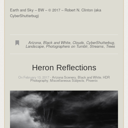
Earth and Sky – BW – © 2017 – Robert N. Clinton (aka
CyberShutterbug)
Arizona
,
Black and White
,
Clouds
,
CyberShutterbug
,
Landscape
,
Photographers on Tumblr
,
Streams
,
Trees
Heron Reflections
On February 13, 2017 -
Arizona Scenery
,
Black and White
,
HDR
Photography
,
Miscellaneous Subjects
,
Phoenix