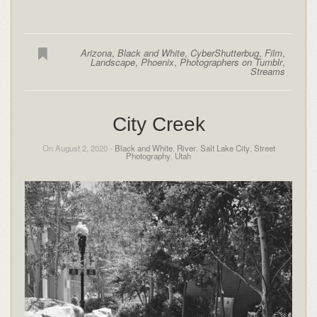
Arizona
,
Black and White
,
CyberShutterbug
,
Film
,
Landscape
,
Phoenix
,
Photographers on Tumblr
,
Streams
City Creek
On August 2, 2020 -
Black and White
,
River
,
Salt Lake City
,
Street
Photography
,
Utah