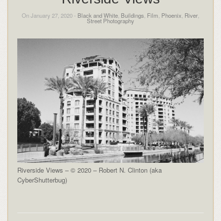
On January 27, 2020 -
Black and White
,
Buildings
,
Film
,
Phoenix
,
River
,
Street Photography
Riverside Views – © 2020 – Robert N. Clinton (aka
CyberShutterbug)