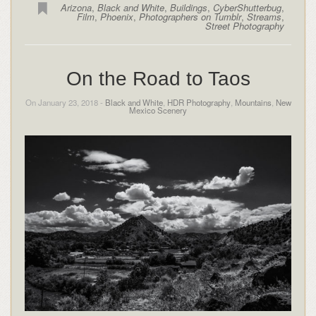
Arizona
,
Black and White
,
Buildings
,
CyberShutterbug
,
Film
,
Phoenix
,
Photographers on Tumblr
,
Streams
,
Street Photography
On the Road to Taos
On January 23, 2018 -
Black and White
,
HDR Photography
,
Mountains
,
New
Mexico Scenery