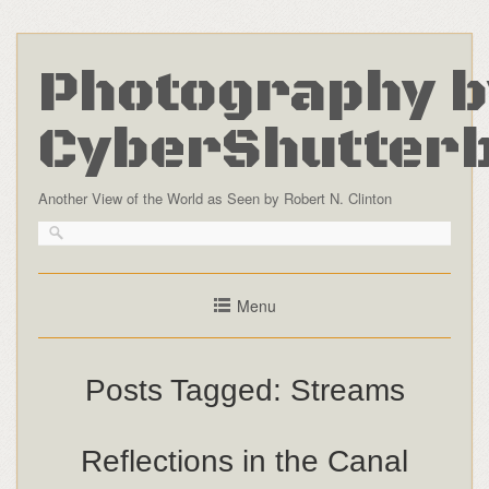
Photography b
CyberShutter
Another View of the World as Seen by Robert N. Clinton
Menu
Posts Tagged:
Streams
Reflections in the Canal