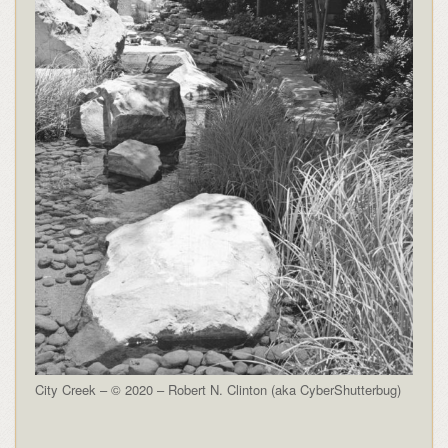
City Creek – © 2020 – Robert N. Clinton (aka CyberShutterbug)