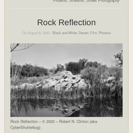
Phoenix
,
Streams
,
Street Photography
Rock Reflection
On August 8, 2020 -
Black and White
,
Desert
,
Film
,
Phoenix
Rock Reflection – © 2020 – Robert N. Clinton (aka
CyberShutterbug)