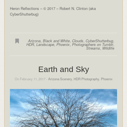
Heron Reflections – © 2017 – Robert N. Clinton (aka
CyberShutterbug)
Arizona
,
Black and White
,
Clouds
,
CyberShutterbug
,
HDR
,
Landscape
,
Phoenix
,
Photographers on Tumblr
,
Streams
,
Wildlife
Earth and Sky
On February 11, 2017 -
Arizona Scenery
,
HDR Photography
,
Phoenix