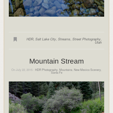
HDR
,
Salt Lake City
,
Streams
,
Street Photography
,
Utah
Mountain Stream
On July 22, 2015 -
HDR Photography
,
Mountains
,
New Mexico Scenery
,
Santa Fe