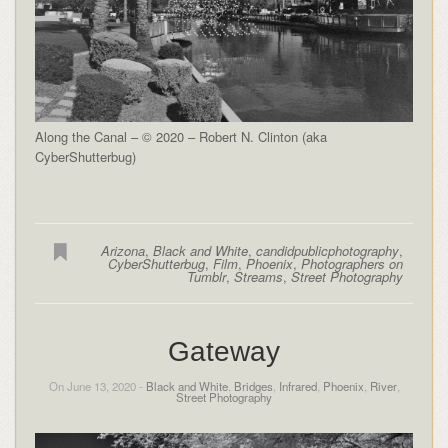
Along the Canal – © 2020 – Robert N. Clinton (aka
CyberShutterbug)
Arizona
,
Black and White
,
candidpublicphotography
,
CyberShutterbug
,
Film
,
Phoenix
,
Photographers on
Tumblr
,
Streams
,
Street Photography
Gateway
On June 13, 2020 -
Black and White
,
Bridges
,
Infrared
,
Phoenix
,
River
,
Street Photography