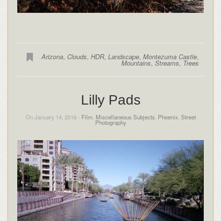
Arizona
,
Clouds
,
HDR
,
Landscape
,
Montezuma Castle
,
Mountains
,
Streams
,
Trees
Lilly Pads
On January 14, 2016 -
Film
,
Miscellaneous Subjects
,
Phoenix
,
Street
Photography