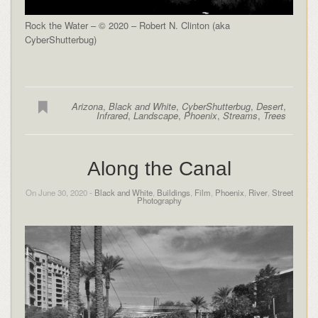
Rock the Water – © 2020 – Robert N. Clinton (aka
CyberShutterbug)
Arizona
,
Black and White
,
CyberShutterbug
,
Desert
,
Infrared
,
Landscape
,
Phoenix
,
Streams
,
Trees
Along the Canal
On June 30, 2020 -
Black and White
,
Buildings
,
Film
,
Phoenix
,
River
,
Street
Photography