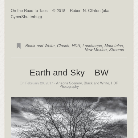
On the Road to Taos – © 2018 – Robert N. Clinton (aka
CyberShutterbug)
Black and White
,
Clouds
,
HDR
,
Landscape
,
Mountains
,
New Mexico
,
Streams
Earth and Sky – BW
On February 20, 2017 -
Arizona Scenery
,
Black and White
,
HDR
Photography