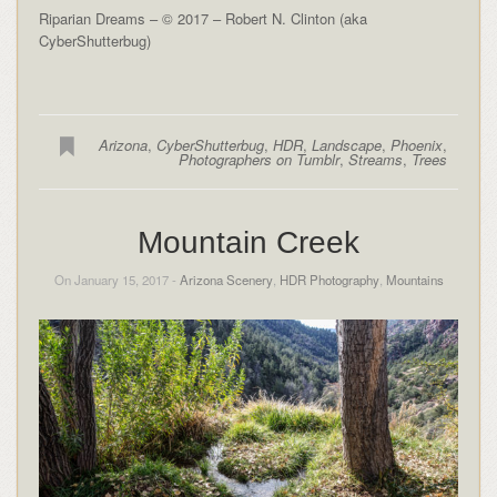
Riparian Dreams – © 2017 – Robert N. Clinton (aka
CyberShutterbug)
Arizona
,
CyberShutterbug
,
HDR
,
Landscape
,
Phoenix
,
Photographers on Tumblr
,
Streams
,
Trees
Mountain Creek
On January 15, 2017 -
Arizona Scenery
,
HDR Photography
,
Mountains