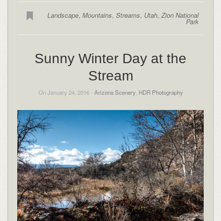
Landscape
,
Mountains
,
Streams
,
Utah
,
Zion National
Park
Sunny Winter Day at the
Stream
On January 24, 2016 -
Arizona Scenery
,
HDR Photography