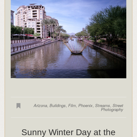
Arizona
,
Buildings
,
Film
,
Phoenix
,
Streams
,
Street
Photography
Sunny Winter Day at the