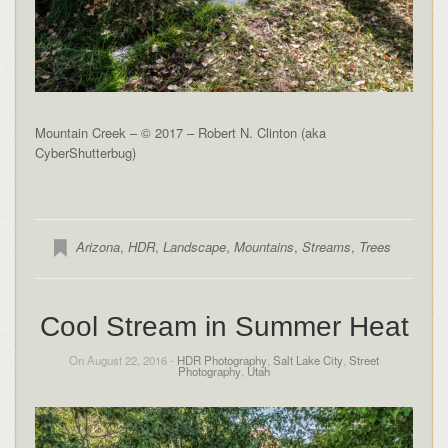
Mountain Creek – © 2017 – Robert N. Clinton (aka
CyberShutterbug)
Arizona
,
HDR
,
Landscape
,
Mountains
,
Streams
,
Trees
Cool Stream in Summer Heat
On August 22, 2016 -
HDR Photography
,
Salt Lake City
,
Street
Photography
,
Utah