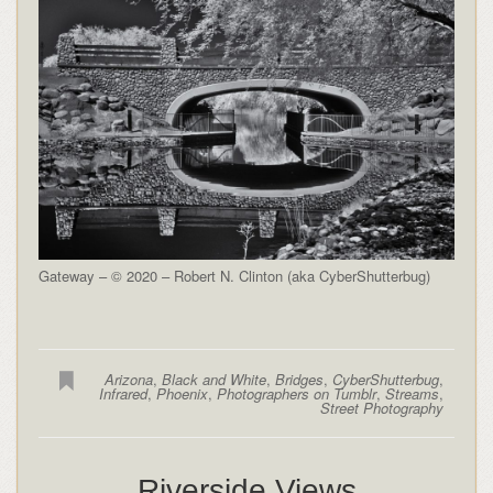
Gateway – © 2020 – Robert N. Clinton (aka CyberShutterbug)
Arizona
,
Black and White
,
Bridges
,
CyberShutterbug
,
Infrared
,
Phoenix
,
Photographers on Tumblr
,
Streams
,
Street Photography
Riverside Views