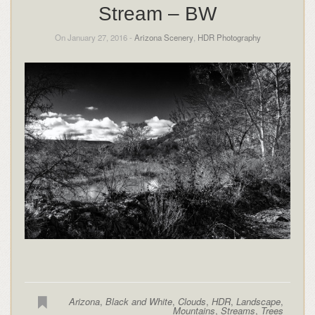
Stream – BW
On January 27, 2016 -
Arizona Scenery
,
HDR Photography
Arizona
,
Black and White
,
Clouds
,
HDR
,
Landscape
,
Mountains
,
Streams
,
Trees