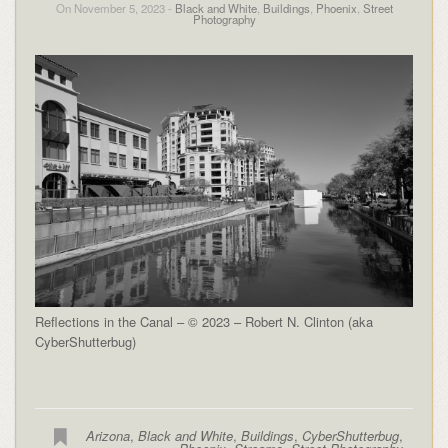
On November 5, 2023 -
Black and White
,
Buildings
,
Phoenix
,
Street
Photography
Reflections in the Canal – © 2023 – Robert N. Clinton (aka
CyberShutterbug)
Arizona
,
Black and White
,
Buildings
,
CyberShutterbug
,