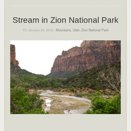
Stream in Zion National Park
On January 25, 2016 -
Mountains
,
Utah
,
Zion National Park