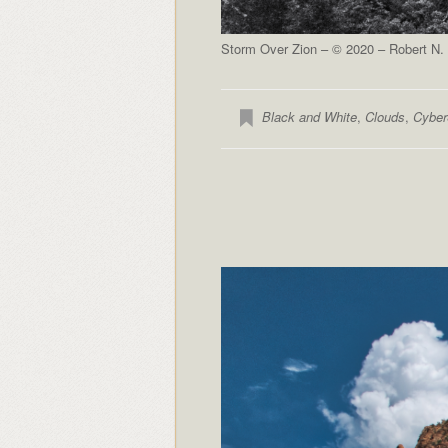
Storm Over Zion – © 2020 – Robert N. 
Black and White
,
Clouds
,
Cyber