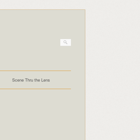
Scene Thru the Lens