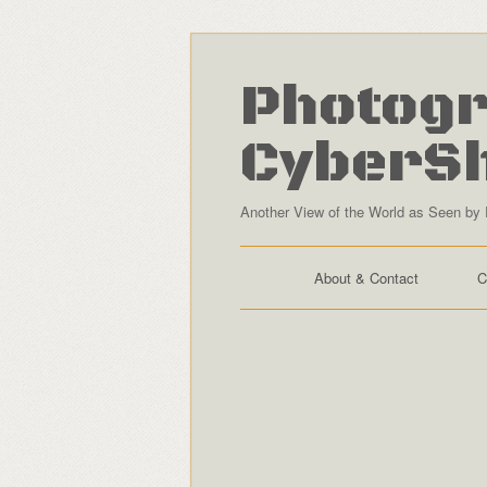
Photogr
CyberS
Another View of the World as Seen by 
About & Contact
C