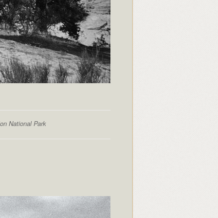
ion National Park