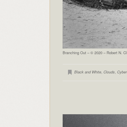
Branching Out – © 2020 – Robert N. Cl
Black and White
,
Clouds
,
Cyber