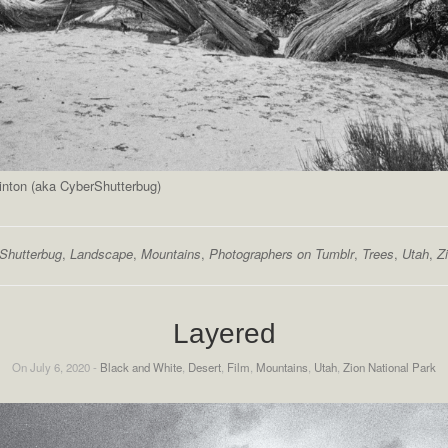
inton (aka CyberShutterbug)
Shutterbug
,
Landscape
,
Mountains
,
Photographers on Tumblr
,
Trees
,
Utah
,
Z
Layered
On July 6, 2020 -
Black and White
,
Desert
,
Film
,
Mountains
,
Utah
,
Zion National Park