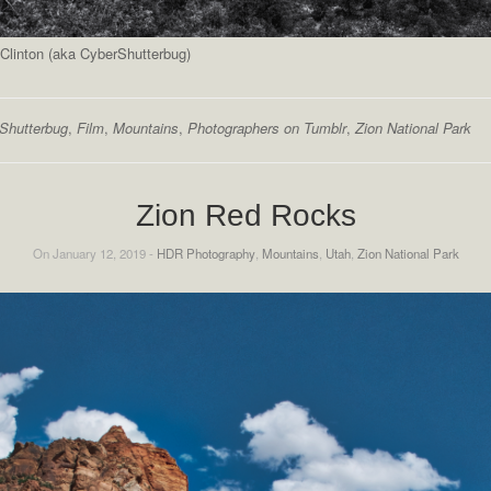
Clinton (aka CyberShutterbug)
Shutterbug
,
Film
,
Mountains
,
Photographers on Tumblr
,
Zion National Park
Zion Red Rocks
On January 12, 2019 -
HDR Photography
,
Mountains
,
Utah
,
Zion National Park