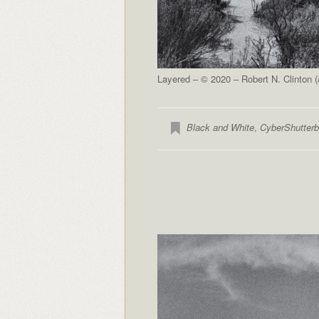
Layered – © 2020 – Robert N. Clinton 
Black and White
,
CyberShutter