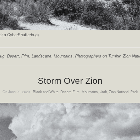
(aka CyberShutterbug)
bug
,
Desert
,
Film
,
Landscape
,
Mountains
,
Photographers on Tumblr
,
Zion Nati
Storm Over Zion
On June 20, 2020 -
Black and White
,
Desert
,
Film
,
Mountains
,
Utah
,
Zion National Park