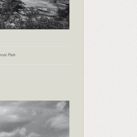
onal Park