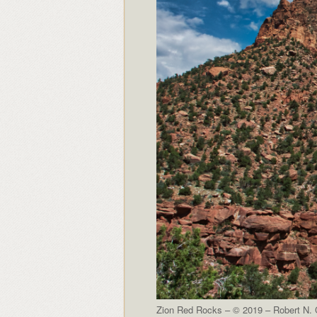
Zion Red Rocks – © 2019 – Robert N. C