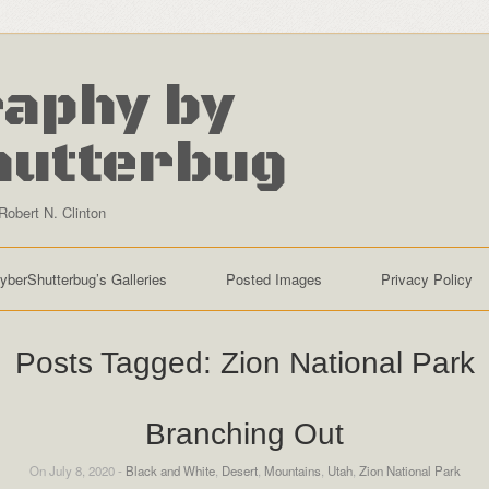
aphy by
hutterbug
Robert N. Clinton
yberShutterbug’s Galleries
Posted Images
Privacy Policy
Posts Tagged:
Zion National Park
Branching Out
On July 8, 2020 -
Black and White
,
Desert
,
Mountains
,
Utah
,
Zion National Park