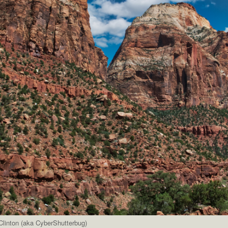
linton (aka CyberShutterbug)