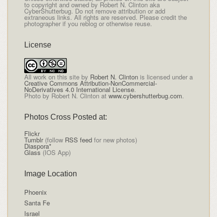
to copyright and owned by Robert N. Clinton aka
CyberShutterbug. Do not remove attribution or add
extraneous links. All rights are reserved. Please credit the
photographer if you reblog or otherwise reuse.
License
All
work on this site
by
Robert N. Clinton
is licensed under a
Creative Commons Attribution-NonCommercial-
NoDerivatives 4.0 International License
.
Photo by Robert N. Clinton at
www.cybershutterbug.com
.
Photos Cross Posted at:
Flickr
Tumblr
(follow
RSS feed
for new photos)
Diaspora*
Glass
(IOS App)
Image Location
Phoenix
Santa Fe
Israel