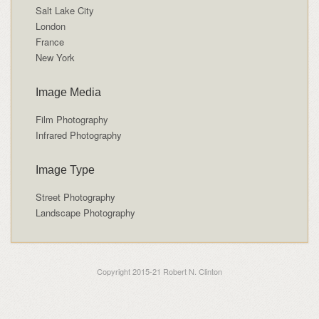
Salt Lake City
London
France
New York
Image Media
Film Photography
Infrared Photography
Image Type
Street Photography
Landscape Photography
Copyright 2015-21 Robert N. Clinton