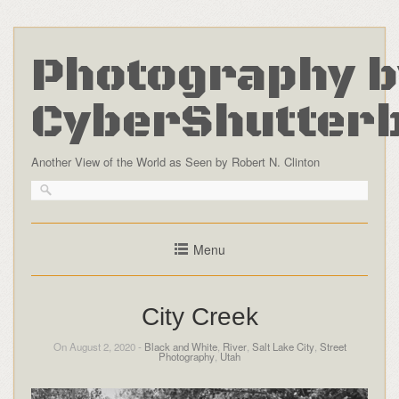
Photography b
CyberShutter
Another View of the World as Seen by Robert N. Clinton
Menu
City Creek
On August 2, 2020 -
Black and White
,
River
,
Salt Lake City
,
Street
Photography
,
Utah