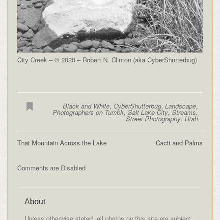
City Creek – © 2020 – Robert N. Clinton (aka CyberShutterbug)
Black and White
,
CyberShutterbug
,
Landscape
,
Photographers on Tumblr
,
Salt Lake City
,
Streams
,
Street Photography
,
Utah
That Mountain Across the Lake
Cacti and Palms
Comments are Disabled
About
Unless otherwise stated, all photos on this site are subject