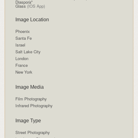
Diaspora*
Glass
(IOS App)
Image Location
Phoenix
Santa Fe
Israel
Salt Lake City
London
France
New York
Image Media
Film Photography
Infrared Photography
Image Type
Street Photography