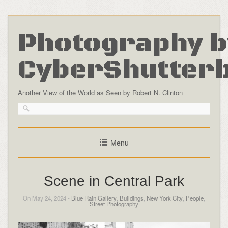
Photography b
CyberShutter
Another View of the World as Seen by Robert N. Clinton
Menu
Scene in Central Park
On May 24, 2024 -
Blue Rain Gallery
,
Buildings
,
New York City
,
People
,
Street Photography