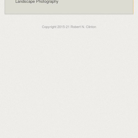
Landscape Photography
Copyright 2015-21 Robert N. Clinton