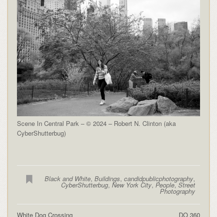
Scene In Central Park – © 2024 – Robert N. Clinton (aka
CyberShutterbug)
Black and White
,
Buildings
,
candidpublicphotography
,
CyberShutterbug
,
New York City
,
People
,
Street
Photography
White Dog Crossing
DO 360