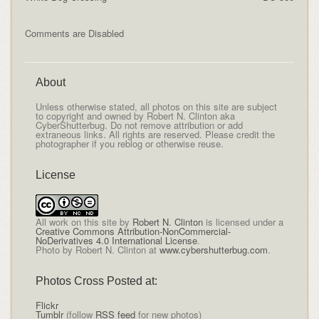
Comments are Disabled
About
Unless otherwise stated, all photos on this site are subject
to copyright and owned by Robert N. Clinton aka
CyberShutterbug. Do not remove attribution or add
extraneous links. All rights are reserved. Please credit the
photographer if you reblog or otherwise reuse.
License
All
work on this site
by
Robert N. Clinton
is licensed under a
Creative Commons Attribution-NonCommercial-
NoDerivatives 4.0 International License
.
Photo by Robert N. Clinton at
www.cybershutterbug.com
.
Photos Cross Posted at:
Flickr
Tumblr
(follow
RSS feed
for new photos)