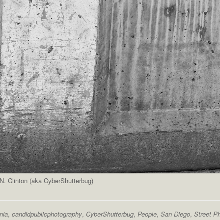
. Clinton (aka CyberShutterbug)
nia
,
candidpublicphotography
,
CyberShutterbug
,
People
,
San Diego
,
Street P