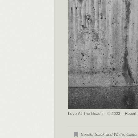
Love At The Beach – © 2023 – Robert N
Beach
,
Black and White
,
Califor