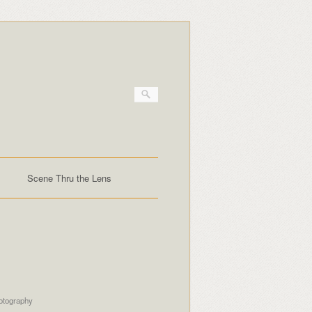
Scene Thru the Lens
otography