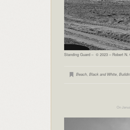
Standing Guard – © 2023 – Robert N. C
Beach
,
Black and White
,
Buildi
On Janua