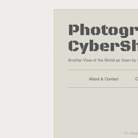
Photogr
CyberS
Another View of the World as Seen by 
About & Contact
C
On Janua