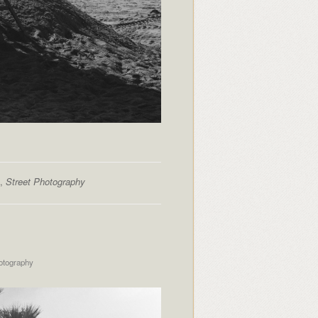
,
Street Photography
otography