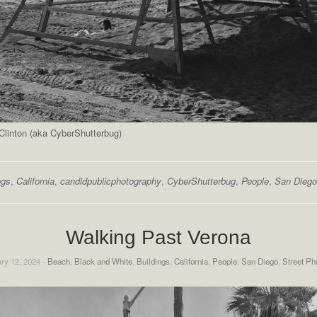
linton (aka CyberShutterbug)
ngs
,
California
,
candidpublicphotography
,
CyberShutterbug
,
People
,
San Diego
Walking Past Verona
ry 12, 2024 -
Beach
,
Black and White
,
Buildings
,
California
,
People
,
San Diego
,
Street Ph