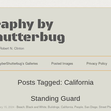
aphy by
hutterbug
Robert N. Clinton
yberShutterbug’s Galleries
Posted Images
Privacy Policy
Posts Tagged:
California
Standing Guard
ry 15, 2024 -
Beach
,
Black and White
,
Buildings
,
California
,
People
,
San Diego
,
Street Ph