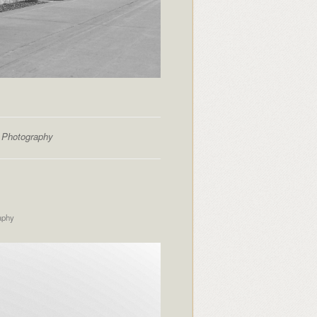
t Photography
aphy