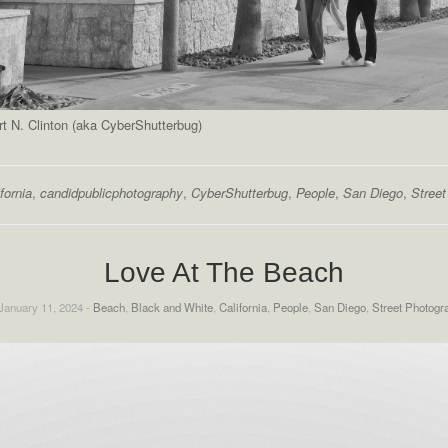
 N. Clinton (aka CyberShutterbug)
fornia
,
candidpublicphotography
,
CyberShutterbug
,
People
,
San Diego
,
Stree
Love At The Beach
January 11, 2024 -
Beach
,
Black and White
,
California
,
People
,
San Diego
,
Street Photogr