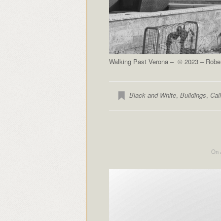
Walking Past Verona – © 2023 – Robert
Black and White
,
Buildings
,
Cali
On 