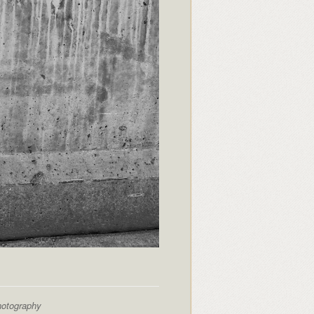
hotography