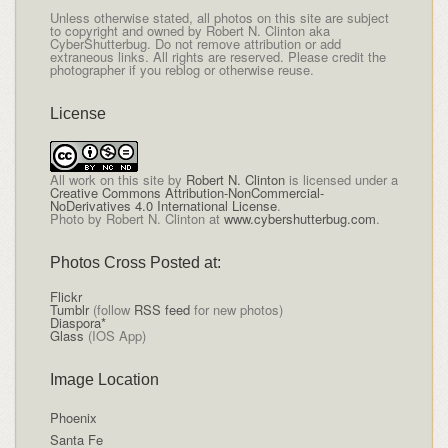
Unless otherwise stated, all photos on this site are subject
to copyright and owned by Robert N. Clinton aka
CyberShutterbug. Do not remove attribution or add
extraneous links. All rights are reserved. Please credit the
photographer if you reblog or otherwise reuse.
License
All
work on this site
by
Robert N. Clinton
is licensed under a
Creative Commons Attribution-NonCommercial-
NoDerivatives 4.0 International License
.
Photo by Robert N. Clinton at
www.cybershutterbug.com
.
Photos Cross Posted at:
Flickr
Tumblr
(follow
RSS feed
for new photos)
Diaspora*
Glass
(IOS App)
Image Location
Phoenix
Santa Fe