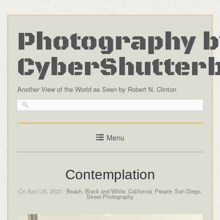
Photography b
CyberShutter
Another View of the World as Seen by Robert N. Clinton
Menu
Contemplation
On April 25, 2023 -
Beach
,
Black and White
,
California
,
People
,
San Diego
,
Street Photography