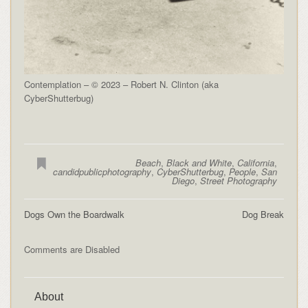
Contemplation – © 2023 – Robert N. Clinton (aka
CyberShutterbug)
Beach
,
Black and White
,
California
,
candidpublicphotography
,
CyberShutterbug
,
People
,
San
Diego
,
Street Photography
Dogs Own the Boardwalk
Dog Break
Comments are Disabled
About