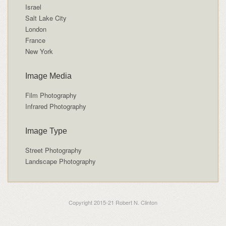
Israel
Salt Lake City
London
France
New York
Image Media
Film Photography
Infrared Photography
Image Type
Street Photography
Landscape Photography
Copyright 2015-21 Robert N. Clinton