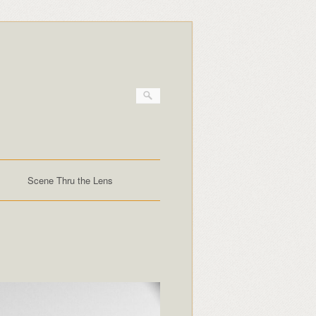
Scene Thru the Lens