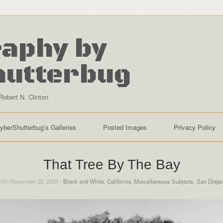
aphy by
hutterbug
Robert N. Clinton
yberShutterbug’s Galleries
Posted Images
Privacy Policy
That Tree By The Bay
On November 25, 2023 -
Black and White
,
California
,
Miscellaneous Subjects
,
San Diego