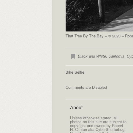
That Tree By The Bay – © 2023 – Rober
Black and White
,
California
,
Cyb
Bike Selfie
Comments are Disabled
About
Unless otherwise stated, all
photos on this site are subject to
copyright and owned by Robert
N. Clinton aka CyberShutterbug.