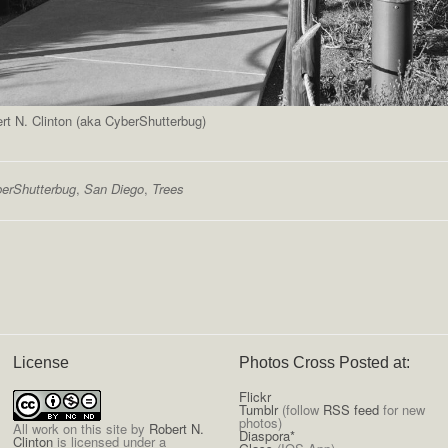
t N. Clinton (aka CyberShutterbug)
erShutterbug
,
San Diego
,
Trees
License
Photos Cross Posted at:
Flickr
Tumblr
(follow
RSS feed
for new
photos)
All
work on this site
by
Robert N.
Diaspora*
Clinton
is licensed under a