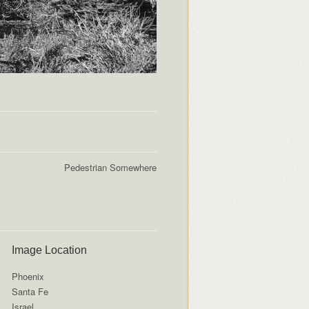
Pedestrian Somewhere
Image Location
Phoenix
Santa Fe
Israel