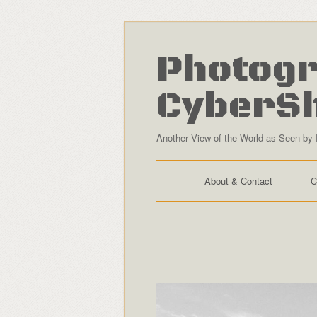
Photogr
CyberS
Another View of the World as Seen by 
About & Contact
C