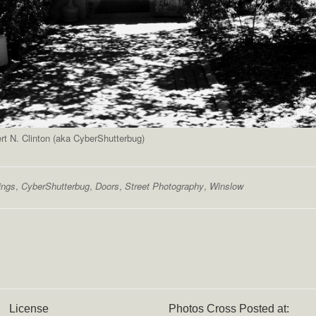
t N. Clinton (aka CyberShutterbug)
ings
,
CyberShutterbug
,
Doors
,
Street Photography
,
Winslow
License
Photos Cross Posted at: