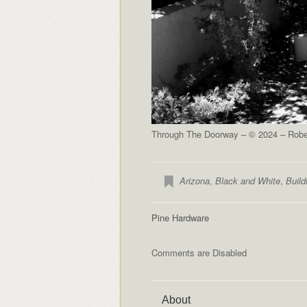
Through The Doorway – © 2024 – Rober
Arizona
,
Black and White
,
Build
Pine Hardware
Comments are Disabled
About