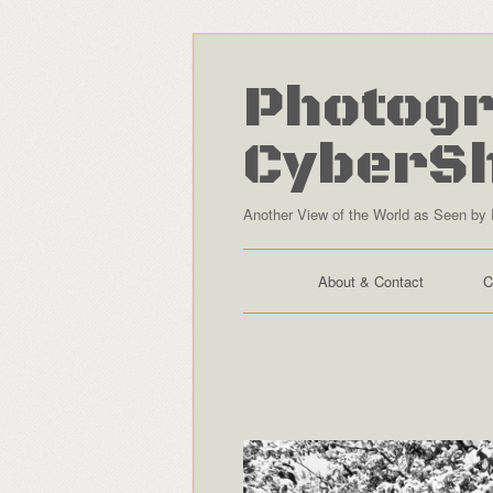
Photogr
CyberS
Another View of the World as Seen by 
About & Contact
C