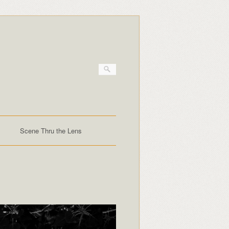
Scene Thru the Lens