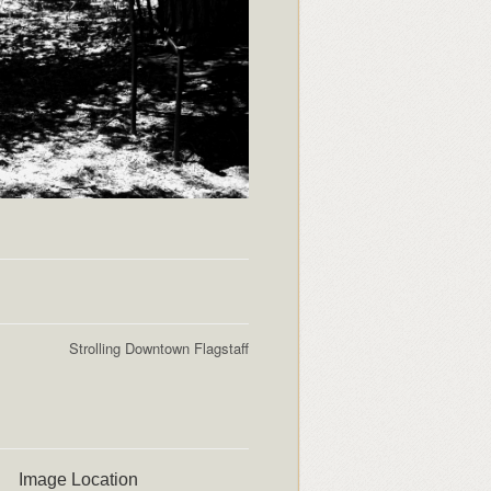
Strolling Downtown Flagstaff
Image Location