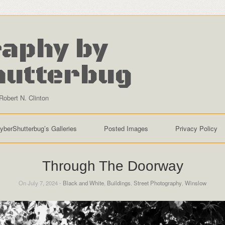
aphy by
hutterbug
Robert N. Clinton
yberShutterbug’s Galleries
Posted Images
Privacy Policy
Through The Doorway
On July 7, 2024 -
Black and White
,
Buildings
,
Street Photography
,
Winslow