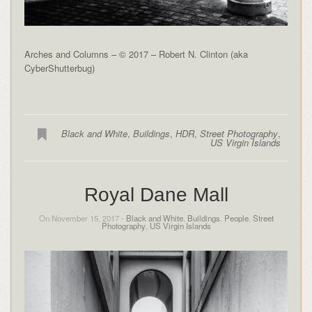
Arches and Columns – © 2017 – Robert N. Clinton (aka
CyberShutterbug)
Black and White
,
Buildings
,
HDR
,
Street Photography
,
US Virgin Islands
Royal Dane Mall
On November 15, 2017 -
Black and White
,
Buildings
,
People
,
Street
Photography
,
US Virgin Islands