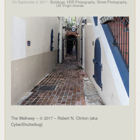
On September 2, 2017 -
Buildings
,
HDR Photography
,
Street Photography
,
US Virgin Islands
The Walkway – © 2017 – Robert N. Clinton (aka
CyberShutterbug)