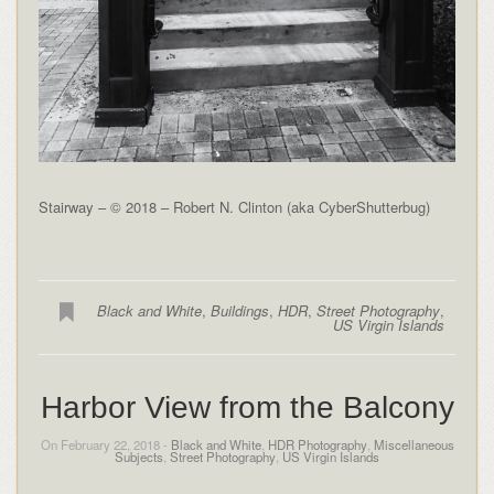
Stairway – © 2018 – Robert N. Clinton (aka CyberShutterbug)
Black and White
,
Buildings
,
HDR
,
Street Photography
,
US Virgin Islands
Harbor View from the Balcony
On February 22, 2018 -
Black and White
,
HDR Photography
,
Miscellaneous
Subjects
,
Street Photography
,
US Virgin Islands