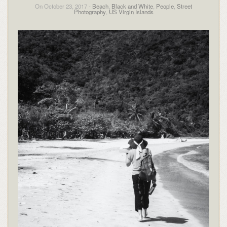
On October 23, 2017 -
Beach
,
Black and White
,
People
,
Street
Photography
,
US Virgin Islands