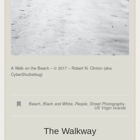
A Walk on the Beach – © 2017 – Robert N. Clinton (aka
CyberShutterbug)
Beach
,
Black and White
,
People
,
Street Photography
,
US Virgin Islands
The Walkway