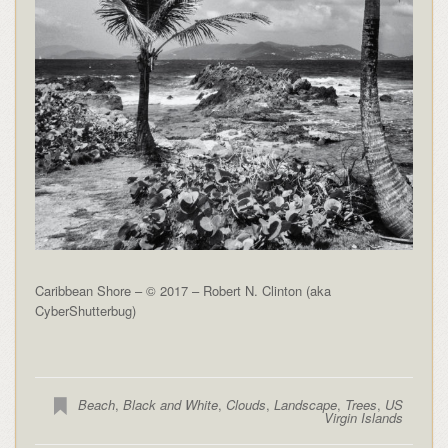
Caribbean Shore – © 2017 – Robert N. Clinton (aka
CyberShutterbug)
Beach
,
Black and White
,
Clouds
,
Landscape
,
Trees
,
US
Virgin Islands