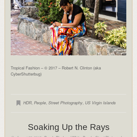
Tropical Fashion – © 2017 – Robert N. Clinton (aka
CyberShutterbug)
HDR
,
People
,
Street Photography
,
US Virgin Islands
Soaking Up the Rays