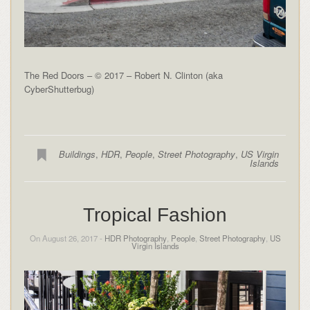
The Red Doors – © 2017 – Robert N. Clinton (aka
CyberShutterbug)
Buildings
,
HDR
,
People
,
Street Photography
,
US Virgin
Islands
Tropical Fashion
On August 26, 2017 -
HDR Photography
,
People
,
Street Photography
,
US
Virgin Islands