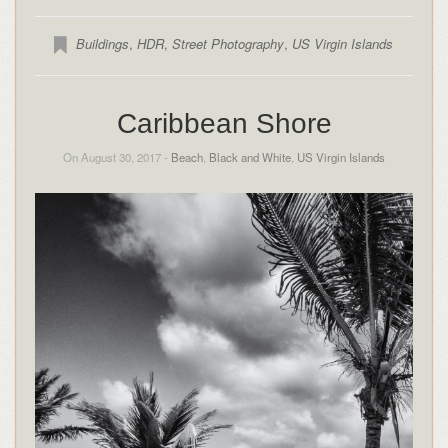
Buildings
,
HDR
,
Street Photography
,
US Virgin Islands
Caribbean Shore
On August 30, 2017 -
Beach
,
Black and White
,
US Virgin Islands