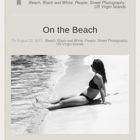
Beach
,
Black and White
,
People
,
Street Photography
,
US Virgin Islands
On the Beach
On August 22, 2017 -
Beach
,
Black and White
,
People
,
Street Photography
,
US Virgin Islands