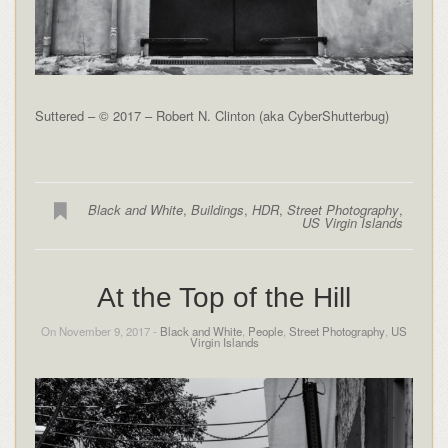
Suttered – © 2017 – Robert N. Clinton (aka CyberShutterbug)
Black and White
,
Buildings
,
HDR
,
Street Photography
,
US Virgin Islands
At the Top of the Hill
On November 9, 2017 -
Black and White
,
People
,
Street Photography
,
US
Virgin Islands