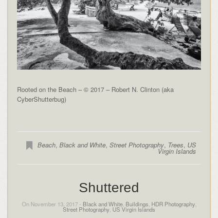
Rooted on the Beach – © 2017 – Robert N. Clinton (aka
CyberShutterbug)
Beach
,
Black and White
,
Street Photography
,
Trees
,
US
Virgin Islands
Shuttered
On November 13, 2017 -
Black and White
,
Buildings
,
HDR Photography
,
Street Photography
,
US Virgin Islands