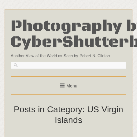
Photography b
CyberShutter
Another View of the World as Seen by Robert N. Clinton
Menu
Posts in Category:
US Virgin
Islands