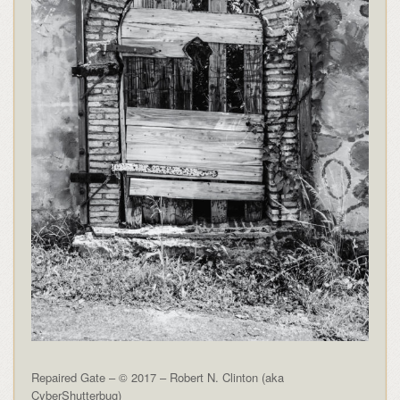
Repaired Gate – © 2017 – Robert N. Clinton (aka
CyberShutterbug)