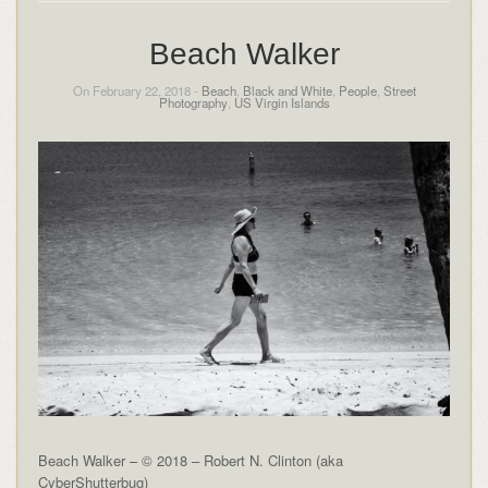
Beach Walker
On February 22, 2018 -
Beach
,
Black and White
,
People
,
Street
Photography
,
US Virgin Islands
Beach Walker – © 2018 – Robert N. Clinton (aka
CyberShutterbug)