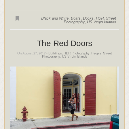
Black and White
,
Boats
,
Docks
,
HDR
,
Street
Photography
,
US Virgin Islands
The Red Doors
On August 27, 2017 -
Buildings
,
HDR Photography
,
People
,
Street
Photography
,
US Virgin Islands