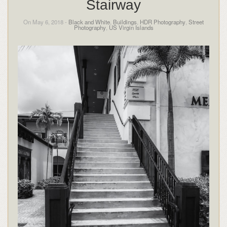
Stairway
On May 6, 2018 -
Black and White
,
Buildings
,
HDR Photography
,
Street
Photography
,
US Virgin Islands