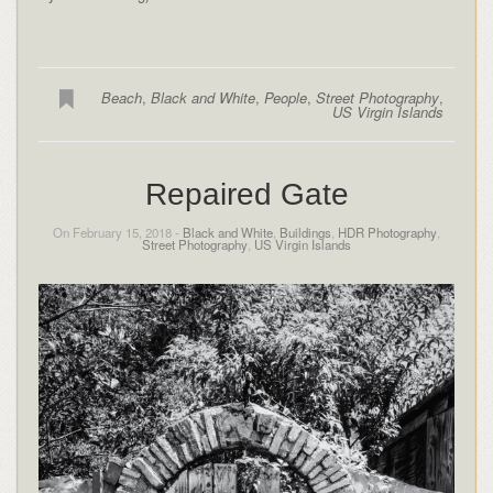
Beach
,
Black and White
,
People
,
Street Photography
,
US Virgin Islands
Repaired Gate
On February 15, 2018 -
Black and White
,
Buildings
,
HDR Photography
,
Street Photography
,
US Virgin Islands