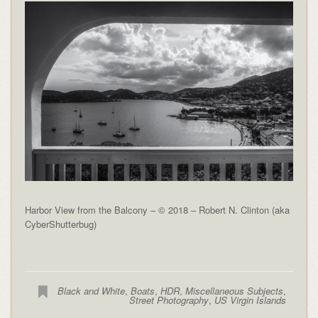
Harbor View from the Balcony – © 2018 – Robert N. Clinton (aka
CyberShutterbug)
Black and White
,
Boats
,
HDR
,
Miscellaneous Subjects
,
Street Photography
,
US Virgin Islands