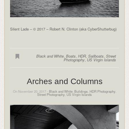
Silent Lade – © 2017 – Robert N. Clinton (aka CyberShutterbug)
Black and White
,
Boats
,
HDR
,
Sailboats
,
Street
Photography
,
US Virgin Islands
Arches and Columns
On November 20, 2017 -
Black and White
,
Buildings
,
HDR Photography
,
Street Photography
,
US Virgin Islands