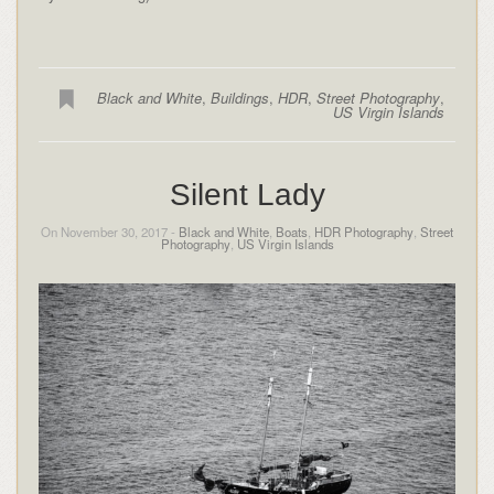
Black and White
,
Buildings
,
HDR
,
Street Photography
,
US Virgin Islands
Silent Lady
On November 30, 2017 -
Black and White
,
Boats
,
HDR Photography
,
Street
Photography
,
US Virgin Islands