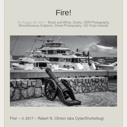
Fire!
On August 29, 2017 -
Black and White
,
Docks
,
HDR Photography
,
Miscellaneous Subjects
,
Street Photography
,
US Virgin Islands
Fire! – © 2017 – Robert N. Clinton (aka CyberShutterbug)