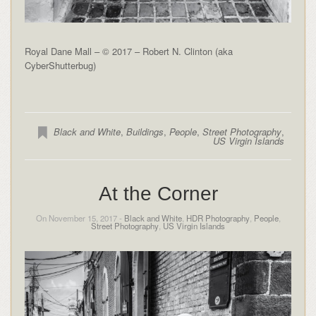
Royal Dane Mall – © 2017 – Robert N. Clinton (aka
CyberShutterbug)
Black and White
,
Buildings
,
People
,
Street Photography
,
US Virgin Islands
At the Corner
On November 15, 2017 -
Black and White
,
HDR Photography
,
People
,
Street Photography
,
US Virgin Islands