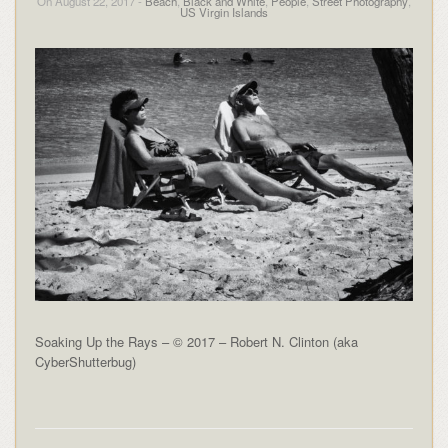
On August 22, 2017 -
Beach
,
Black and White
,
People
,
Street Photography
,
US Virgin Islands
Soaking Up the Rays – © 2017 – Robert N. Clinton (aka
CyberShutterbug)