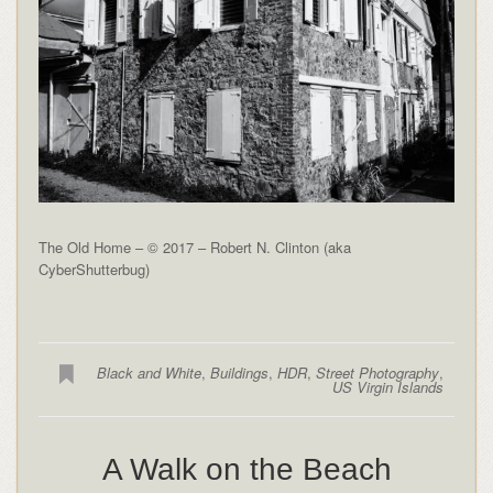
The Old Home – © 2017 – Robert N. Clinton (aka
CyberShutterbug)
Black and White
,
Buildings
,
HDR
,
Street Photography
,
US Virgin Islands
A Walk on the Beach