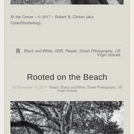
At the Corner – © 2017 – Robert N. Clinton (aka
CyberShutterbug)
Black and White
,
HDR
,
People
,
Street Photography
,
US
Virgin Islands
Rooted on the Beach
On November 13, 2017 -
Beach
,
Black and White
,
Street Photography
,
US
Virgin Islands