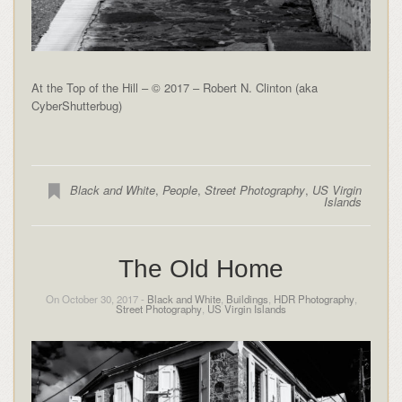
At the Top of the Hill – © 2017 – Robert N. Clinton (aka
CyberShutterbug)
Black and White
,
People
,
Street Photography
,
US Virgin
Islands
The Old Home
On October 30, 2017 -
Black and White
,
Buildings
,
HDR Photography
,
Street Photography
,
US Virgin Islands