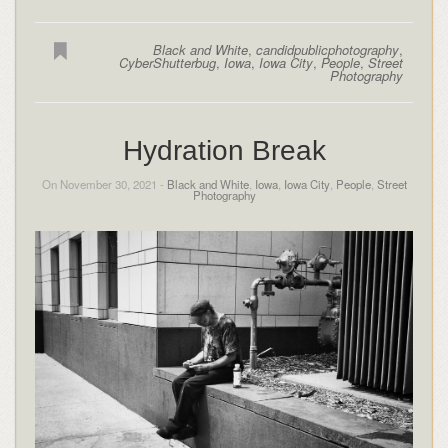
Black and White
,
candidpublicphotography
,
CyberShutterbug
,
Iowa
,
Iowa City
,
People
,
Street
Photography
Hydration Break
On November 30, 2021 -
Black and White
,
Iowa
,
Iowa City
,
People
,
Street
Photography