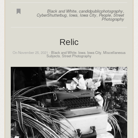
Black and White
,
candidpublicphotography
,
CyberShutterbug
,
Iowa
,
Iowa City
,
People
,
Street
Photography
Relic
On November 25, 2021 -
Black and White
,
Iowa
,
Iowa City
,
Miscellaneous
Subjects
,
Street Photography