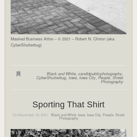
Masked Business Attire – © 2021 – Robert N. Clinton (aka
CyberShutterbug)
Black and White
,
candidpublicphotography
,
CyberShutterbug
,
Iowa
,
Iowa City
,
People
,
Street
Photography
Sporting That Shirt
On November 16, 2021 -
Black and White
,
Iowa
,
Iowa City
,
People
,
Street
Photography