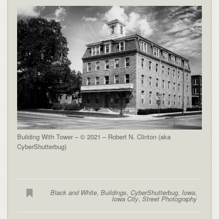
Building With Tower – © 2021 – Robert N. Clinton (aka
CyberShutterbug)
Black and White
,
Buildings
,
CyberShutterbug
,
Iowa
,
Iowa City
,
Street Photography