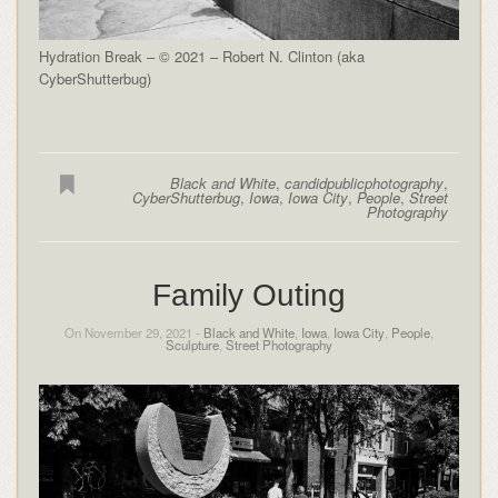
Hydration Break – © 2021 – Robert N. Clinton (aka
CyberShutterbug)
Black and White
,
candidpublicphotography
,
CyberShutterbug
,
Iowa
,
Iowa City
,
People
,
Street
Photography
Family Outing
On November 29, 2021 -
Black and White
,
Iowa
,
Iowa City
,
People
,
Sculpture
,
Street Photography