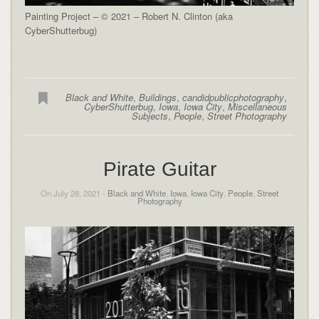
Painting Project – © 2021 – Robert N. Clinton (aka
CyberShutterbug)
Black and White
,
Buildings
,
candidpublicphotography
,
CyberShutterbug
,
Iowa
,
Iowa City
,
Miscellaneous
Subjects
,
People
,
Street Photography
Pirate Guitar
On July 28, 2021 -
Black and White
,
Iowa
,
Iowa City
,
People
,
Street
Photography