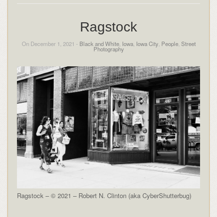
Ragstock
On December 1, 2021 -
Black and White
,
Iowa
,
Iowa City
,
People
,
Street
Photography
Ragstock – © 2021 – Robert N. Clinton (aka CyberShutterbug)