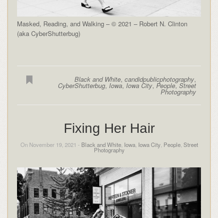
Masked, Reading, and Walking – © 2021 – Robert N. Clinton
(aka CyberShutterbug)
Black and White
,
candidpublicphotography
,
CyberShutterbug
,
Iowa
,
Iowa City
,
People
,
Street
Photography
Fixing Her Hair
On November 19, 2021 -
Black and White
,
Iowa
,
Iowa City
,
People
,
Street
Photography