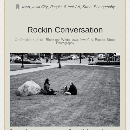
Iowa
,
Iowa City
,
People
,
Street Art
,
Street Photography
Rockin Conversation
On October 5, 2018 -
Black and White
,
Iowa
,
Iowa City
,
People
,
Street
Photography