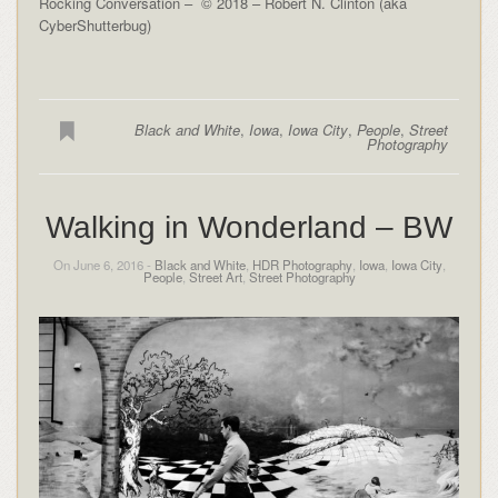
Rocking Conversation – © 2018 – Robert N. Clinton (aka
CyberShutterbug)
Black and White
,
Iowa
,
Iowa City
,
People
,
Street
Photography
Walking in Wonderland – BW
On June 6, 2016 -
Black and White
,
HDR Photography
,
Iowa
,
Iowa City
,
People
,
Street Art
,
Street Photography