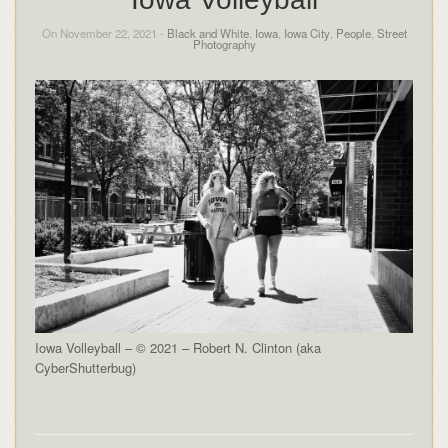
On November 22, 2021 -
Black and White
,
Iowa
,
Iowa City
,
People
,
Street
Photography
Iowa Volleyball – © 2021 – Robert N. Clinton (aka
CyberShutterbug)