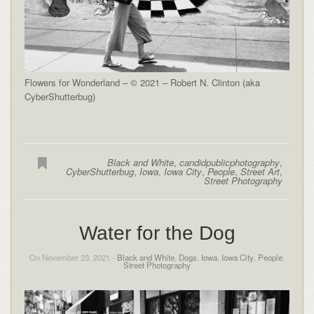
Flowers for Wonderland – © 2021 – Robert N. Clinton (aka
CyberShutterbug)
Black and White
,
candidpublicphotography
,
CyberShutterbug
,
Iowa
,
Iowa City
,
People
,
Street Art
,
Street Photography
Water for the Dog
On November 23, 2021 -
Black and White
,
Dogs
,
Iowa
,
Iowa City
,
People
,
Street Photography