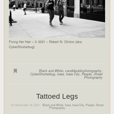
Fixing Her Hair – © 2021 – Robert N. Clinton (aka
CyberShutterbug)
Black and White
,
candidpublicphotography
,
CyberShutterbug
,
Iowa
,
Iowa City
,
People
,
Street
Photography
Tattoed Legs
On November 18, 2021 -
Black and White
,
Iowa
,
Iowa City
,
People
,
Street
Photography