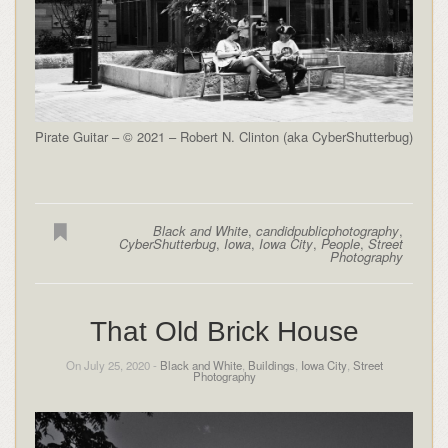
Pirate Guitar – © 2021 – Robert N. Clinton (aka CyberShutterbug)
Black and White
,
candidpublicphotography
,
CyberShutterbug
,
Iowa
,
Iowa City
,
People
,
Street
Photography
That Old Brick House
On July 25, 2020 -
Black and White
,
Buildings
,
Iowa City
,
Street
Photography