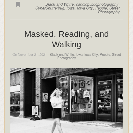
Black and White
,
candidpublicphotography
,
CyberShutterbug
,
Iowa
,
Iowa City
,
People
,
Street
Photography
Masked, Reading, and
Walking
On November 21, 2021 -
Black and White
,
Iowa
,
Iowa City
,
People
,
Street
Photography