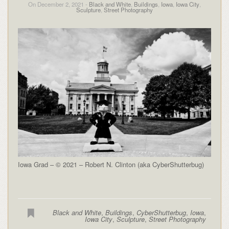
On December 2, 2021 -
Black and White
,
Buildings
,
Iowa
,
Iowa City
,
Sculpture
,
Street Photography
Iowa Grad – © 2021 – Robert N. Clinton (aka CyberShutterbug)
Black and White
,
Buildings
,
CyberShutterbug
,
Iowa
,
Iowa City
,
Sculpture
,
Street Photography