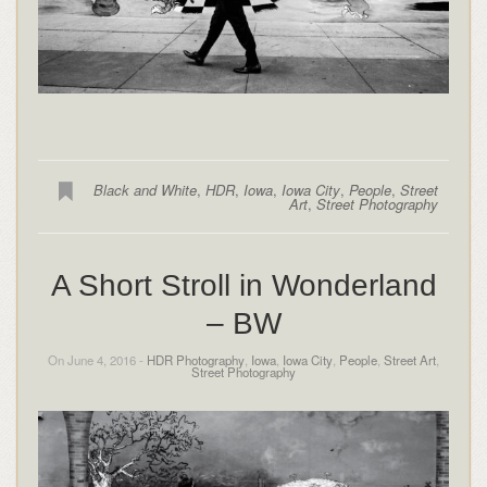
Black and White
,
HDR
,
Iowa
,
Iowa City
,
People
,
Street
Art
,
Street Photography
A Short Stroll in Wonderland
– BW
On June 4, 2016 -
HDR Photography
,
Iowa
,
Iowa City
,
People
,
Street Art
,
Street Photography