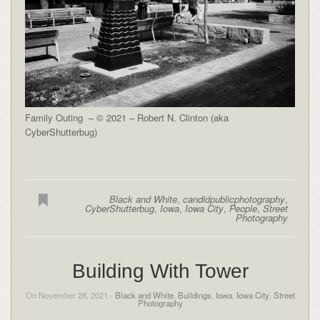
Family Outing – © 2021 – Robert N. Clinton (aka
CyberShutterbug)
Black and White
,
candidpublicphotography
,
CyberShutterbug
,
Iowa
,
Iowa City
,
People
,
Street
Photography
Building With Tower
On November 28, 2021 -
Black and White
,
Buildings
,
Iowa
,
Iowa City
,
Street
Photography