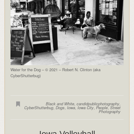
Water for the Dog – © 2021 – Robert N. Clinton (aka
CyberShutterbug)
Black and White
,
candidpublicphotography
,
CyberShutterbug
,
Dogs
,
Iowa
,
Iowa City
,
People
,
Street
Photography
Iowa Volleyball