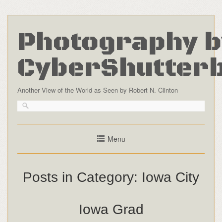
Photography b
CyberShutter
Another View of the World as Seen by Robert N. Clinton
Menu
Posts in Category:
Iowa City
Iowa Grad