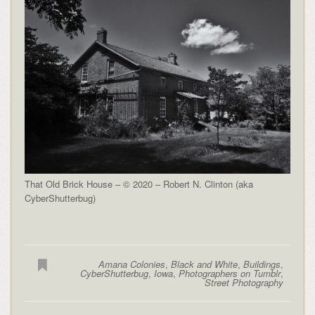
That Old Brick House – © 2020 – Robert N. Clinton (aka
CyberShutterbug)
Amana Colonies
,
Black and White
,
Buildings
,
CyberShutterbug
,
Iowa
,
Photographers on Tumblr
,
Street Photography