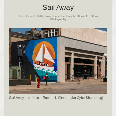
Sail Away
On October 6, 2018 -
Iowa
,
Iowa City
,
People
,
Street Art
,
Street
Photography
Sail Away – © 2018 – Robert N. Clinton (aka CyberShutterbug)