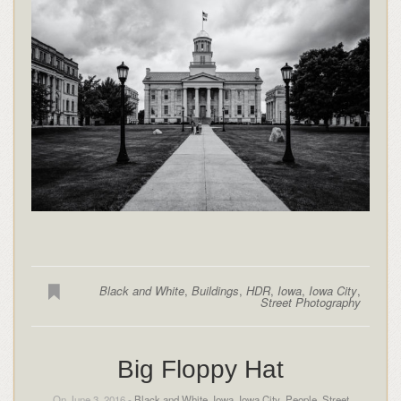
Black and White
,
Buildings
,
HDR
,
Iowa
,
Iowa City
,
Street Photography
Big Floppy Hat
On June 3, 2016 -
Black and White
,
Iowa
,
Iowa City
,
People
,
Street