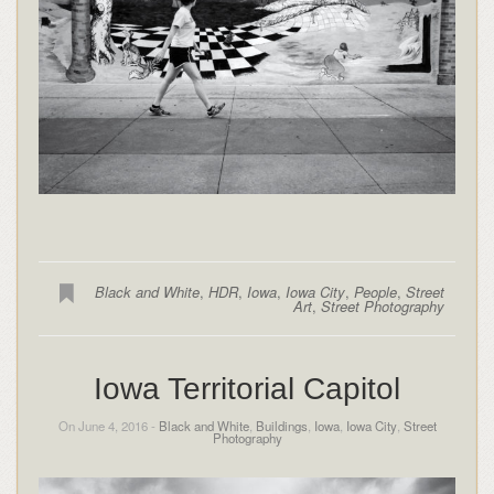
Black and White
,
HDR
,
Iowa
,
Iowa City
,
People
,
Street
Art
,
Street Photography
Iowa Territorial Capitol
On June 4, 2016 -
Black and White
,
Buildings
,
Iowa
,
Iowa City
,
Street
Photography