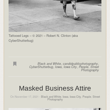
Tattooed Legs – © 2021 – Robert N. Clinton (aka
CyberShutterbug)
Black and White
,
candidpublicphotography
,
CyberShutterbug
,
Iowa
,
Iowa City
,
People
,
Street
Photography
Masked Business Attire
On November 17, 2021 -
Black and White
,
Iowa
,
Iowa City
,
People
,
Street
Photography