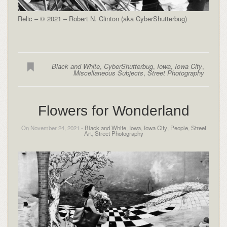
Relic – © 2021 – Robert N. Clinton (aka CyberShutterbug)
Black and White
,
CyberShutterbug
,
Iowa
,
Iowa City
,
Miscellaneous Subjects
,
Street Photography
Flowers for Wonderland
On November 24, 2021 -
Black and White
,
Iowa
,
Iowa City
,
People
,
Street
Art
,
Street Photography