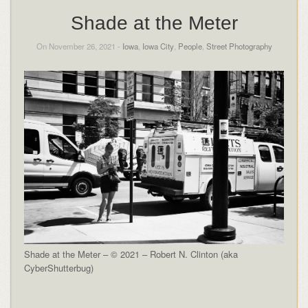
Shade at the Meter
On November 26, 2021 -
Iowa
,
Iowa City
,
People
,
Street Photography
Shade at the Meter – © 2021 – Robert N. Clinton (aka
CyberShutterbug)