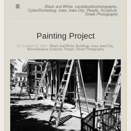
Black and White
,
candidpublicphotography
,
CyberShutterbug
,
Iowa
,
Iowa City
,
People
,
Sculpture
,
Street Photography
Painting Project
On October 31, 2021 -
Black and White
,
Buildings
,
Iowa
,
Iowa City
,
Miscellaneous Subjects
,
People
,
Street Photography