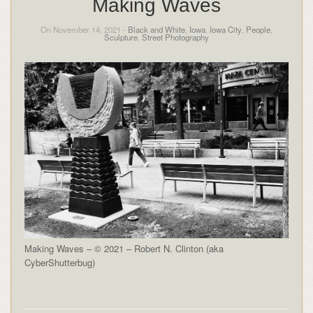
Making Waves
On November 14, 2021 -
Black and White
,
Iowa
,
Iowa City
,
People
,
Sculpture
,
Street Photography
Making Waves – © 2021 – Robert N. Clinton (aka
CyberShutterbug)