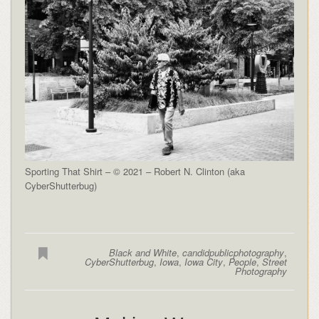
Sporting That Shirt – © 2021 – Robert N. Clinton (aka
CyberShutterbug)
Black and White
,
candidpublicphotography
,
CyberShutterbug
,
Iowa
,
Iowa City
,
People
,
Street
Photography