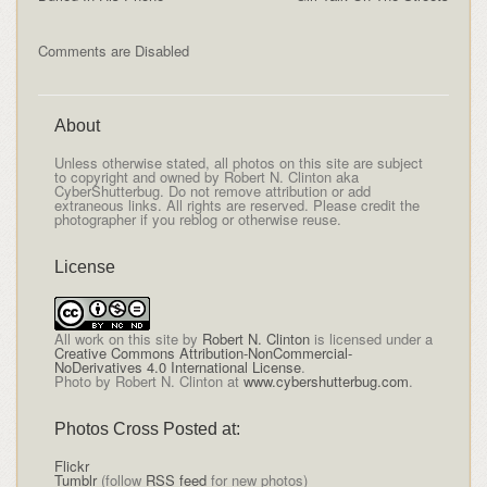
Comments are Disabled
About
Unless otherwise stated, all photos on this site are subject
to copyright and owned by Robert N. Clinton aka
CyberShutterbug. Do not remove attribution or add
extraneous links. All rights are reserved. Please credit the
photographer if you reblog or otherwise reuse.
License
All
work on this site
by
Robert N. Clinton
is licensed under a
Creative Commons Attribution-NonCommercial-
NoDerivatives 4.0 International License
.
Photo by Robert N. Clinton at
www.cybershutterbug.com
.
Photos Cross Posted at:
Flickr
Tumblr
(follow
RSS feed
for new photos)