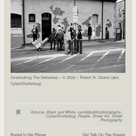
Overlooking The Deliveries – © 2024 – Robert N. Clinton (aka
CyberShutterbug)
Arizona
,
Black and White
,
candidpublicphotography
,
CyberShutterbug
,
People
,
Street Art
,
Street
Photography
Buried In His Phone
Girl Talk On The Streets