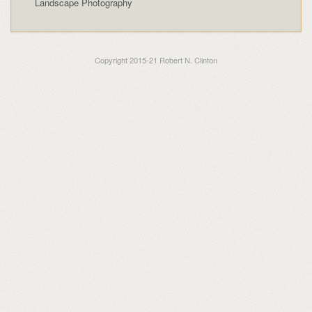
Landscape Photography
Copyright 2015-21 Robert N. Clinton