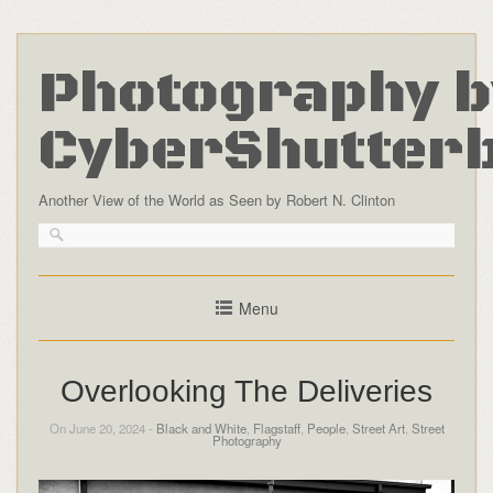
Photography b
CyberShutter
Another View of the World as Seen by Robert N. Clinton
Menu
Overlooking The Deliveries
On June 20, 2024 -
Black and White
,
Flagstaff
,
People
,
Street Art
,
Street
Photography