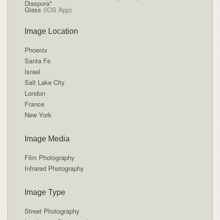
Diaspora*
Glass
(IOS App)
Image Location
Phoenix
Santa Fe
Israel
Salt Lake City
London
France
New York
Image Media
Film Photography
Infrared Photography
Image Type
Street Photography