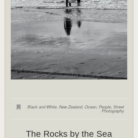
Black and White
,
New Zealand
,
Ocean
,
People
,
Street
Photography
The Rocks by the Sea