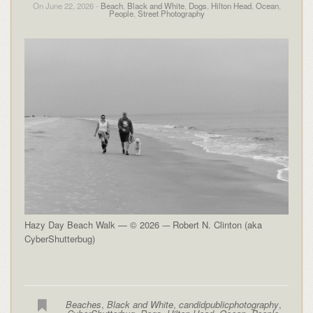
On June 22, 2026 -
Beach
,
Black and White
,
Dogs
,
Hilton Head
,
Ocean
,
People
,
Street Photography
Hazy Day Beach Walk — © 2026 -– Robert N. Clinton (aka
CyberShutterbug)
Beaches
,
Black and White
,
candidpublicphotography
,