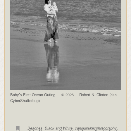
Baby’s First Ocean Outing — © 2026 -– Robert N. Clinton (aka
CyberShutterbug)
Beaches
,
Black and White
,
candidpublicphotography
,