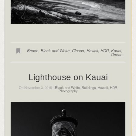
Beach
,
Black and White
,
Clouds
,
Hawaii
,
HDR
,
Kauai
,
Ocean
Lighthouse on Kauai
On November 3, 2015 -
Black and White
,
Buildings
,
Hawaii
,
HDR
Photography