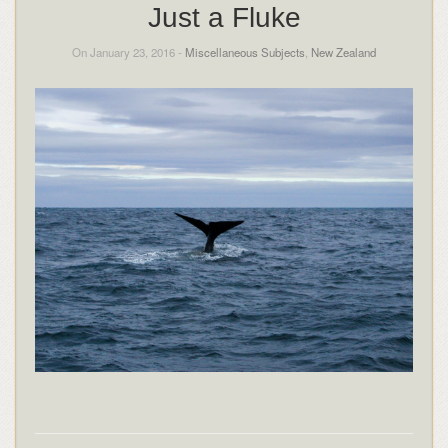
Just a Fluke
On January 23, 2016 -
Miscellaneous Subjects
,
New Zealand