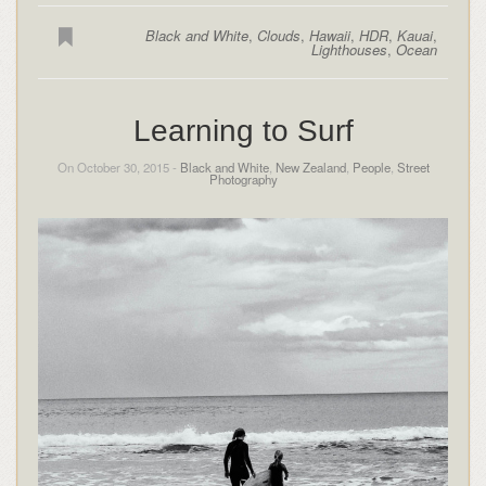
Black and White
,
Clouds
,
Hawaii
,
HDR
,
Kauai
,
Lighthouses
,
Ocean
Learning to Surf
On October 30, 2015 -
Black and White
,
New Zealand
,
People
,
Street
Photography