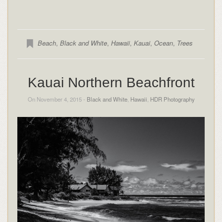
Beach
,
Black and White
,
Hawaii
,
Kauai
,
Ocean
,
Trees
Kauai Northern Beachfront
On November 4, 2015 -
Black and White
,
Hawaii
,
HDR Photography