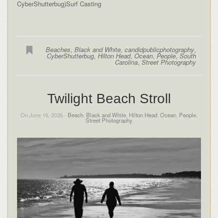
CyberShutterbug)Surf Casting
Beaches
,
Black and White
,
candidpublicphotography
,
CyberShutterbug
,
Hilton Head
,
Ocean
,
People
,
South
Carolina
,
Street Photography
Twilight Beach Stroll
On June 16, 2026 -
Beach
,
Black and White
,
Hilton Head
,
Ocean
,
People
,
Street Photography