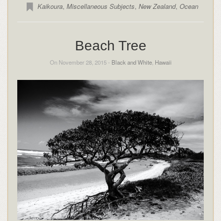
Kaikoura
,
Miscellaneous Subjects
,
New Zealand
,
Ocean
Beach Tree
On November 28, 2015 -
Black and White
,
Hawaii