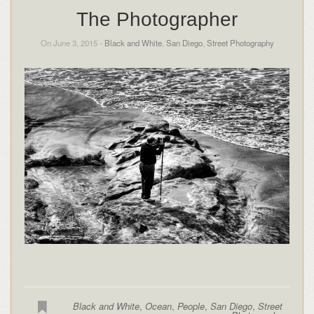
The Photographer
On June 3, 2015 -
Black and White
,
San Diego
,
Street Photography
Black and White
,
Ocean
,
People
,
San Diego
,
Street