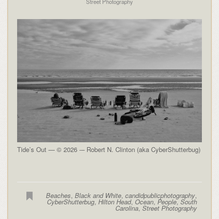
Street Photography
Tide’s Out — © 2026 -– Robert N. Clinton (aka CyberShutterbug)
Beaches
,
Black and White
,
candidpublicphotography
,
CyberShutterbug
,
Hilton Head
,
Ocean
,
People
,
South
Carolina
,
Street Photography