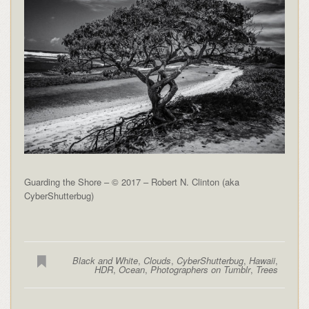
Guarding the Shore – © 2017 – Robert N. Clinton (aka
CyberShutterbug)
Black and White
,
Clouds
,
CyberShutterbug
,
Hawaii
,
HDR
,
Ocean
,
Photographers on Tumblr
,
Trees