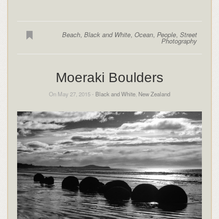
Beach
,
Black and White
,
Ocean
,
People
,
Street
Photography
Moeraki Boulders
On May 27, 2015 -
Black and White
,
New Zealand