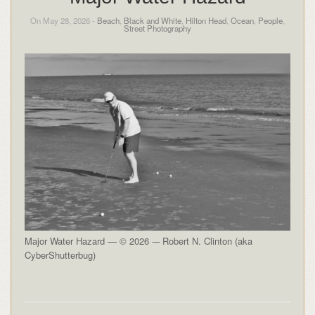
On May 28, 2026 -
Beach
,
Black and White
,
Hilton Head
,
Ocean
,
People
,
Street Photography
Major Water Hazard — © 2026 -– Robert N. Clinton (aka
CyberShutterbug)