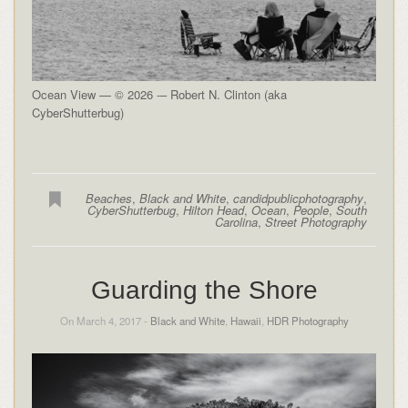
Ocean View — © 2026 -– Robert N. Clinton (aka
CyberShutterbug)
Beaches
,
Black and White
,
candidpublicphotography
,
CyberShutterbug
,
Hilton Head
,
Ocean
,
People
,
South
Carolina
,
Street Photography
Guarding the Shore
On March 4, 2017 -
Black and White
,
Hawaii
,
HDR Photography