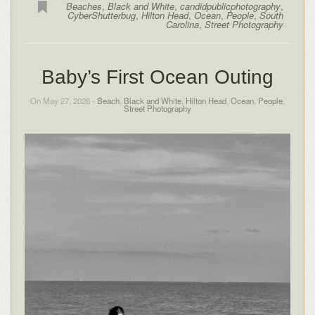
Beaches
,
Black and White
,
candidpublicphotography
,
CyberShutterbug
,
Hilton Head
,
Ocean
,
People
,
South
Carolina
,
Street Photography
Baby’s First Ocean Outing
On May 27, 2026 -
Beach
,
Black and White
,
Hilton Head
,
Ocean
,
People
,
Street Photography