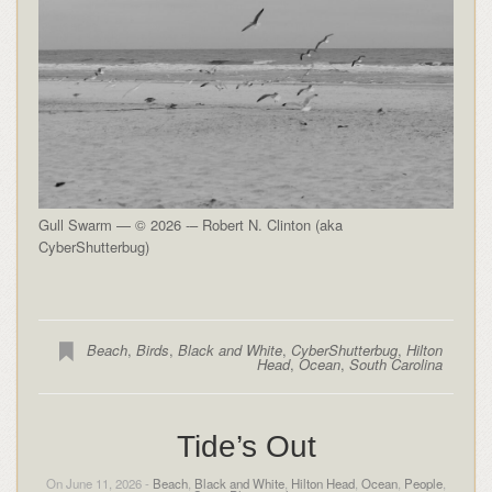
Gull Swarm — © 2026 -– Robert N. Clinton (aka
CyberShutterbug)
Beach
,
Birds
,
Black and White
,
CyberShutterbug
,
Hilton
Head
,
Ocean
,
South Carolina
Tide’s Out
On June 11, 2026 -
Beach
,
Black and White
,
Hilton Head
,
Ocean
,
People
,