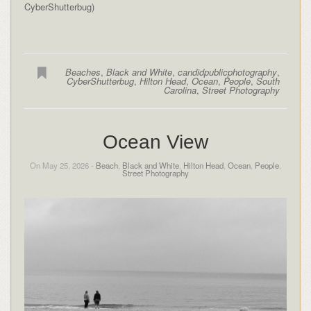
CyberShutterbug)
Beaches
,
Black and White
,
candidpublicphotography
,
CyberShutterbug
,
Hilton Head
,
Ocean
,
People
,
South
Carolina
,
Street Photography
Ocean View
On May 25, 2026 -
Beach
,
Black and White
,
Hilton Head
,
Ocean
,
People
,
Street Photography