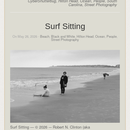
CyberShutterbug
,
Hilton Head
,
Ocean
,
People
,
South
Carolina
,
Street Photography
Surf Sitting
On May 26, 2026 -
Beach
,
Black and White
,
Hilton Head
,
Ocean
,
People
,
Street Photography
Surf Sitting — © 2026 -– Robert N. Clinton (aka