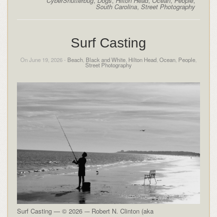
CyberShutterbug
,
Dogs
,
Hilton Head
,
Ocean
,
People
,
South Carolina
,
Street Photography
Surf Casting
On June 19, 2026 -
Beach
,
Black and White
,
Hilton Head
,
Ocean
,
People
,
Street Photography
Surf Casting — © 2026 -– Robert N. Clinton (aka