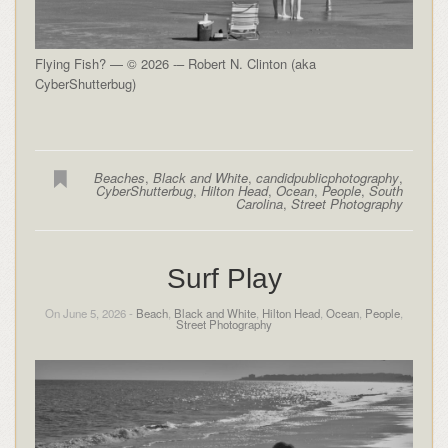
Flying Fish? — © 2026 -– Robert N. Clinton (aka
CyberShutterbug)
Beaches
,
Black and White
,
candidpublicphotography
,
CyberShutterbug
,
Hilton Head
,
Ocean
,
People
,
South
Carolina
,
Street Photography
Surf Play
On June 5, 2026 -
Beach
,
Black and White
,
Hilton Head
,
Ocean
,
People
,
Street Photography