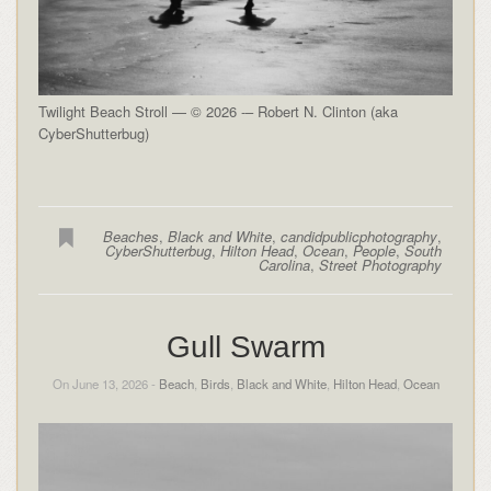
Twilight Beach Stroll — © 2026 -– Robert N. Clinton (aka
CyberShutterbug)
Beaches
,
Black and White
,
candidpublicphotography
,
CyberShutterbug
,
Hilton Head
,
Ocean
,
People
,
South
Carolina
,
Street Photography
Gull Swarm
On June 13, 2026 -
Beach
,
Birds
,
Black and White
,
Hilton Head
,
Ocean