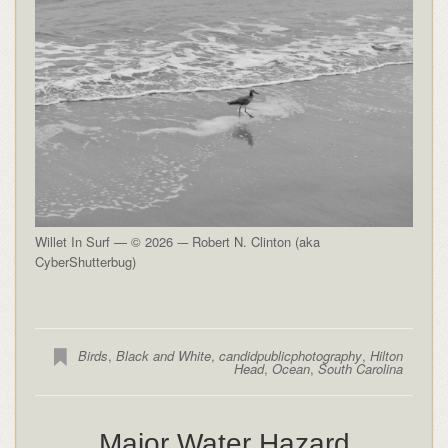
Willet In Surf — © 2026 -– Robert N. Clinton (aka
CyberShutterbug)
Birds
,
Black and White
,
candidpublicphotography
,
Hilton
Head
,
Ocean
,
South Carolina
Major Water Hazard