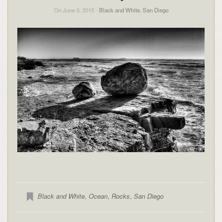
On June 3, 2015 -
Black and White
,
San Diego
Black and White
,
Ocean
,
Rocks
,
San Diego