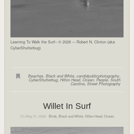
Learning To Walk the Surf– © 2026 -– Robert N. Clinton (aka
CyberShutterbug)
Beaches
,
Black and White
,
candidpublicphotography
,
CyberShutterbug
,
Hilton Head
,
Ocean
,
People
,
South
Carolina
,
Street Photography
Willet In Surf
On May 31, 2026 -
Birds
,
Black and White
,
Hilton Head
,
Ocean