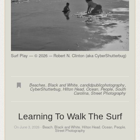
Surf Play — © 2026 -– Robert N. Clinton (aka CyberShutterbug)
Beaches
,
Black and White
,
candidpublicphotography
,
CyberShutterbug
,
Hilton Head
,
Ocean
,
People
,
South
Carolina
,
Street Photography
Learning To Walk The Surf
On June 3, 2026 -
Beach
,
Black and White
,
Hilton Head
,
Ocean
,
People
,
Street Photography