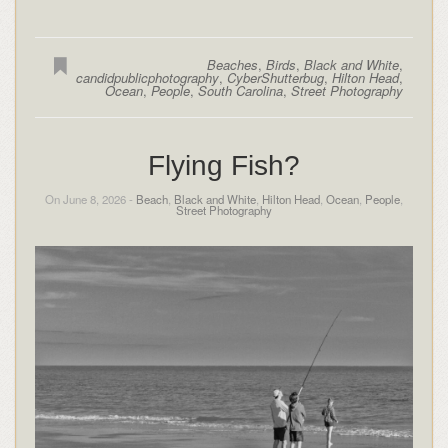
Beaches
,
Birds
,
Black and White
,
candidpublicphotography
,
CyberShutterbug
,
Hilton Head
,
Ocean
,
People
,
South Carolina
,
Street Photography
Flying Fish?
On June 8, 2026 -
Beach
,
Black and White
,
Hilton Head
,
Ocean
,
People
,
Street Photography