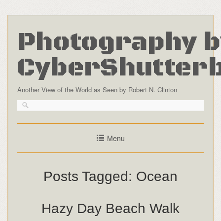
Photography b
CyberShutter
Another View of the World as Seen by Robert N. Clinton
Menu
Posts Tagged:
Ocean
Hazy Day Beach Walk