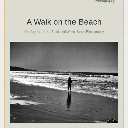
Photography
A Walk on the Beach
On May 30, 2015 -
Black and White
,
Street Photography