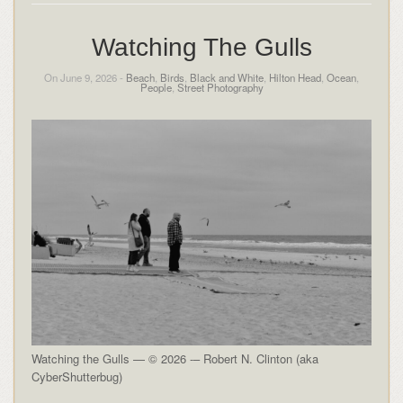
Watching The Gulls
On June 9, 2026 -
Beach
,
Birds
,
Black and White
,
Hilton Head
,
Ocean
,
People
,
Street Photography
Watching the Gulls — © 2026 -– Robert N. Clinton (aka
CyberShutterbug)