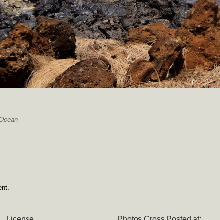
Ocean
nt.
License
Photos Cross Posted at: