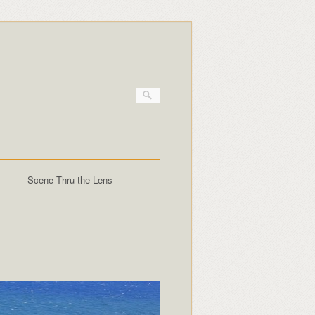
Scene Thru the Lens