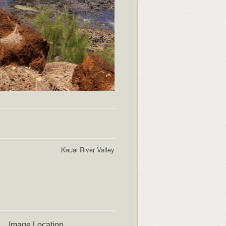
Kauai River Valley
Image Location