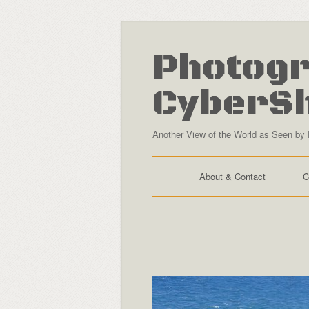
Photogr
CyberS
Another View of the World as Seen by 
About & Contact
C