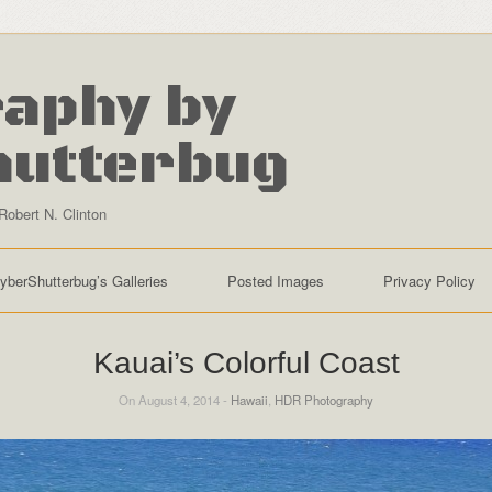
aphy by
hutterbug
Robert N. Clinton
yberShutterbug’s Galleries
Posted Images
Privacy Policy
Kauai’s Colorful Coast
On August 4, 2014 -
Hawaii
,
HDR Photography