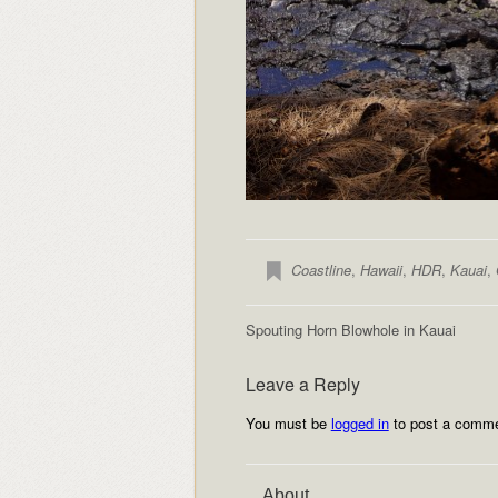
Coastline
,
Hawaii
,
HDR
,
Kauai
,
Spouting Horn Blowhole in Kauai
Leave a Reply
You must be
logged in
to post a comme
About