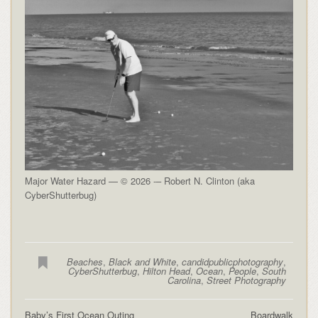
Major Water Hazard — © 2026 -– Robert N. Clinton (aka
CyberShutterbug)
Beaches
,
Black and White
,
candidpublicphotography
,
CyberShutterbug
,
Hilton Head
,
Ocean
,
People
,
South
Carolina
,
Street Photography
Baby’s First Ocean Outing
Boardwalk