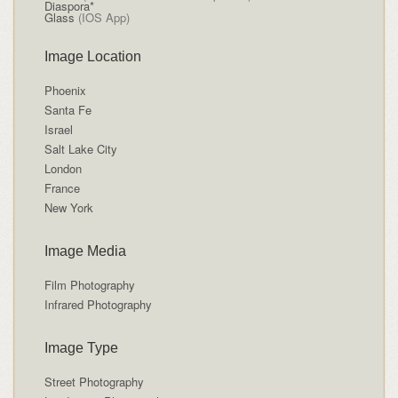
Diaspora*
Glass
(IOS App)
Image Location
Phoenix
Santa Fe
Israel
Salt Lake City
London
France
New York
Image Media
Film Photography
Infrared Photography
Image Type
Street Photography