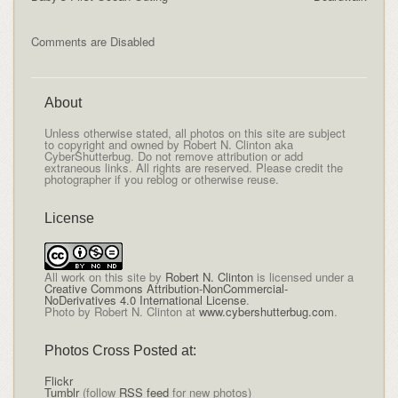
Comments are Disabled
About
Unless otherwise stated, all photos on this site are subject
to copyright and owned by Robert N. Clinton aka
CyberShutterbug. Do not remove attribution or add
extraneous links. All rights are reserved. Please credit the
photographer if you reblog or otherwise reuse.
License
All
work on this site
by
Robert N. Clinton
is licensed under a
Creative Commons Attribution-NonCommercial-
NoDerivatives 4.0 International License
.
Photo by Robert N. Clinton at
www.cybershutterbug.com
.
Photos Cross Posted at:
Flickr
Tumblr
(follow
RSS feed
for new photos)