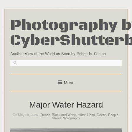
Photography b
CyberShutter
Another View of the World as Seen by Robert N. Clinton
Menu
Major Water Hazard
On May 28, 2026 -
Beach
,
Black and White
,
Hilton Head
,
Ocean
,
People
,
Street Photography