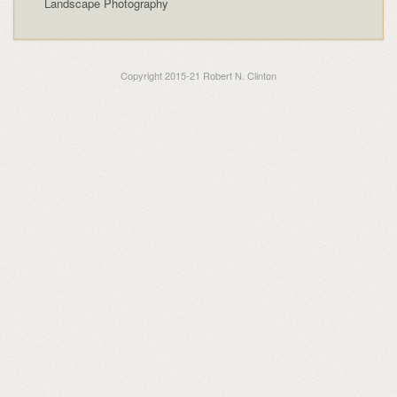
Landscape Photography
Copyright 2015-21 Robert N. Clinton