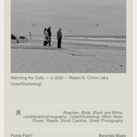
Watching the Gulls — © 2026 -– Robert N. Clinton (aka
CyberShutterbug)
Beaches
,
Birds
,
Black and White
,
candidpublicphotography
,
CyberShutterbug
,
Hilton Head
,
Ocean
,
People
,
South Carolina
,
Street Photography
Flying Fish?
Benched Music