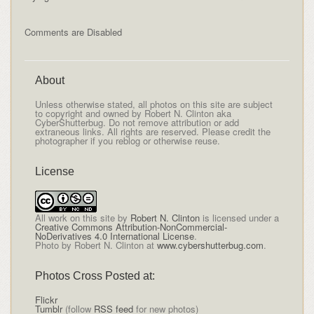
Comments are Disabled
About
Unless otherwise stated, all photos on this site are subject
to copyright and owned by Robert N. Clinton aka
CyberShutterbug. Do not remove attribution or add
extraneous links. All rights are reserved. Please credit the
photographer if you reblog or otherwise reuse.
License
All
work on this site
by
Robert N. Clinton
is licensed under a
Creative Commons Attribution-NonCommercial-
NoDerivatives 4.0 International License
.
Photo by Robert N. Clinton at
www.cybershutterbug.com
.
Photos Cross Posted at:
Flickr
Tumblr
(follow
RSS feed
for new photos)