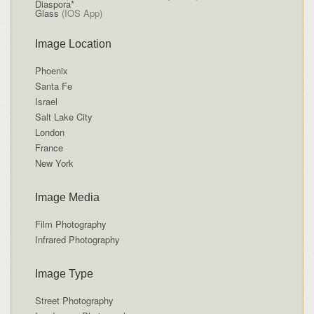
Diaspora*
Glass
(IOS App)
Image Location
Phoenix
Santa Fe
Israel
Salt Lake City
London
France
New York
Image Media
Film Photography
Infrared Photography
Image Type
Street Photography