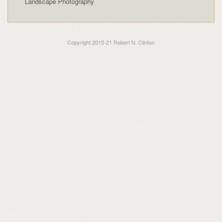
Landscape Photography
Copyright 2015-21 Robert N. Clinton