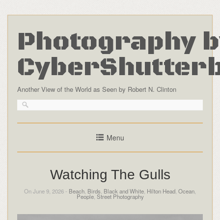
Photography b
CyberShutter
Another View of the World as Seen by Robert N. Clinton
Menu
Watching The Gulls
On June 9, 2026 -
Beach
,
Birds
,
Black and White
,
Hilton Head
,
Ocean
,
People
,
Street Photography