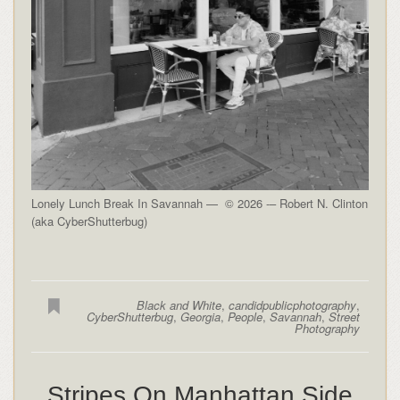
Lonely Lunch Break In Savannah — © 2026 -– Robert N. Clinton
(aka CyberShutterbug)
Black and White
,
candidpublicphotography
,
CyberShutterbug
,
Georgia
,
People
,
Savannah
,
Street
Photography
Stripes On Manhattan Side