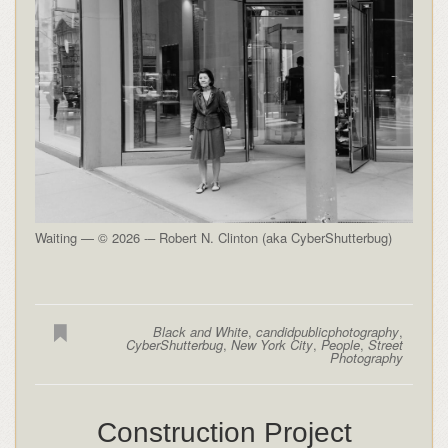
Waiting — © 2026 -– Robert N. Clinton (aka CyberShutterbug)
Black and White
,
candidpublicphotography
,
CyberShutterbug
,
New York City
,
People
,
Street
Photography
Construction Project