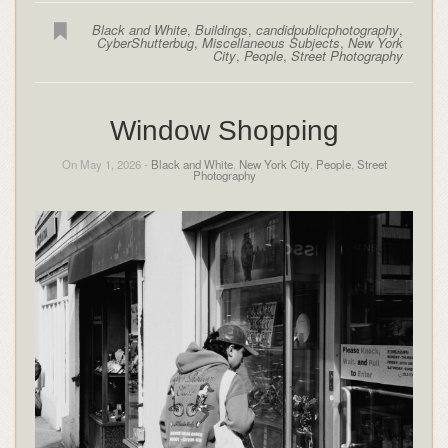
Black and White
,
Buildings
,
candidpublicphotography
,
CyberShutterbug
,
Miscellaneous Subjects
,
New York
City
,
People
,
Street Photography
Window Shopping
On May 1, 2026 -
Black and White
,
New York City
,
People
,
Street
Photography