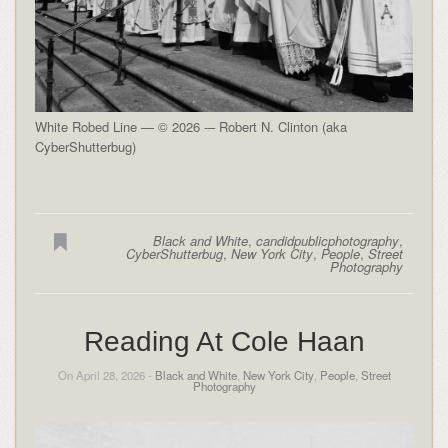
White Robed Line — © 2026 -– Robert N. Clinton (aka
CyberShutterbug)
Black and White
,
candidpublicphotography
,
CyberShutterbug
,
New York City
,
People
,
Street
Photography
Reading At Cole Haan
On April 28, 2026 -
Black and White
,
New York City
,
People
,
Street
Photography