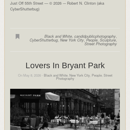
Just Off 55th Street — © 2026 -– Robert N. Clinton (aka
CyberShutterbug)
Black and White
,
candidpublicphotography
,
CyberShutterbug
,
New York City
,
People
,
Sculpture
,
Street Photography
Lovers In Bryant Park
On May 8, 2026 -
Black and White
,
New York City
,
People
,
Street
Photography