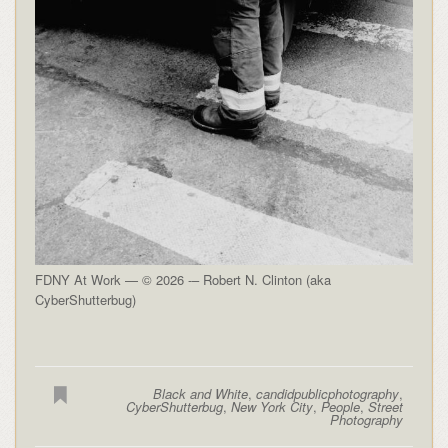
FDNY At Work — © 2026 -– Robert N. Clinton (aka
CyberShutterbug)
Black and White
,
candidpublicphotography
,
CyberShutterbug
,
New York City
,
People
,
Street
Photography