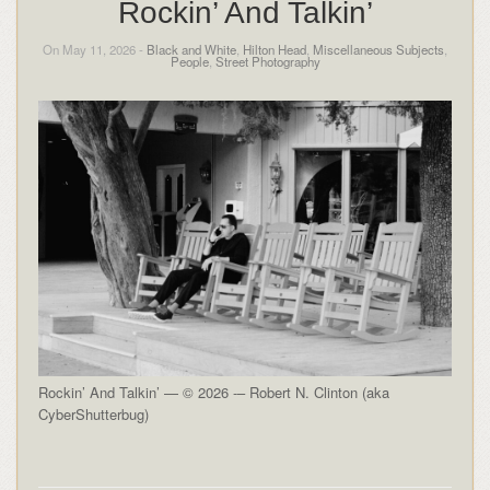
Rockin’ And Talkin’
On May 11, 2026 -
Black and White
,
Hilton Head
,
Miscellaneous Subjects
,
People
,
Street Photography
Rockin’ And Talkin’ — © 2026 -– Robert N. Clinton (aka
CyberShutterbug)