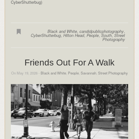
CyberShutterbug)
Black and White
,
candidpublicphotography
,
CyberShutterbug
,
Hilton Head
,
People
,
South
,
Street
Photography
Friends Out For A Walk
On May 19, 2026 -
Black and White
,
People
,
Savannah
,
Street Photography