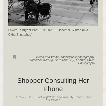
Lovers In Bryant Park — © 2026 -– Robert N. Clinton (aka
CyberShutterbug)
Black and White
,
candidpublicphotography
,
CyberShutterbug
,
New York City
,
People
,
Street
Photography
Shopper Consulting Her
Phone
On May 7, 2026 -
Black and White
,
New York City
,
People
,
Street
Photography