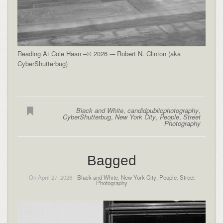
Reading At Cole Haan –© 2026 -– Robert N. Clinton (aka
CyberShutterbug)
Black and White
,
candidpublicphotography
,
CyberShutterbug
,
New York City
,
People
,
Street
Photography
Bagged
On April 27, 2026 -
Black and White
,
New York City
,
People
,
Street
Photography