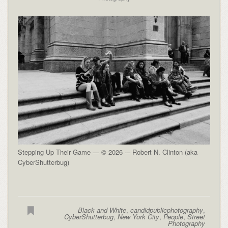
Stepping Up Their Game — © 2026 -– Robert N. Clinton (aka
CyberShutterbug)
Black and White
,
candidpublicphotography
,
CyberShutterbug
,
New York City
,
People
,
Street
Photography