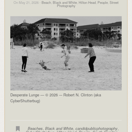
On May 21, 2026 -
Beach
,
Black and White
,
Hilton Head
,
People
,
Street
Photography
Desperate Lunge — © 2026 -– Robert N. Clinton (aka
CyberShutterbug)
Beaches
,
Black and White
,
candidpublicphotography
,