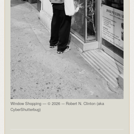
Window Shopping — © 2026 -– Robert N. Clinton (aka
CyberShutterbug)