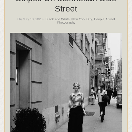
Street
On May 13, 2026 -
Black and White
,
New York City
,
People
,
Street
Photography