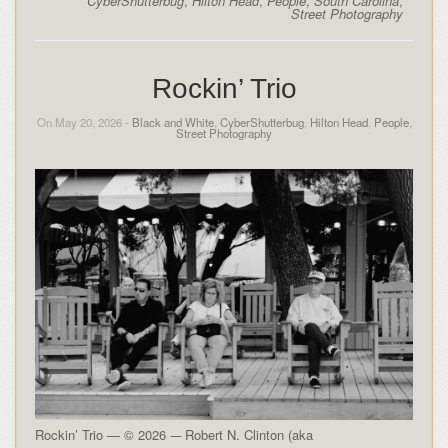
CyberShutterbug
,
Hilton Head
,
People
,
South Carolina
,
Street Photography
Rockin’ Trio
On May 20, 2026 -
Black and White
,
CyberShutterbug
,
Hilton Head
,
People
,
Street Photography
Rockin’ Trio — © 2026 -– Robert N. Clinton (aka