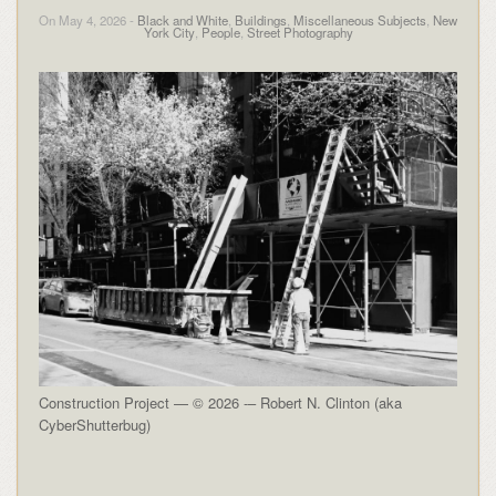
On May 4, 2026 -
Black and White
,
Buildings
,
Miscellaneous Subjects
,
New
York City
,
People
,
Street Photography
Construction Project — © 2026 -– Robert N. Clinton (aka
CyberShutterbug)