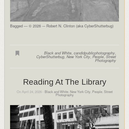
Bagged — © 2026 -– Robert N. Clinton (aka CyberShutterbug)
Black and White
,
candidpublicphotography
,
CyberShutterbug
,
New York City
,
People
,
Street
Photography
Reading At The Library
On April 24, 2026 -
Black and White
,
New York City
,
People
,
Street
Photography