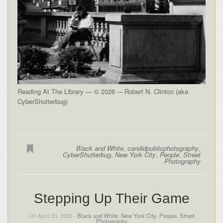
Reading At The Library — © 2026 -– Robert N. Clinton (aka
CyberShutterbug)
Black and White
,
candidpublicphotography
,
CyberShutterbug
,
New York City
,
People
,
Street
Photography
Stepping Up Their Game
On April 23, 2026 -
Black and White
,
New York City
,
People
,
Street
Photography