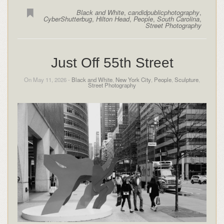
Black and White
,
candidpublicphotography
,
CyberShutterbug
,
Hilton Head
,
People
,
South Carolina
,
Street Photography
Just Off 55th Street
On May 11, 2026 -
Black and White
,
New York City
,
People
,
Sculpture
,
Street Photography