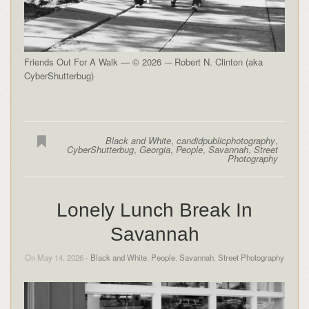
Friends Out For A Walk — © 2026 -– Robert N. Clinton (aka
CyberShutterbug)
Black and White
,
candidpublicphotography
,
CyberShutterbug
,
Georgia
,
People
,
Savannah
,
Street
Photography
Lonely Lunch Break In
Savannah
On May 14, 2026 -
Black and White
,
People
,
Savannah
,
Street Photography