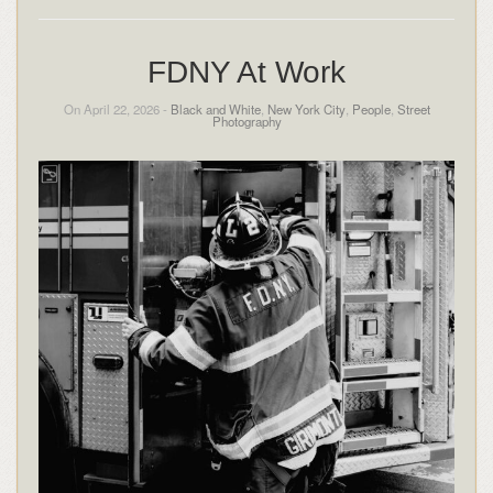
FDNY At Work
On April 22, 2026 -
Black and White
,
New York City
,
People
,
Street
Photography