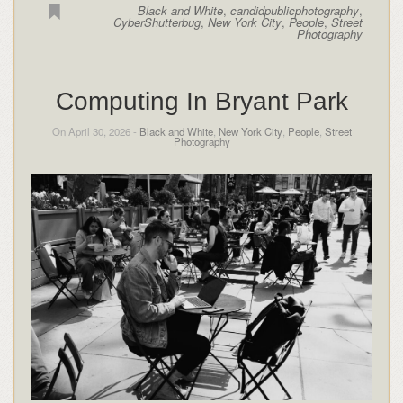
Black and White
,
candidpublicphotography
,
CyberShutterbug
,
New York City
,
People
,
Street
Photography
Computing In Bryant Park
On April 30, 2026 -
Black and White
,
New York City
,
People
,
Street
Photography