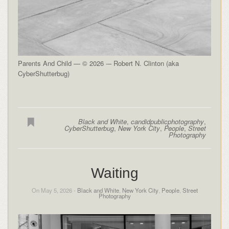
Parents And Child — © 2026 -– Robert N. Clinton (aka
CyberShutterbug)
Black and White
,
candidpublicphotography
,
CyberShutterbug
,
New York City
,
People
,
Street
Photography
Waiting
On May 5, 2026 -
Black and White
,
New York City
,
People
,
Street
Photography