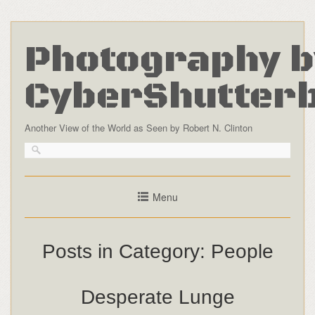
Photography b
CyberShutter
Another View of the World as Seen by Robert N. Clinton
Menu
Posts in Category:
People
Desperate Lunge