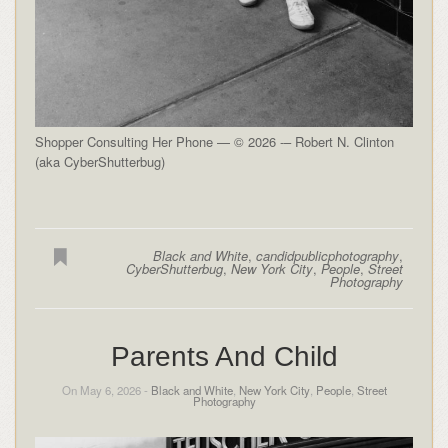
Shopper Consulting Her Phone — © 2026 -– Robert N. Clinton
(aka CyberShutterbug)
Black and White
,
candidpublicphotography
,
CyberShutterbug
,
New York City
,
People
,
Street
Photography
Parents And Child
On May 6, 2026 -
Black and White
,
New York City
,
People
,
Street
Photography