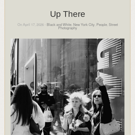
Up There
On April 17, 2026 -
Black and White
,
New York City
,
People
,
Street
Photography