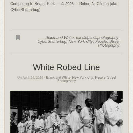
Computing In Bryant Park — © 2026 -– Robert N. Clinton (aka
CyberShutterbug)
Black and White
,
candidpublicphotography
,
CyberShutterbug
,
New York City
,
People
,
Street
Photography
White Robed Line
On April 29, 2026 -
Black and White
,
New York City
,
People
,
Street
Photography