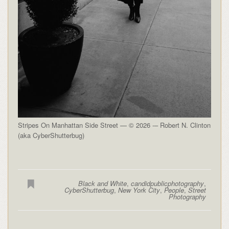
Stripes On Manhattan Side Street — © 2026 -– Robert N. Clinton
(aka CyberShutterbug)
Black and White
,
candidpublicphotography
,
CyberShutterbug
,
New York City
,
People
,
Street
Photography