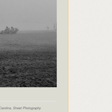
Carolina
,
Street Photography