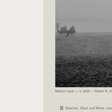
Marine Layer — © 2026 -– Robert N. Cl
Beaches
,
Black and White
,
can