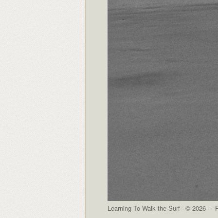
Learning To Walk the Surf– © 2026 -– R