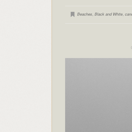
Beaches
,
Black and White
,
can