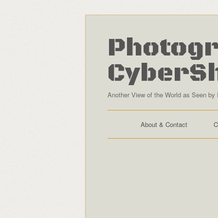
Photogr
CyberS
Another View of the World as Seen by 
About & Contact
C