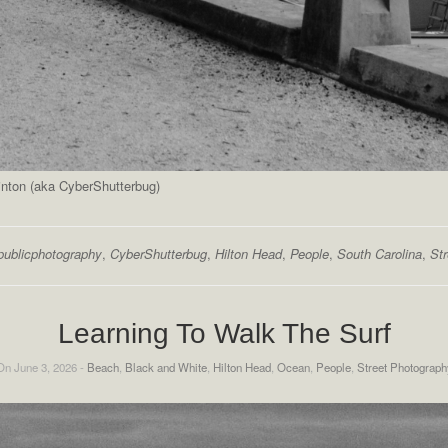
inton (aka CyberShutterbug)
publicphotography
,
CyberShutterbug
,
Hilton Head
,
People
,
South Carolina
,
St
Learning To Walk The Surf
On June 3, 2026 -
Beach
,
Black and White
,
Hilton Head
,
Ocean
,
People
,
Street Photograph