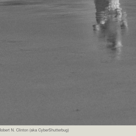
obert N. Clinton (aka CyberShutterbug)