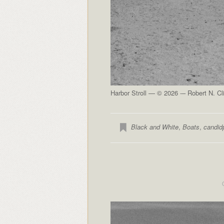
Harbor Stroll — © 2026 -– Robert N. Cl
Black and White
,
Boats
,
candid