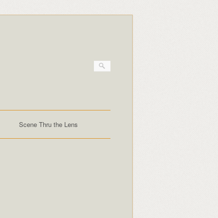
Scene Thru the Lens