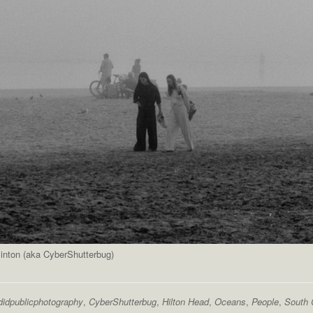
inton (aka CyberShutterbug)
didpublicphotography
,
CyberShutterbug
,
Hilton Head
,
Oceans
,
People
,
South 