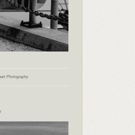
reet Photography
y