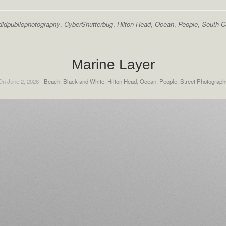
didpublicphotography
,
CyberShutterbug
,
Hilton Head
,
Ocean
,
People
,
South C
Marine Layer
On June 2, 2026 -
Beach
,
Black and White
,
Hilton Head
,
Ocean
,
People
,
Street Photograph