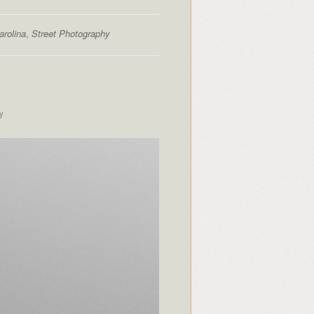
arolina
,
Street Photography
y