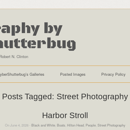
aphy by
hutterbug
Robert N. Clinton
yberShutterbug’s Galleries
Posted Images
Privacy Policy
Posts Tagged:
Street Photography
Harbor Stroll
On June 4, 2026 -
Black and White
,
Boats
,
Hilton Head
,
People
,
Street Photography