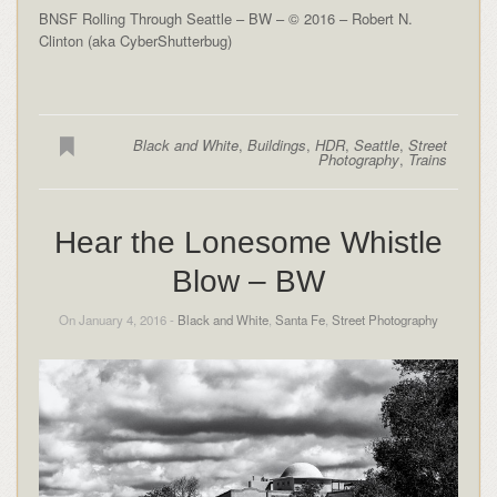
BNSF Rolling Through Seattle – BW – © 2016 – Robert N.
Clinton (aka CyberShutterbug)
Black and White
,
Buildings
,
HDR
,
Seattle
,
Street
Photography
,
Trains
Hear the Lonesome Whistle
Blow – BW
On January 4, 2016 -
Black and White
,
Santa Fe
,
Street Photography