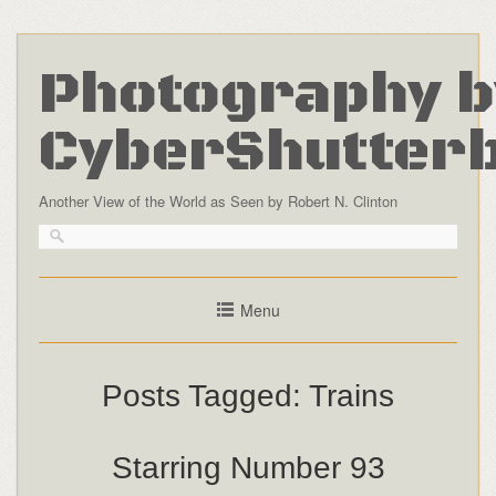
Photography b
CyberShutter
Another View of the World as Seen by Robert N. Clinton
Menu
Posts Tagged:
Trains
Starring Number 93