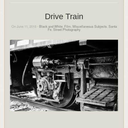
Drive Train
On June 11, 2015 -
Black and White
,
Film
,
Miscellaneous Subjects
,
Santa
Fe
,
Street Photography