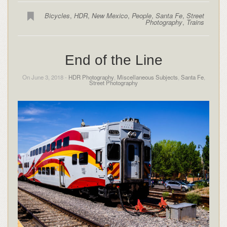
Bicycles
,
HDR
,
New Mexico
,
People
,
Santa Fe
,
Street
Photography
,
Trains
End of the Line
On June 3, 2018 -
HDR Photography
,
Miscellaneous Subjects
,
Santa Fe
,
Street Photography