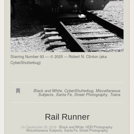
Starring Number 93 — © 2025 -– Robert N. Clinton (aka
CyberShutterbug)
Black and White
,
CyberShutterbug
,
Miscellaneous
Subjects
,
Santa Fe
,
Street Photography
,
Trains
Rail Runner
On September 25, 2018 -
Black and White
,
HDR Photography
,
Miscellaneous Subjects
,
Santa Fe
,
Street Photography