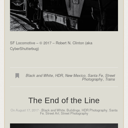
SF Locomotive – © 2017 – Robert N. Clinton (aka
CyberShutterbug)
Black and White
,
HDR
,
New Mexico
,
Santa Fe
,
Street
Photography
,
Trains
The End of the Line
On August 17, 2017 -
Black and White
,
Buildings
,
HDR Photography
,
Santa
Fe
,
Street Art
,
Street Photography