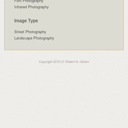
Film Photography
Infrared Photography
Image Type
Street Photography
Landscape Photography
Copyright 2015-21 Robert N. Clinton