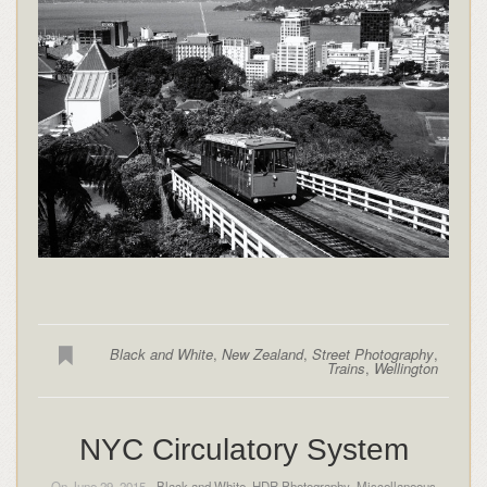
Black and White
,
New Zealand
,
Street Photography
,
Trains
,
Wellington
NYC Circulatory System
On June 29, 2015 -
Black and White
,
HDR Photography
,
Miscellaneous