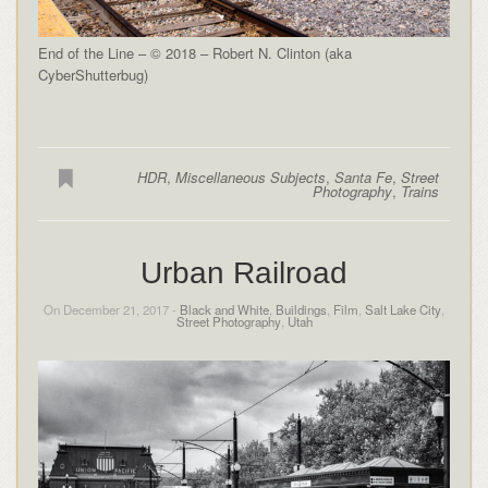
End of the Line – © 2018 – Robert N. Clinton (aka
CyberShutterbug)
HDR
,
Miscellaneous Subjects
,
Santa Fe
,
Street
Photography
,
Trains
Urban Railroad
On December 21, 2017 -
Black and White
,
Buildings
,
Film
,
Salt Lake City
,
Street Photography
,
Utah