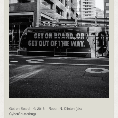
Get on Board – © 2016 – Robert N. Clinton (aka
CyberShutterbug)