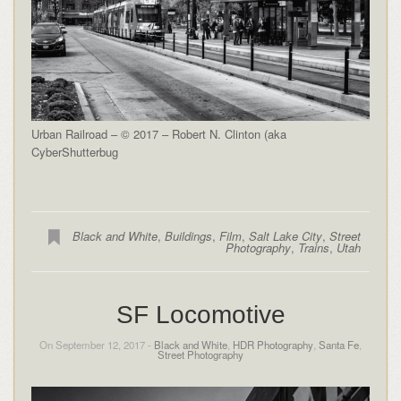
Urban Railroad – © 2017 – Robert N. Clinton (aka
CyberShutterbug
Black and White
,
Buildings
,
Film
,
Salt Lake City
,
Street
Photography
,
Trains
,
Utah
SF Locomotive
On September 12, 2017 -
Black and White
,
HDR Photography
,
Santa Fe
,
Street Photography