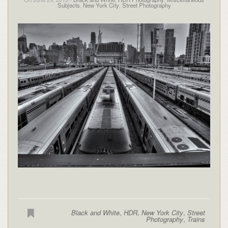
Subjects
,
New York City
,
Street Photography
Black and White
,
HDR
,
New York City
,
Street
Photography
,
Trains