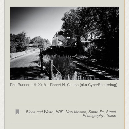
Rail Runner – © 2018 – Robert N. Clinton (aka CyberShutterbug)
Black and White
,
HDR
,
New Mexico
,
Santa Fe
,
Street
Photography
,
Trains