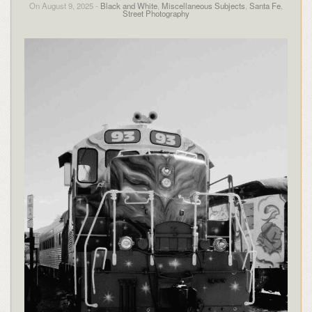
On August 9, 2025 -
Black and White
,
Miscellaneous Subjects
,
Santa Fe
,
Street Photography