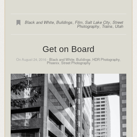
Black and White
,
Buildings
,
Film
,
Salt Lake City
,
Street
Photography
,
Trains
,
Utah
Get on Board
On August 24, 2016 -
Black and White
,
Buildings
,
HDR Photography
,
Phoenix
,
Street Photography