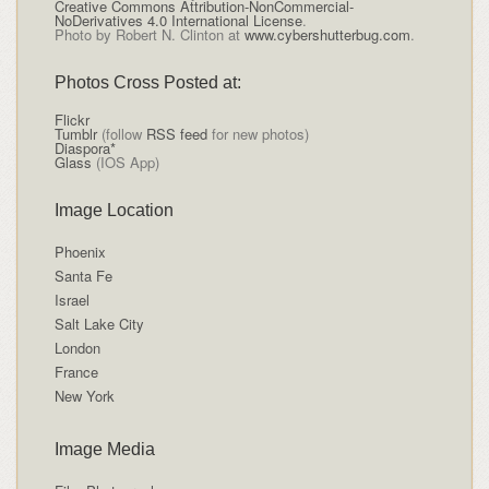
Creative Commons Attribution-NonCommercial-
NoDerivatives 4.0 International License
.
Photo by Robert N. Clinton at
www.cybershutterbug.com
.
Photos Cross Posted at:
Flickr
Tumblr
(follow
RSS feed
for new photos)
Diaspora*
Glass
(IOS App)
Image Location
Phoenix
Santa Fe
Israel
Salt Lake City
London
France
New York
Image Media