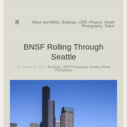
Black and White
,
Buildings
,
HDR
,
Phoenix
,
Street
Photography
,
Trains
BNSF Rolling Through
Seattle
On August 19, 2016 -
Buildings
,
HDR Photography
,
Seattle
,
Street
Photography