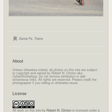
Santa Fe
,
Trains
About
Unless otherwise stated, all photos on this site are subject
to copyright and owned by Robert N. Clinton aka
CyberShutterbug. Do not remove attribution or add
extraneous links. All rights are reserved. Please credit the
photographer if you reblog or otherwise reuse.
License
All
work on this site
by
Robert N. Clinton
is licensed under a