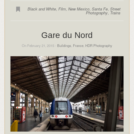
Black and White
,
Film
,
New Mexico
,
Santa Fe
,
Street
Photography
,
Trains
Gare du Nord
On February 21, 2015 -
Buildings
,
France
,
HDR Photography