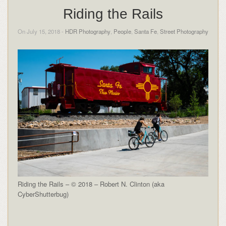
Riding the Rails
On July 15, 2018 -
HDR Photography
,
People
,
Santa Fe
,
Street Photography
Riding the Rails – © 2018 – Robert N. Clinton (aka
CyberShutterbug)