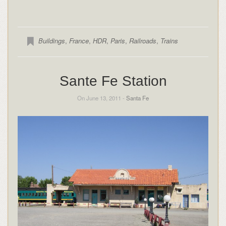
Buildings
,
France
,
HDR
,
Paris
,
Railroads
,
Trains
Sante Fe Station
On June 13, 2011 -
Santa Fe