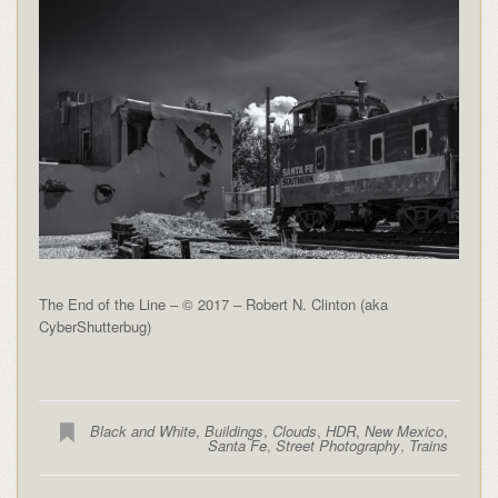
The End of the Line – © 2017 – Robert N. Clinton (aka
CyberShutterbug)
Black and White
,
Buildings
,
Clouds
,
HDR
,
New Mexico
,
Santa Fe
,
Street Photography
,
Trains