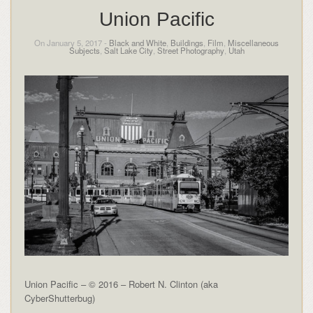
Union Pacific
On January 5, 2017 -
Black and White
,
Buildings
,
Film
,
Miscellaneous
Subjects
,
Salt Lake City
,
Street Photography
,
Utah
Union Pacific – © 2016 – Robert N. Clinton (aka
CyberShutterbug)