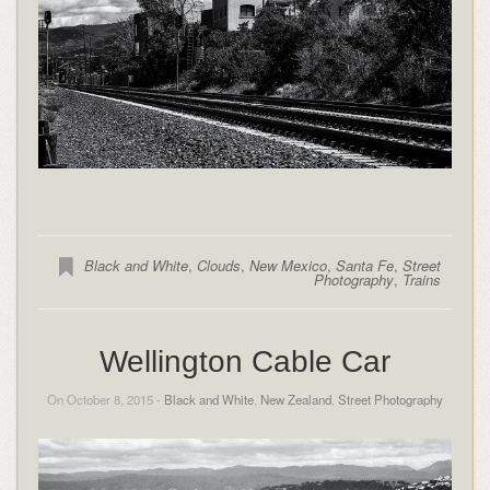
Black and White
,
Clouds
,
New Mexico
,
Santa Fe
,
Street
Photography
,
Trains
Wellington Cable Car
On October 8, 2015 -
Black and White
,
New Zealand
,
Street Photography