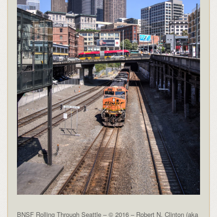
BNSF Rolling Through Seattle – © 2016 – Robert N. Clinton (aka