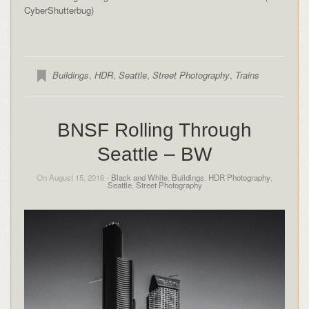
CyberShutterbug)
Buildings
,
HDR
,
Seattle
,
Street Photography
,
Trains
BNSF Rolling Through
Seattle – BW
On August 15, 2016 -
Black and White
,
Buildings
,
HDR Photography
,
Seattle
,
Street Photography