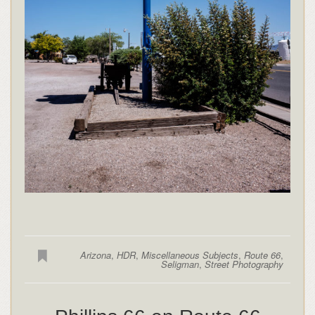
Arizona
,
HDR
,
Miscellaneous Subjects
,
Route 66
,
Seligman
,
Street Photography