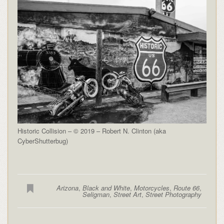
Historic Collision – © 2019 – Robert N. Clinton (aka
CyberShutterbug)
Arizona
,
Black and White
,
Motorcycles
,
Route 66
,
Seligman
,
Street Art
,
Street Photography