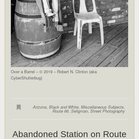
Over a Barrel – © 2019 – Robert N. Clinton (aka
CyberShutterbug)
Arizona
,
Black and White
,
Miscellaneous Subjects
,
Route 66
,
Seligman
,
Street Photography
Abandoned Station on Route