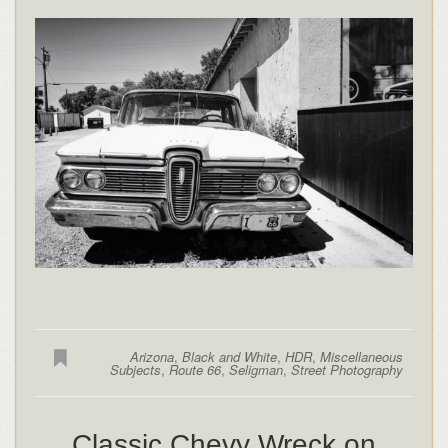
Arizona
,
Black and White
,
HDR
,
Miscellaneous
Subjects
,
Route 66
,
Seligman
,
Street Photography
Classic Chevy Wreck on