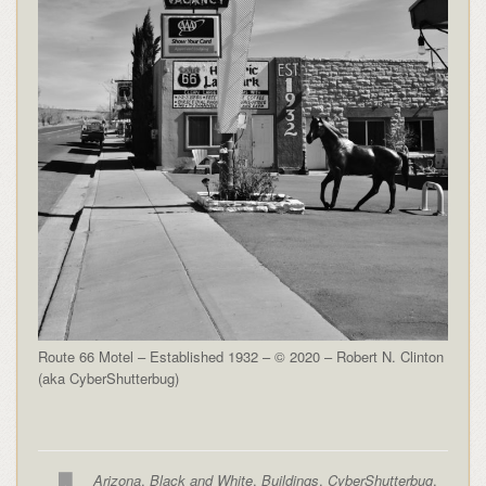
Route 66 Motel – Established 1932 – © 2020 – Robert N. Clinton
(aka CyberShutterbug)
Arizona
,
Black and White
,
Buildings
,
CyberShutterbug
,