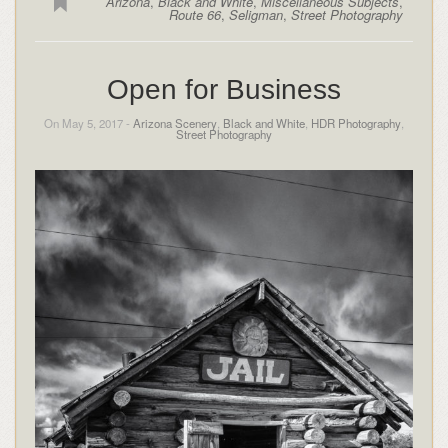
Arizona
,
Black and White
,
Miscellaneous Subjects
,
Route 66
,
Seligman
,
Street Photography
Open for Business
On May 5, 2017 -
Arizona Scenery
,
Black and White
,
HDR Photography
,
Street Photography