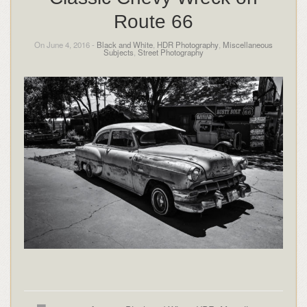
Route 66
On June 4, 2016 -
Black and White
,
HDR Photography
,
Miscellaneous
Subjects
,
Street Photography