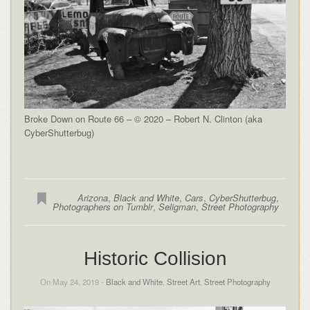
Broke Down on Route 66 – © 2020 – Robert N. Clinton (aka
CyberShutterbug)
Arizona
,
Black and White
,
Cars
,
CyberShutterbug
,
Photographers on Tumblr
,
Seligman
,
Street Photography
Historic Collision
On May 24, 2019 -
Black and White
,
Street Art
,
Street Photography