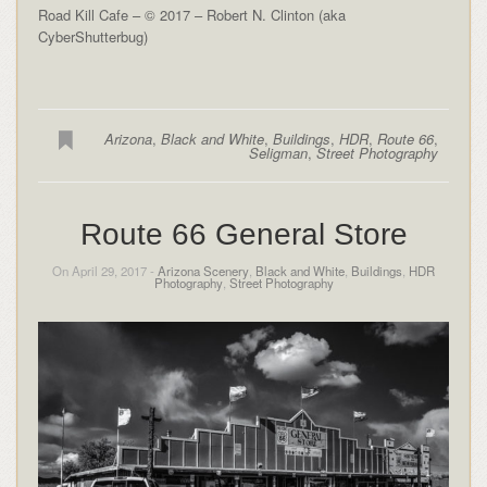
Road Kill Cafe – © 2017 – Robert N. Clinton (aka
CyberShutterbug)
Arizona
,
Black and White
,
Buildings
,
HDR
,
Route 66
,
Seligman
,
Street Photography
Route 66 General Store
On April 29, 2017 -
Arizona Scenery
,
Black and White
,
Buildings
,
HDR
Photography
,
Street Photography