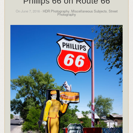
Phillips 66 on Route 66
On June 7, 2016 -
HDR Photography
,
Miscellaneous Subjects
,
Street
Photography