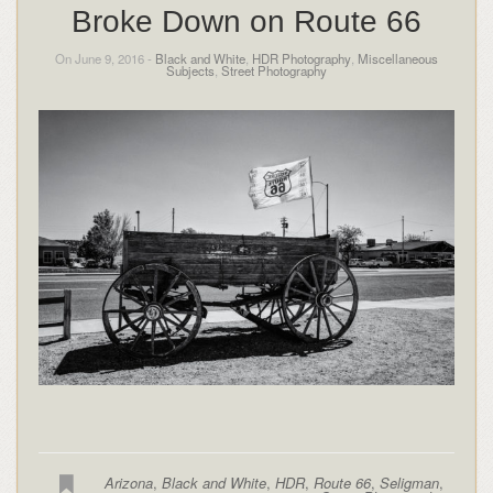
Broke Down on Route 66
On June 9, 2016 -
Black and White
,
HDR Photography
,
Miscellaneous
Subjects
,
Street Photography
Arizona
,
Black and White
,
HDR
,
Route 66
,
Seligman
,