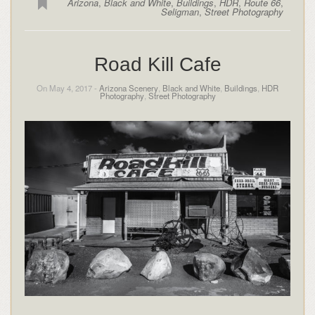
Arizona
,
Black and White
,
Buildings
,
HDR
,
Route 66
,
Seligman
,
Street Photography
Road Kill Cafe
On May 4, 2017 -
Arizona Scenery
,
Black and White
,
Buildings
,
HDR
Photography
,
Street Photography