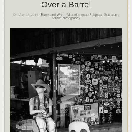
Over a Barrel
On May 23, 2019 -
Black and White
,
Miscellaneous Subjects
,
Sculpture
,
Street Photography