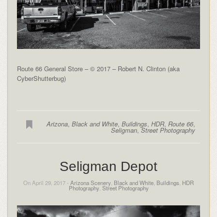
Route 66 General Store – © 2017 – Robert N. Clinton (aka
CyberShutterbug)
Arizona
,
Black and White
,
Buildings
,
HDR
,
Route 66
,
Seligman
,
Street Photography
Seligman Depot
On April 29, 2017 -
Arizona Scenery
,
Black and White
,
Buildings
,
HDR
Photography
,
Street Photography