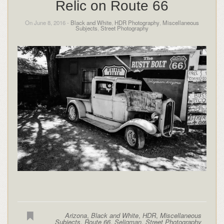
Relic on Route 66
On June 8, 2016 -
Black and White
,
HDR Photography
,
Miscellaneous
Subjects
,
Street Photography
Arizona
,
Black and White
,
HDR
,
Miscellaneous
Subjects
,
Route 66
,
Seligman
,
Street Photography