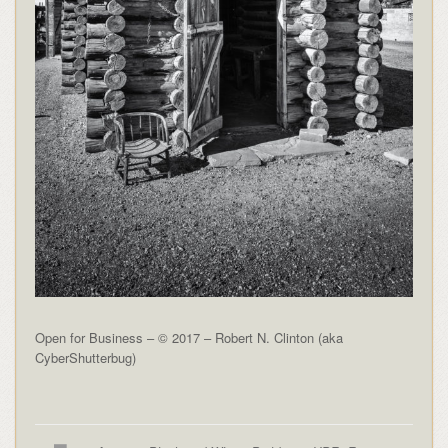
Open for Business – © 2017 – Robert N. Clinton (aka
CyberShutterbug)