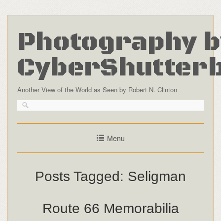
Photography b
CyberShutter
Another View of the World as Seen by Robert N. Clinton
Menu
Posts Tagged:
Seligman
Route 66 Memorabilia