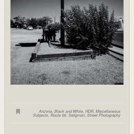
Arizona
,
Black and White
,
HDR
,
Miscellaneous
Subjects
,
Route 66
,
Seligman
,
Street Photography