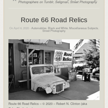
Photographers on Tumblr
,
Seligman
,
Street Photography
Route 66 Road Relics
On April 6, 2020 -
Automobiles
,
Black and White
,
Miscellaneous Subjects
,
Street Photography
Route 66 Road Relics – © 2020 – Robert N. Clinton (aka