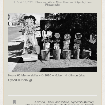
On April 10, 2020 -
Black and White
,
Miscellaneous Subjects
,
Street
Photography
Route 66 Memorabilia – © 2020 – Robert N. Clinton (aka
CyberShutterbug)
Arizona
,
Black and White
,
CyberShutterbug
,
Miscellaneous Subjects
,
Photographers on Tumblr
,