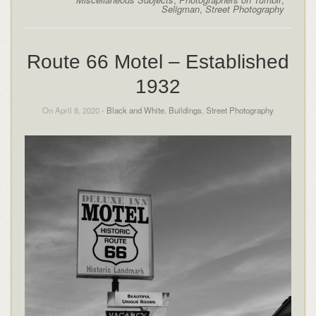
Seligman
,
Street Photography
Route 66 Motel – Established
1932
On April 8, 2020 -
Black and White
,
Buildings
,
Street Photography