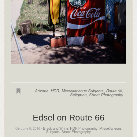
Arizona
,
HDR
,
Miscellaneous Subjects
,
Route 66
,
Seligman
,
Street Photography
Edsel on Route 66
On June 6, 2016 -
Black and White
,
HDR Photography
,
Miscellaneous
Subjects
,
Street Photography