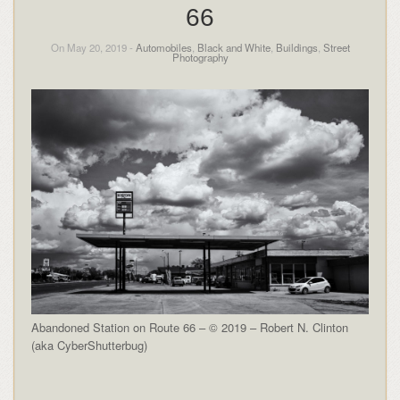
66
On May 20, 2019 -
Automobiles
,
Black and White
,
Buildings
,
Street
Photography
Abandoned Station on Route 66 – © 2019 – Robert N. Clinton
(aka CyberShutterbug)