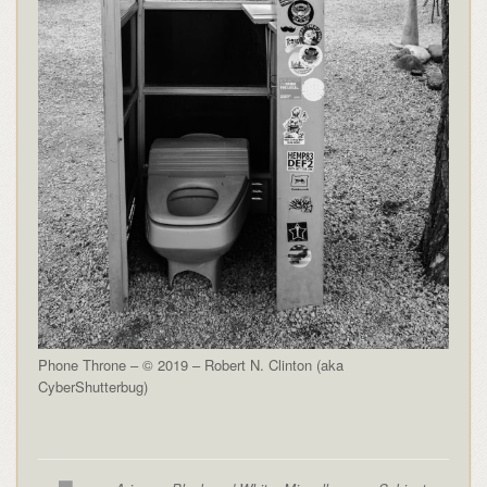
Phone Throne – © 2019 – Robert N. Clinton (aka
CyberShutterbug)