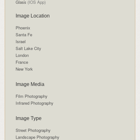
Glass
(IOS App)
Image Location
Phoenix
Santa Fe
Israel
Salt Lake City
London
France
New York
Image Media
Film Photography
Infrared Photography
Image Type
Street Photography
Landscape Photography