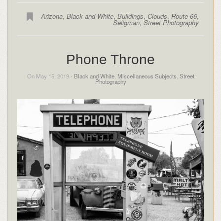
Arizona
,
Black and White
,
Buildings
,
Clouds
,
Route 66
,
Seligman
,
Street Photography
Phone Throne
On May 15, 2019 -
Black and White
,
Miscellaneous Subjects
,
Street
Photography