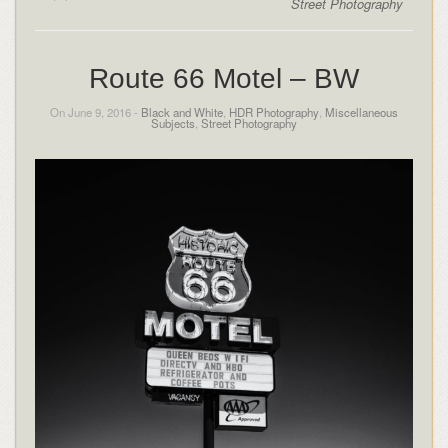
Street Photography
Route 66 Motel – BW
On June 9, 2016 -
Black and White
,
HDR Photography
,
Miscellaneous
Subjects
,
Street Photography