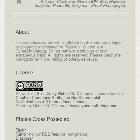
Arizona
,
Black and White
,
HDR
,
Miscellaneous
Subjects
,
Route 66
,
Seligman
,
Street Photography
About
Unless otherwise stated, all photos on this site are subject
to copyright and owned by Robert N. Clinton aka
CyberShutterbug. Do not remove attribution or add
extraneous links. All rights are reserved. Please credit the
photographer if you reblog or otherwise reuse.
License
All
work on this site
by
Robert N. Clinton
is licensed under a
Creative Commons Attribution-NonCommercial-
NoDerivatives 4.0 International License
.
Photo by Robert N. Clinton at
www.cybershutterbug.com
.
Photos Cross Posted at:
Flickr
Tumblr
(follow
RSS feed
for new photos)
Diaspora*