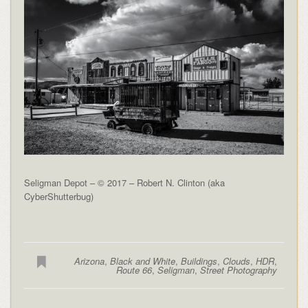
Seligman Depot – © 2017 – Robert N. Clinton (aka
CyberShutterbug)
Arizona
,
Black and White
,
Buildings
,
Clouds
,
HDR
,
Route 66
,
Seligman
,
Street Photography