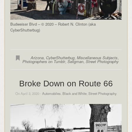
Budweiser Blvd – © 2020 – Robert N. Clinton (aka
CyberShutterbug)
Arizona
,
CyberShutterbug
,
Miscellaneous Subjects
,
Photographers on Tumblr
,
Seligman
,
Street Photography
Broke Down on Route 66
On April 3, 2020 -
Automobiles
,
Black and White
,
Street Photography