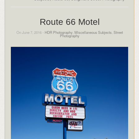
Route 66 Motel
On June 7, 2016 -
HDR Photography
,
Miscellaneous Subjects
,
Street
Photography