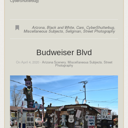
CyberShutterbug)
Arizona
,
Black and White
,
Cars
,
CyberShutterbug
,
Miscellaneous Subjects
,
Seligman
,
Street Photography
Budweiser Blvd
On April 4, 2020 -
Arizona Scenery
,
Miscellaneous Subjects
,
Street
Photography