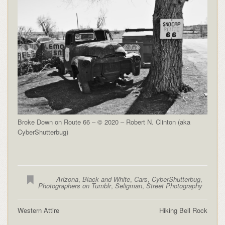
Broke Down on Route 66 – © 2020 – Robert N. Clinton (aka
CyberShutterbug)
Arizona
,
Black and White
,
Cars
,
CyberShutterbug
,
Photographers on Tumblr
,
Seligman
,
Street Photography
Western Attire
Hiking Bell Rock