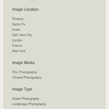
Image Location
Phoenix
Santa Fe
Israel
Salt Lake City
London
France
New York
Image Media
Film Photography
Infrared Photography
Image Type
Street Photography
Landscape Photography