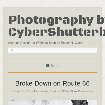
Photography b
CyberShutter
Another View of the World as Seen by Robert N. Clinton
Menu
Broke Down on Route 66
On April 3, 2020 -
Automobiles
,
Black and White
,
Street Photography