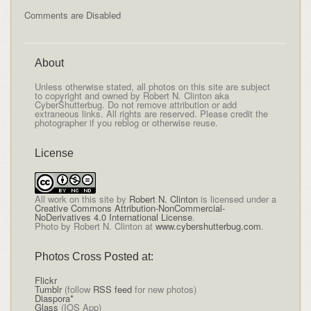
Comments are Disabled
About
Unless otherwise stated, all photos on this site are subject
to copyright and owned by Robert N. Clinton aka
CyberShutterbug. Do not remove attribution or add
extraneous links. All rights are reserved. Please credit the
photographer if you reblog or otherwise reuse.
License
All
work on this site
by
Robert N. Clinton
is licensed under a
Creative Commons Attribution-NonCommercial-
NoDerivatives 4.0 International License
.
Photo by Robert N. Clinton at
www.cybershutterbug.com
.
Photos Cross Posted at:
Flickr
Tumblr
(follow
RSS feed
for new photos)
Diaspora*
Glass
(IOS App)