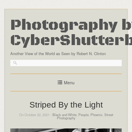
Photography b
CyberShutter
Another View of the World as Seen by Robert N. Clinton
Menu
Striped By the Light
On October 22, 2021 -
Black and White
,
People
,
Phoenix
,
Street
Photography