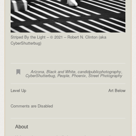
Striped By the Light – © 2021 – Robert N. Clinton (aka
CyberShutterbug)
Arizona
,
Black and White
,
candidpublicphotography
,
CyberShutterbug
,
People
,
Phoenix
,
Street Photography
Level Up
Art Below
Comments are Disabled
About