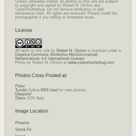
Unless otherwise stated, all photos on this site are subject
to copyright and owned by Robert N. Clinton aka
CyberShutterbug. Do not remove attribution or add
extraneous links. All rights are reserved. Please credit the
photographer if you reblog or otherwise reuse.
License
All
work on this site
by
Robert N. Clinton
is licensed under a
Creative Commons Attribution-NonCommercial-
NoDerivatives 4.0 International License
.
Photo by Robert N. Clinton at
www.cybershutterbug.com
.
Photos Cross Posted at:
Flickr
Tumblr
(follow
RSS feed
for new photos)
Diaspora*
Glass
(IOS App)
Image Location
Phoenix
Santa Fe
Israel