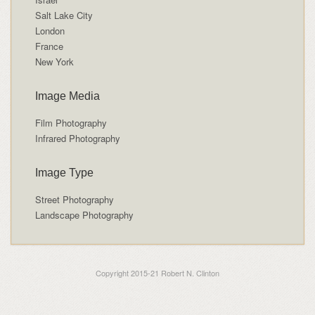
Salt Lake City
London
France
New York
Image Media
Film Photography
Infrared Photography
Image Type
Street Photography
Landscape Photography
Copyright 2015-21 Robert N. Clinton