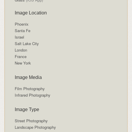
Image Location
Phoenix
Santa Fe
Israel
Salt Lake City
London
France
New York
Image Media
Film Photography
Infrared Photography
Image Type
Street Photography
Landscape Photography