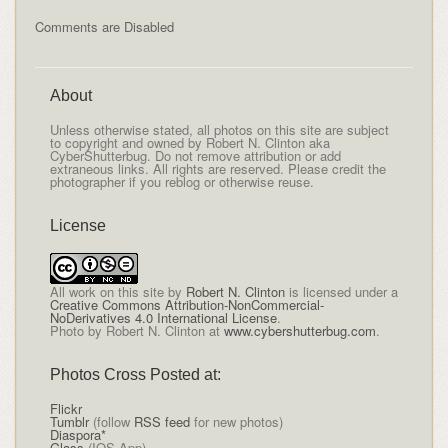
Comments are Disabled
About
Unless otherwise stated, all photos on this site are subject
to copyright and owned by Robert N. Clinton aka
CyberShutterbug. Do not remove attribution or add
extraneous links. All rights are reserved. Please credit the
photographer if you reblog or otherwise reuse.
License
All
work on this site
by
Robert N. Clinton
is licensed under a
Creative Commons Attribution-NonCommercial-
NoDerivatives 4.0 International License
.
Photo by Robert N. Clinton at
www.cybershutterbug.com
.
Photos Cross Posted at:
Flickr
Tumblr
(follow
RSS feed
for new photos)
Diaspora*
Glass
(IOS App)