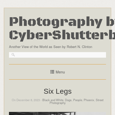
Photography b
CyberShutter
Another View of the World as Seen by Robert N. Clinton
Menu
Six Legs
On December 8, 2023 -
Black and White
,
Dogs
,
People
,
Phoenix
,
Street
Photography