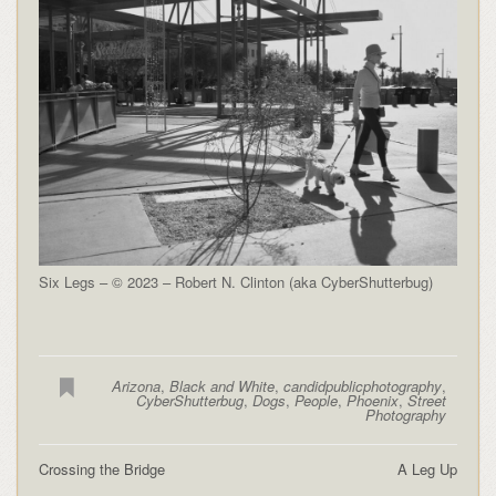
Six Legs – © 2023 – Robert N. Clinton (aka CyberShutterbug)
Arizona
,
Black and White
,
candidpublicphotography
,
CyberShutterbug
,
Dogs
,
People
,
Phoenix
,
Street
Photography
Crossing the Bridge
A Leg Up