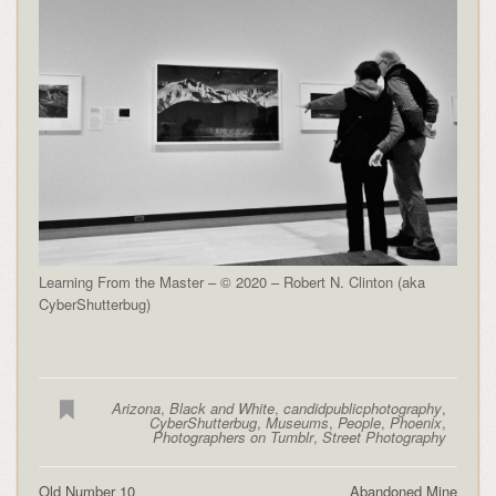
Learning From the Master – © 2020 – Robert N. Clinton (aka
CyberShutterbug)
Arizona
,
Black and White
,
candidpublicphotography
,
CyberShutterbug
,
Museums
,
People
,
Phoenix
,
Photographers on Tumblr
,
Street Photography
Old Number 10
Abandoned Mine