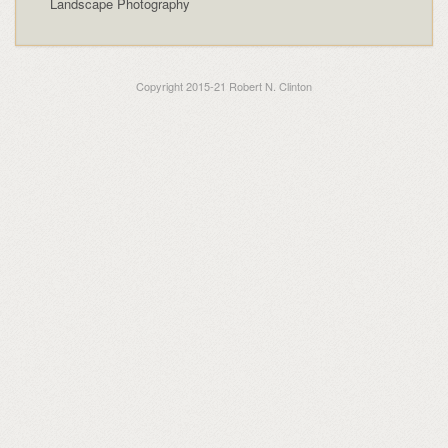
Landscape Photography
Copyright 2015-21 Robert N. Clinton