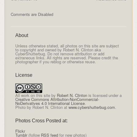
Comments are Disabled
About
Unless otherwise stated, all photos on this site are subject
to copyright and owned by Robert N. Clinton aka
CyberShutterbug. Do not remove attribution or add
extraneous links. All rights are reserved. Please credit the
photographer if you reblog or otherwise reuse.
License
All
work on this site
by
Robert N. Clinton
is licensed under a
Creative Commons Attribution-NonCommercial-
NoDerivatives 4.0 International License
.
Photo by Robert N. Clinton at
www.cybershutterbug.com
.
Photos Cross Posted at:
Flickr
Tumblr
(follow
RSS feed
for new photos)