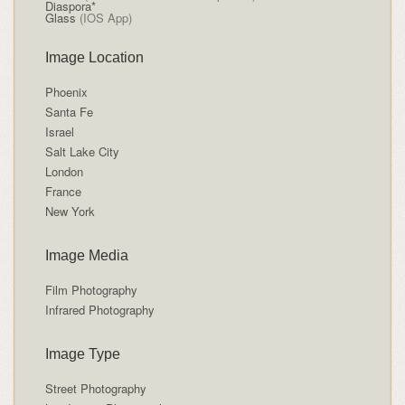
Diaspora*
Glass
(IOS App)
Image Location
Phoenix
Santa Fe
Israel
Salt Lake City
London
France
New York
Image Media
Film Photography
Infrared Photography
Image Type
Street Photography