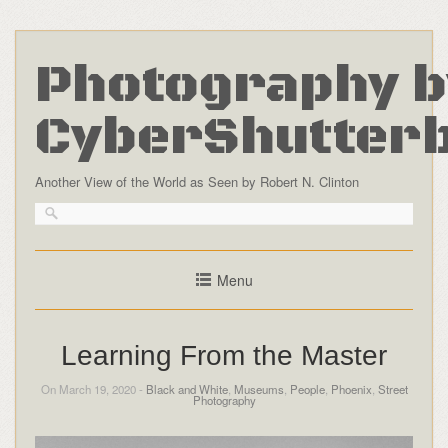
Photography b
CyberShutter
Another View of the World as Seen by Robert N. Clinton
Menu
Learning From the Master
On March 19, 2020 -
Black and White
,
Museums
,
People
,
Phoenix
,
Street
Photography