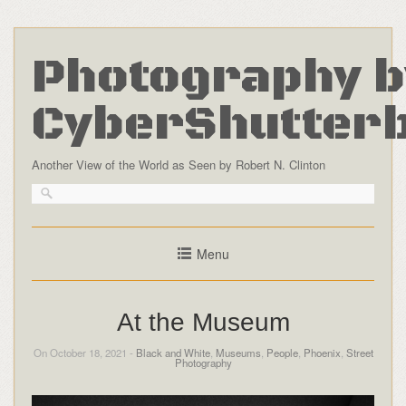
Photography b
CyberShutter
Another View of the World as Seen by Robert N. Clinton
Menu
At the Museum
On October 18, 2021 -
Black and White
,
Museums
,
People
,
Phoenix
,
Street
Photography