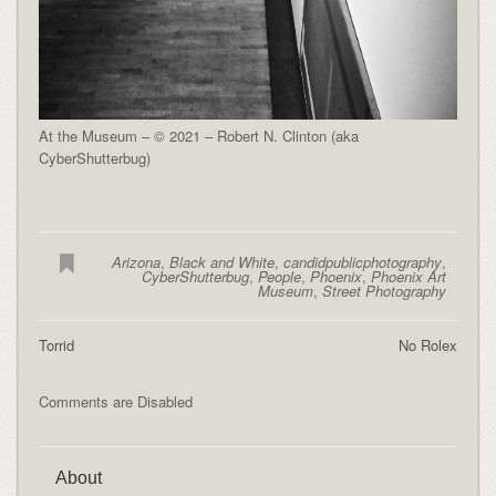
At the Museum – © 2021 – Robert N. Clinton (aka
CyberShutterbug)
Arizona
,
Black and White
,
candidpublicphotography
,
CyberShutterbug
,
People
,
Phoenix
,
Phoenix Art
Museum
,
Street Photography
Torrid
No Rolex
Comments are Disabled
About