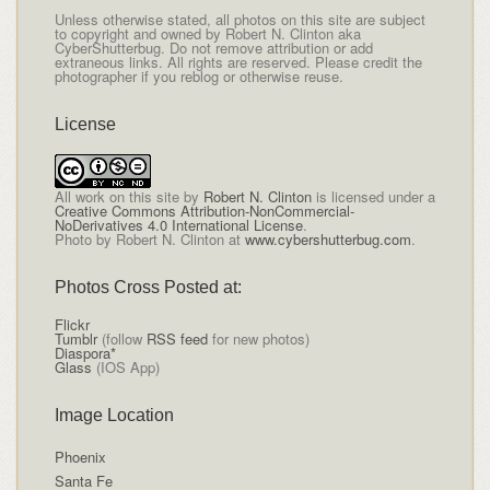
Unless otherwise stated, all photos on this site are subject
to copyright and owned by Robert N. Clinton aka
CyberShutterbug. Do not remove attribution or add
extraneous links. All rights are reserved. Please credit the
photographer if you reblog or otherwise reuse.
License
All
work on this site
by
Robert N. Clinton
is licensed under a
Creative Commons Attribution-NonCommercial-
NoDerivatives 4.0 International License
.
Photo by Robert N. Clinton at
www.cybershutterbug.com
.
Photos Cross Posted at:
Flickr
Tumblr
(follow
RSS feed
for new photos)
Diaspora*
Glass
(IOS App)
Image Location
Phoenix
Santa Fe