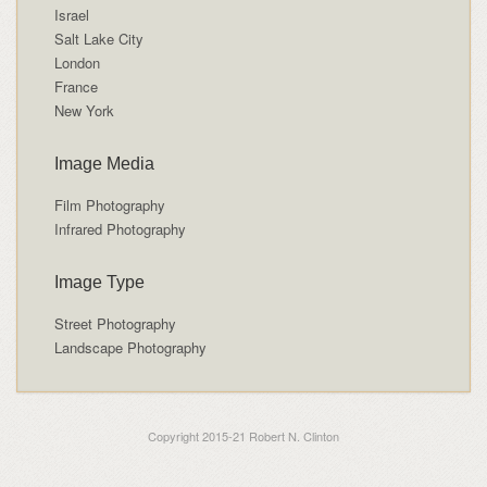
Israel
Salt Lake City
London
France
New York
Image Media
Film Photography
Infrared Photography
Image Type
Street Photography
Landscape Photography
Copyright 2015-21 Robert N. Clinton