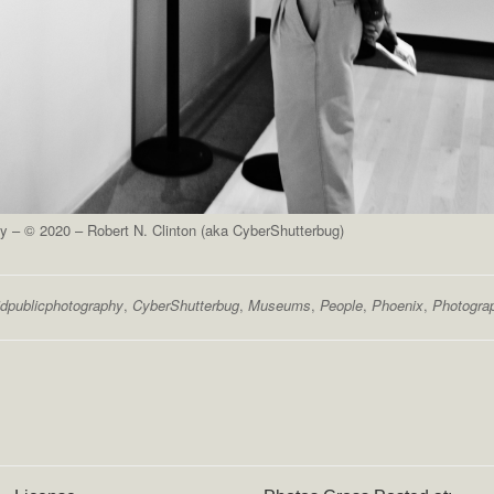
 – © 2020 – Robert N. Clinton (aka CyberShutterbug)
dpublicphotography
,
CyberShutterbug
,
Museums
,
People
,
Phoenix
,
Photogra