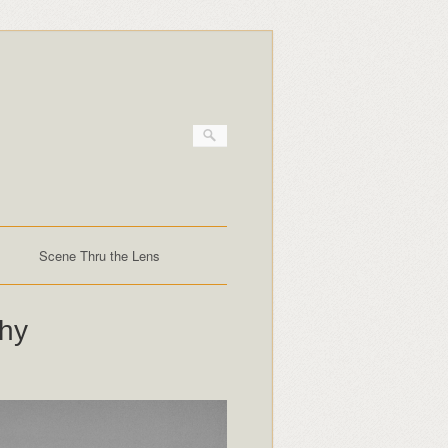
Scene Thru the Lens
phy