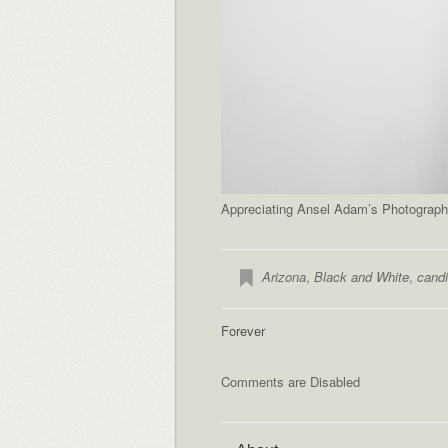
Appreciating Ansel Adam’s Photography
Arizona
,
Black and White
,
candi
Forever
Comments are Disabled