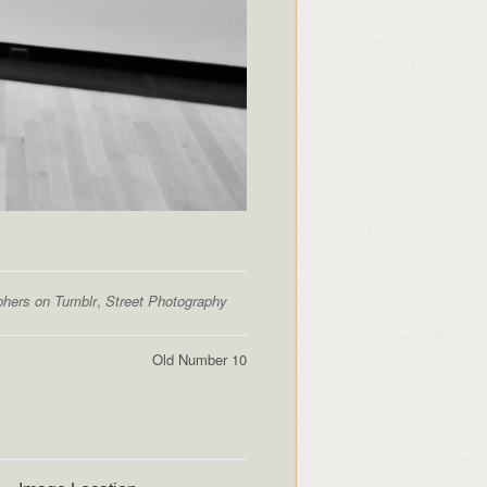
phers on Tumblr
,
Street Photography
Old Number 10