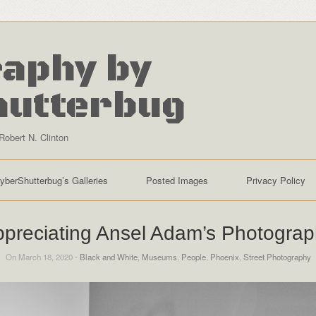
aphy by
hutterbug
Robert N. Clinton
yberShutterbug’s Galleries
Posted Images
Privacy Policy
preciating Ansel Adam’s Photogra
On March 18, 2020 -
Black and White
,
Museums
,
People
,
Phoenix
,
Street Photography