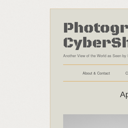
Photogr
CyberS
Another View of the World as Seen by 
About & Contact
C
Ap