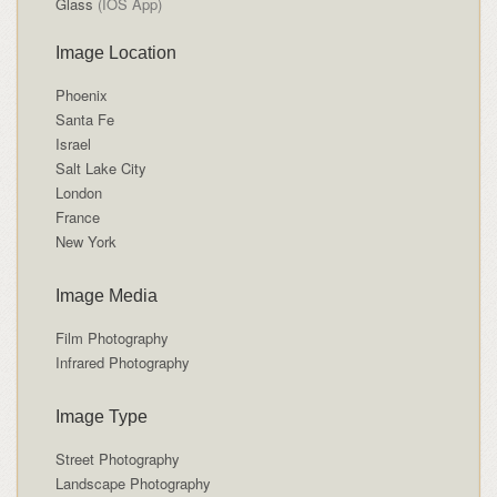
Glass
(IOS App)
Image Location
Phoenix
Santa Fe
Israel
Salt Lake City
London
France
New York
Image Media
Film Photography
Infrared Photography
Image Type
Street Photography
Landscape Photography