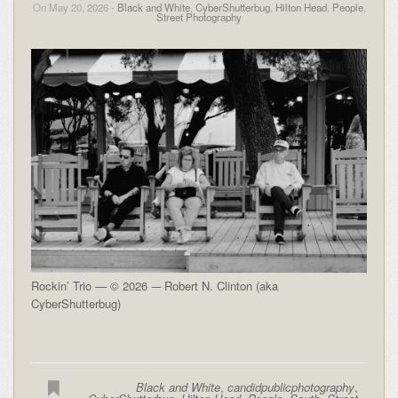
On May 20, 2026 -
Black and White
,
CyberShutterbug
,
Hilton Head
,
People
,
Street Photography
Rockin’ Trio — © 2026 -– Robert N. Clinton (aka
CyberShutterbug)
Black and White
,
candidpublicphotography
,