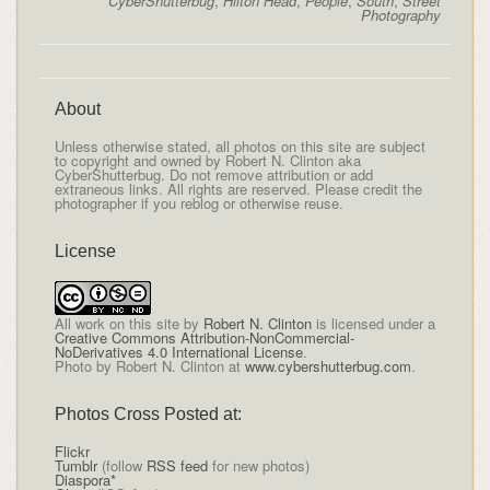
CyberShutterbug
,
Hilton Head
,
People
,
South
,
Street
Photography
About
Unless otherwise stated, all photos on this site are subject
to copyright and owned by Robert N. Clinton aka
CyberShutterbug. Do not remove attribution or add
extraneous links. All rights are reserved. Please credit the
photographer if you reblog or otherwise reuse.
License
All
work on this site
by
Robert N. Clinton
is licensed under a
Creative Commons Attribution-NonCommercial-
NoDerivatives 4.0 International License
.
Photo by Robert N. Clinton at
www.cybershutterbug.com
.
Photos Cross Posted at:
Flickr
Tumblr
(follow
RSS feed
for new photos)
Diaspora*