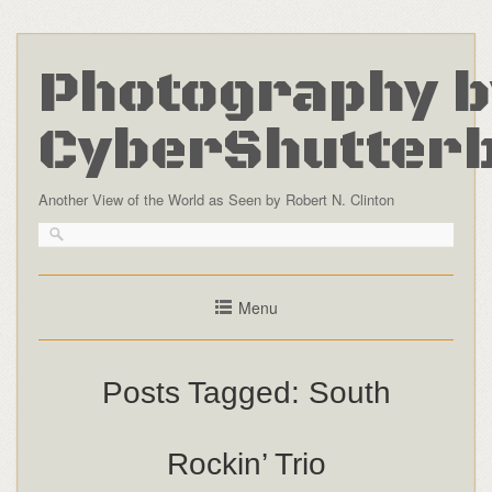
Photography b
CyberShutter
Another View of the World as Seen by Robert N. Clinton
Menu
Posts Tagged:
South
Rockin’ Trio