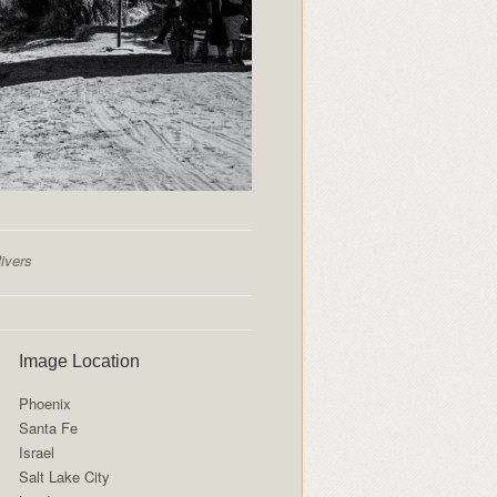
ivers
Image Location
Phoenix
Santa Fe
Israel
Salt Lake City