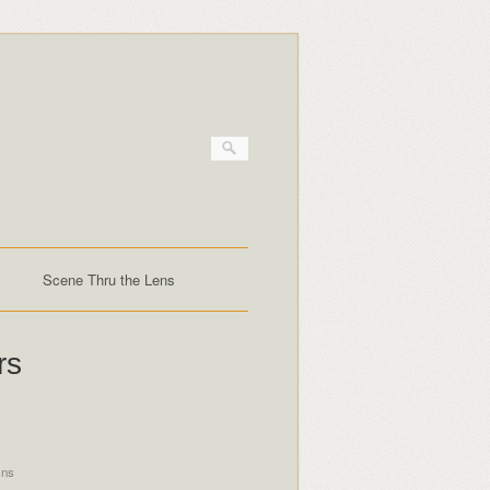
Scene Thru the Lens
rs
ins