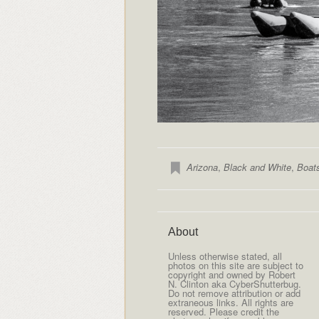
Arizona
,
Black and White
,
Boat
About
Unless otherwise stated, all
photos on this site are subject to
copyright and owned by Robert
N. Clinton aka CyberShutterbug.
Do not remove attribution or add
extraneous links. All rights are
reserved. Please credit the