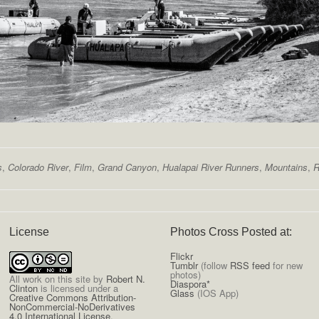
s
,
Colorado River
,
Film
,
Grand Canyon
,
Hualapai River Runners
,
Mountains
,
R
License
Photos Cross Posted at:
Flickr
Tumblr
(follow
RSS feed
for new
photos)
All
work on this site
by
Robert N.
Diaspora*
Clinton
is licensed under a
Glass
(IOS App)
Creative Commons Attribution-
NonCommercial-NoDerivatives
4.0 International License
.