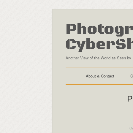
Photogr
CyberS
Another View of the World as Seen by 
About & Contact
C
P
On