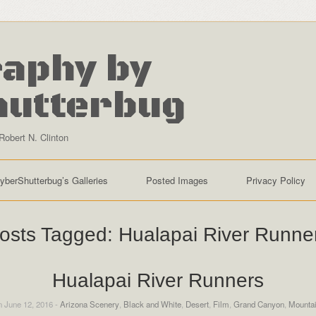
aphy by
hutterbug
Robert N. Clinton
yberShutterbug’s Galleries
Posted Images
Privacy Policy
osts Tagged:
Hualapai River Runne
Hualapai River Runners
 June 12, 2016 -
Arizona Scenery
,
Black and White
,
Desert
,
Film
,
Grand Canyon
,
Mounta