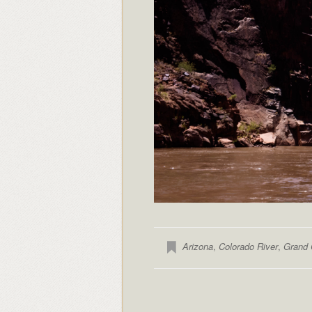
Arizona
,
Colorado River
,
Grand