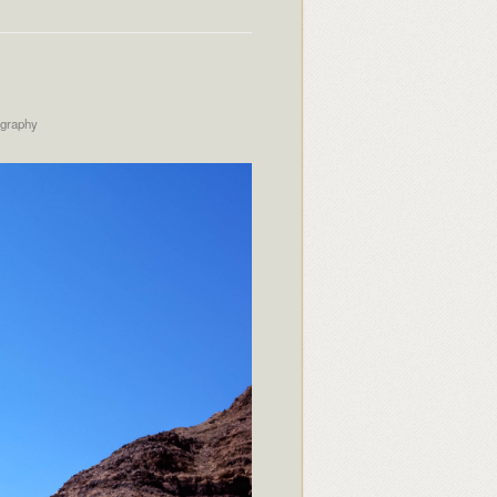
ography