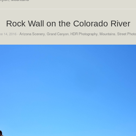
Rock Wall on the Colorado River
e 14, 2016 -
Arizona Scenery
,
Grand Canyon
,
HDR Photography
,
Mountains
,
Street Phot