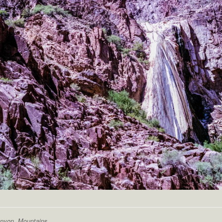
anyon
,
Mountains