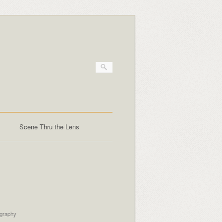
Scene Thru the Lens
ography