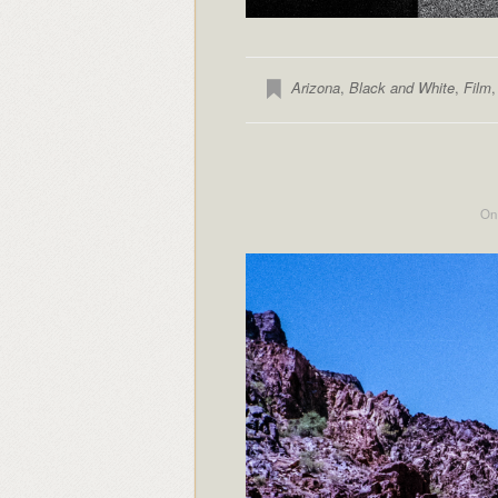
Arizona
,
Black and White
,
Film
On