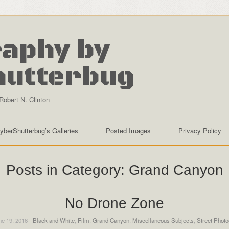
aphy by
hutterbug
Robert N. Clinton
yberShutterbug’s Galleries
Posted Images
Privacy Policy
Posts in Category:
Grand Canyon
No Drone Zone
e 19, 2016 -
Black and White
,
Film
,
Grand Canyon
,
Miscellaneous Subjects
,
Street Phot