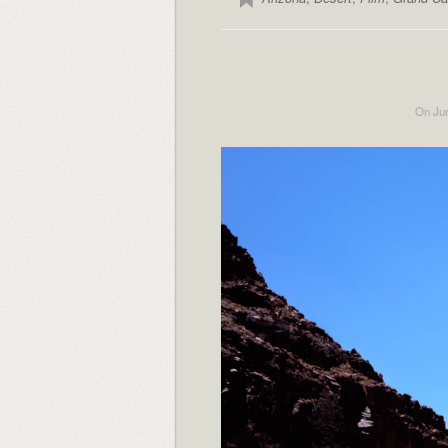
On Jun