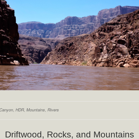
 Canyon
,
HDR
,
Mountains
,
Rivers
Driftwood, Rocks, and Mountains