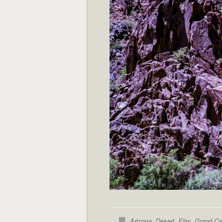
Arizona
,
Desert
,
Film
,
Grand C