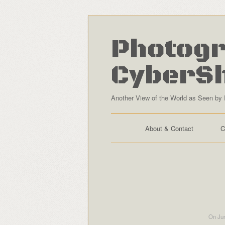
Photogr
CyberS
Another View of the World as Seen by 
About & Contact
C
On Jun