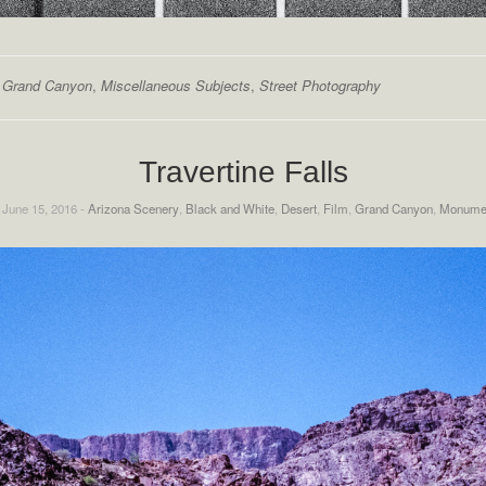
,
Grand Canyon
,
Miscellaneous Subjects
,
Street Photography
Travertine Falls
 June 15, 2016 -
Arizona Scenery
,
Black and White
,
Desert
,
Film
,
Grand Canyon
,
Monume