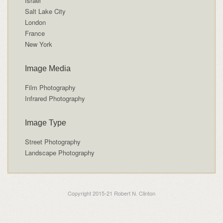
Israel
Salt Lake City
London
France
New York
Image Media
Film Photography
Infrared Photography
Image Type
Street Photography
Landscape Photography
Copyright 2015-21 Robert N. Clinton