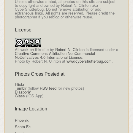
Unless otherwise stated, all photos on this site are subject
to copyright and owned by Robert N. Clinton aka
CyberShutterbug. Do not remove attribution or add
extraneous links. All rights are reserved. Please credit the
photographer if you reblog or otherwise reuse.
License
All
work on this site
by
Robert N. Clinton
is licensed under a
Creative Commons Attribution-NonCommercial-
NoDerivatives 4.0 International License
.
Photo by Robert N. Clinton at
www.cybershutterbug.com
.
Photos Cross Posted at:
Flickr
Tumblr
(follow
RSS feed
for new photos)
Diaspora*
Glass
(IOS App)
Image Location
Phoenix
Santa Fe