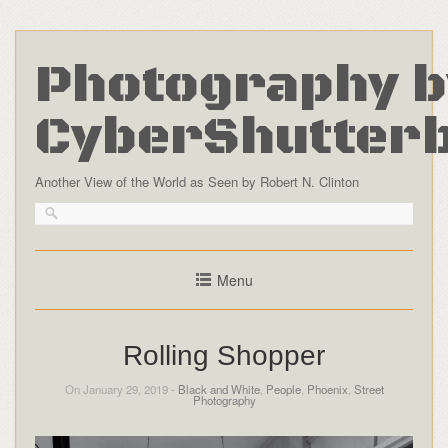
Photography b
CyberShutter
Another View of the World as Seen by Robert N. Clinton
Menu
Rolling Shopper
On January 29, 2019 -
Black and White
,
People
,
Phoenix
,
Street
Photography