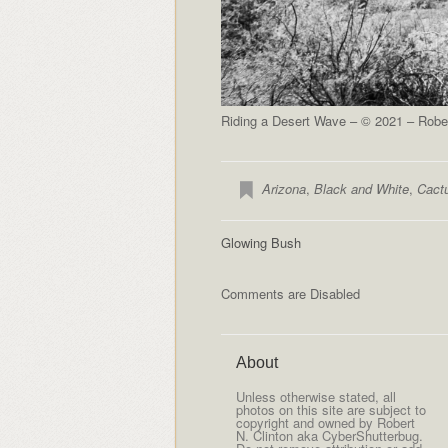
Riding a Desert Wave – © 2021 – Rober
Arizona
,
Black and White
,
Cact
Glowing Bush
Comments are Disabled
About
Unless otherwise stated, all
photos on this site are subject to
copyright and owned by Robert
N. Clinton aka CyberShutterbug.