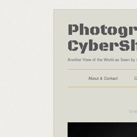
Photogr
CyberS
Another View of the World as Seen by 
About & Contact
C
On M