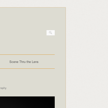
Scene Thru the Lens
raphy