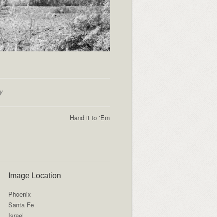
y
Hand it to ‘Em
Image Location
Phoenix
Santa Fe
Israel