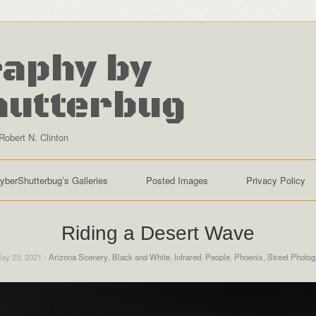
aphy by
hutterbug
Robert N. Clinton
yberShutterbug’s Galleries
Posted Images
Privacy Policy
Riding a Desert Wave
ay 23, 2021 -
Arizona Scenery
,
Black and White
,
Infrared
,
People
,
Phoenix
,
Street Photog