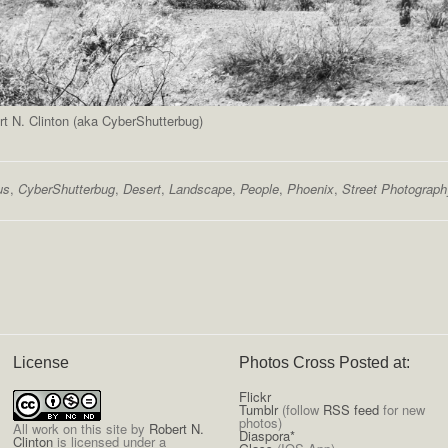
t N. Clinton (aka CyberShutterbug)
us
,
CyberShutterbug
,
Desert
,
Landscape
,
People
,
Phoenix
,
Street Photograph
License
Photos Cross Posted at:
Flickr
Tumblr
(follow
RSS feed
for new
photos)
All
work on this site
by
Robert N.
Diaspora*
Clinton
is licensed under a