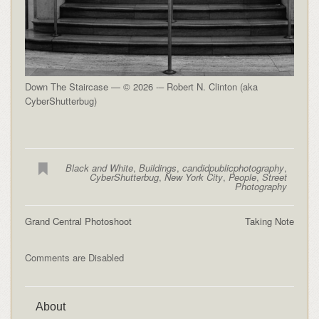
Down The Staircase — © 2026 -– Robert N. Clinton (aka
CyberShutterbug)
Black and White
,
Buildings
,
candidpublicphotography
,
CyberShutterbug
,
New York City
,
People
,
Street
Photography
Grand Central Photoshoot
Taking Note
Comments are Disabled
About