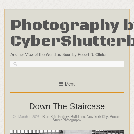
Photography b
CyberShutter
Another View of the World as Seen by Robert N. Clinton
Menu
Down The Staircase
On March 1, 2026 -
Blue Rain Gallery
,
Buildings
,
New York City
,
People
,
Street Photography