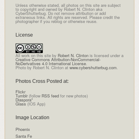
Unless otherwise stated, all photos on this site are subject
to copyright and owned by Robert N. Clinton aka
CyberShutterbug. Do not remove attribution or add
extraneous links. All rights are reserved. Please credit the
photographer if you reblog or otherwise reuse.
License
All
work on this site
by
Robert N. Clinton
is licensed under a
Creative Commons Attribution-NonCommercial-
NoDerivatives 4.0 International License
.
Photo by Robert N. Clinton at
www.cybershutterbug.com
.
Photos Cross Posted at:
Flickr
Tumblr
(follow
RSS feed
for new photos)
Diaspora*
Glass
(IOS App)
Image Location
Phoenix
Santa Fe