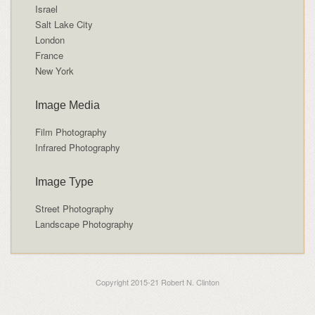
Israel
Salt Lake City
London
France
New York
Image Media
Film Photography
Infrared Photography
Image Type
Street Photography
Landscape Photography
Copyright 2015-21 Robert N. Clinton