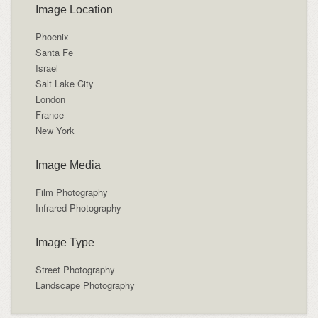
Image Location
Phoenix
Santa Fe
Israel
Salt Lake City
London
France
New York
Image Media
Film Photography
Infrared Photography
Image Type
Street Photography
Landscape Photography