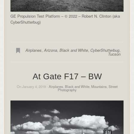
GE Propulsion Test Platform – © 2022 – Robert N. Clinton (aka
CyberShutterbug)
Airplanes
,
Arizona
,
Black and White
,
CyberShutterbug
,
Tucson
At Gate F17 – BW
On January 4, 2019 -
Airplanes
,
Black and White
,
Mountains
,
Street
Photography