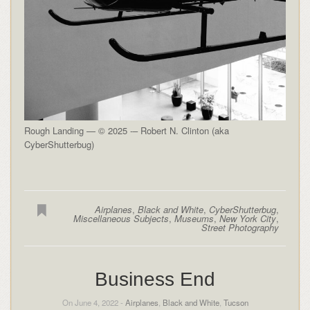
Rough Landing — © 2025 -– Robert N. Clinton (aka
CyberShutterbug)
Airplanes
,
Black and White
,
CyberShutterbug
,
Miscellaneous Subjects
,
Museums
,
New York City
,
Street Photography
Business End
On June 4, 2022 -
Airplanes
,
Black and White
,
Tucson