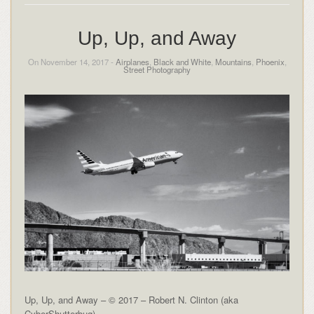
Up, Up, and Away
On November 14, 2017 -
Airplanes
,
Black and White
,
Mountains
,
Phoenix
,
Street Photography
Up, Up, and Away – © 2017 – Robert N. Clinton (aka
CyberShutterbug)