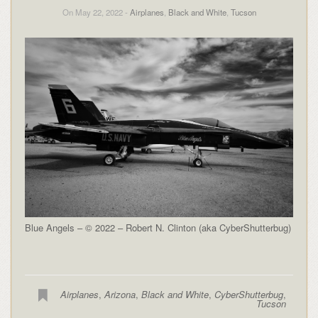
On May 22, 2022 -
Airplanes
,
Black and White
,
Tucson
Blue Angels – © 2022 – Robert N. Clinton (aka CyberShutterbug)
Airplanes
,
Arizona
,
Black and White
,
CyberShutterbug
,
Tucson