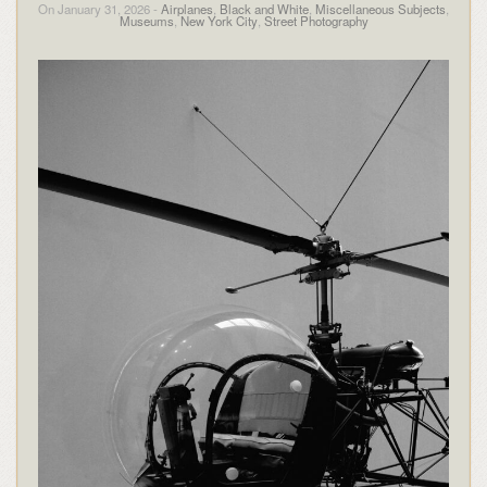
On January 31, 2026 -
Airplanes
,
Black and White
,
Miscellaneous Subjects
,
Museums
,
New York City
,
Street Photography