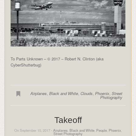
To Parts Unknown – © 2017 – Robert N. Clinton (aka
CyberShutterbug)
Airplanes
,
Black and White
,
Clouds
,
Phoenix
,
Street
Photography
Takeoff
On September 15, 2017 -
Airplanes
,
Black and White
,
People
,
Phoenix
,
Street Photography