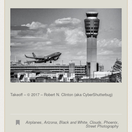
Takeoff – © 2017 – Robert N. Clinton (aka CyberShutterbug)
Airplanes
,
Arizona
,
Black and White
,
Clouds
,
Phoenix
,
Street Photography