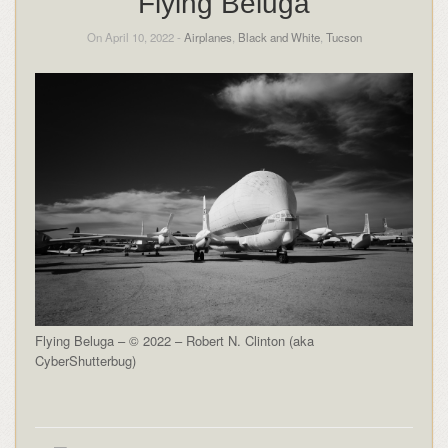
Flying Beluga
On April 10, 2022 -
Airplanes
,
Black and White
,
Tucson
Flying Beluga – © 2022 – Robert N. Clinton (aka
CyberShutterbug)