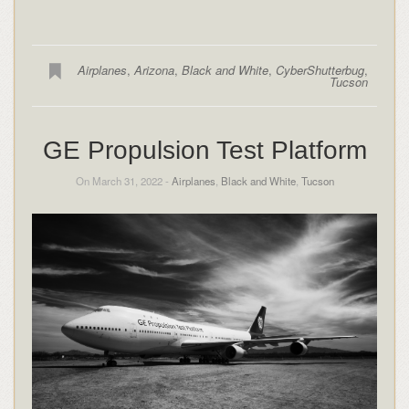
Airplanes
,
Arizona
,
Black and White
,
CyberShutterbug
,
Tucson
GE Propulsion Test Platform
On March 31, 2022 -
Airplanes
,
Black and White
,
Tucson