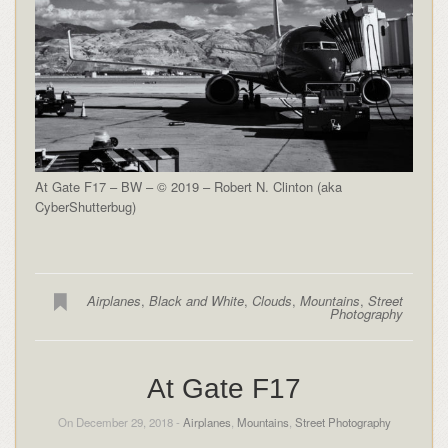
At Gate F17 – BW – © 2019 – Robert N. Clinton (aka
CyberShutterbug)
Airplanes
,
Black and White
,
Clouds
,
Mountains
,
Street
Photography
At Gate F17
On December 29, 2018 -
Airplanes
,
Mountains
,
Street Photography