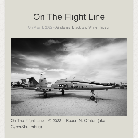
On The Flight Line
On May 1, 2022 -
Airplanes
,
Black and White
,
Tucson
On The Flight Line – © 2022 – Robert N. Clinton (aka
CyberShutterbug)