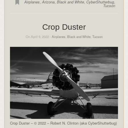
Airplanes
,
Arizona
,
Black and White
,
CyberShutterbug
,
Tucson
Crop Duster
On April 9, 2022 -
Airplanes
,
Black and White
,
Tucson
Crop Duster – © 2022 – Robert N. Clinton (aka CyberShutterbug)