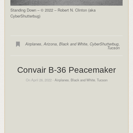
Standing Down – © 2022 – Robert N. Clinton (aka
CyberShutterbug)
Airplanes
,
Arizona
,
Black and White
,
CyberShutterbug
,
Tucson
Convair B-36 Peacemaker
On April 26, 2022 -
Airplanes
,
Black and White
,
Tucson