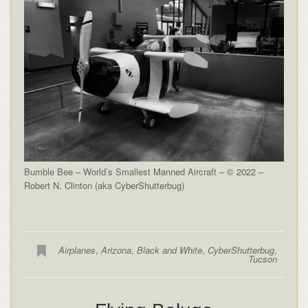
Bumble Bee – World’s Smallest Manned Aircraft – © 2022 –
Robert N. Clinton (aka CyberShutterbug)
Airplanes
,
Arizona
,
Black and White
,
CyberShutterbug
,
Tucson