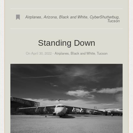
Airplanes
,
Arizona
,
Black and White
,
CyberShutterbug
,
Tucson
Standing Down
On April 30, 2022 -
Airplanes
,
Black and White
,
Tucson