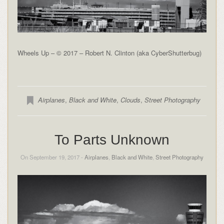
Wheels Up – © 2017 – Robert N. Clinton (aka CyberShutterbug)
Airplanes
,
Black and White
,
Clouds
,
Street Photography
To Parts Unknown
On September 19, 2017 -
Airplanes
,
Black and White
,
Street Photography