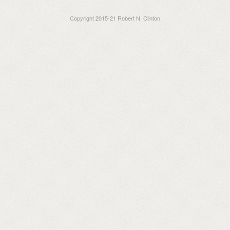
Copyright 2015-21 Robert N. Clinton