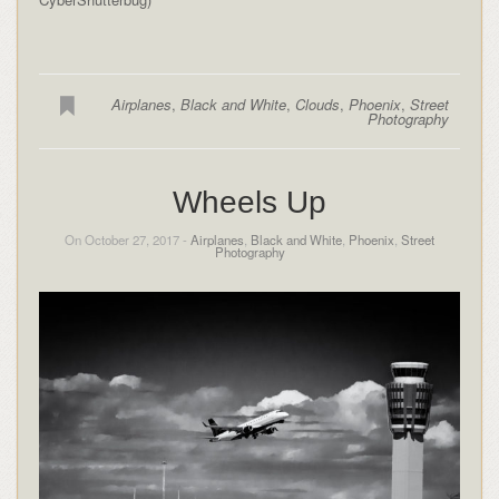
Airplanes
,
Black and White
,
Clouds
,
Phoenix
,
Street
Photography
Wheels Up
On October 27, 2017 -
Airplanes
,
Black and White
,
Phoenix
,
Street
Photography