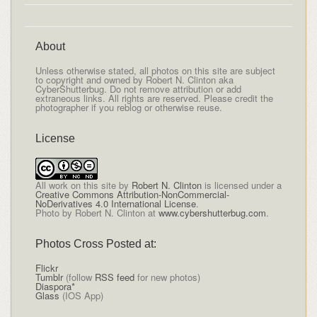
About
Unless otherwise stated, all photos on this site are subject
to copyright and owned by Robert N. Clinton aka
CyberShutterbug. Do not remove attribution or add
extraneous links. All rights are reserved. Please credit the
photographer if you reblog or otherwise reuse.
License
All
work on this site
by
Robert N. Clinton
is licensed under a
Creative Commons Attribution-NonCommercial-
NoDerivatives 4.0 International License
.
Photo by Robert N. Clinton at
www.cybershutterbug.com
.
Photos Cross Posted at:
Flickr
Tumblr
(follow
RSS feed
for new photos)
Diaspora*
Glass
(IOS App)