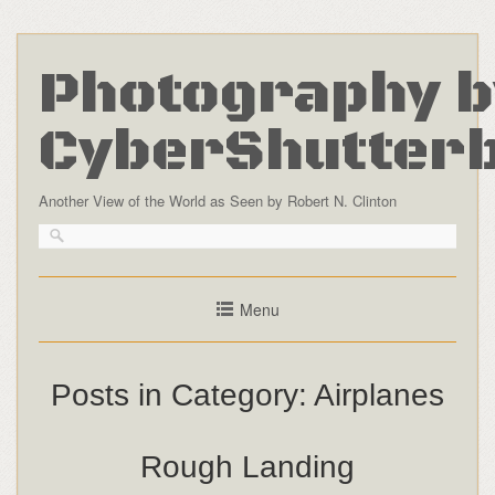
Photography b
CyberShutter
Another View of the World as Seen by Robert N. Clinton
Menu
Posts in Category:
Airplanes
Rough Landing