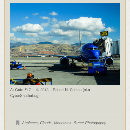
At Gate F17 – © 2018 – Robert N. Clinton (aka
CyberShutterbug)
Airplanes
,
Clouds
,
Mountains
,
Street Photography