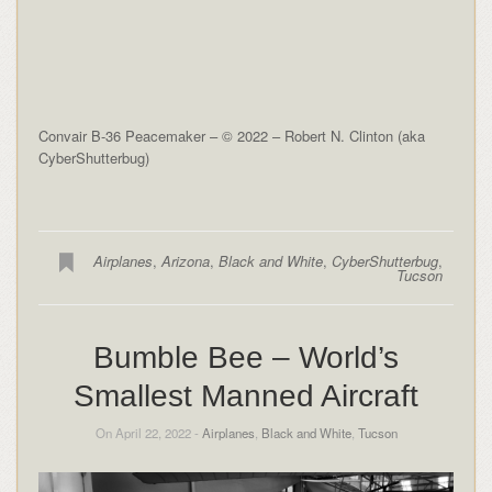
Convair B-36 Peacemaker – © 2022 – Robert N. Clinton (aka
CyberShutterbug)
Airplanes
,
Arizona
,
Black and White
,
CyberShutterbug
,
Tucson
Bumble Bee – World’s
Smallest Manned Aircraft
On April 22, 2022 -
Airplanes
,
Black and White
,
Tucson