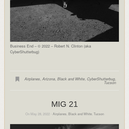
Business End – © 2022 – Robert N. Clinton (aka
CyberShutterbug)
Airplanes
,
Arizona
,
Black and White
,
CyberShutterbug
,
Tucson
MIG 21
On May 28, 2022 -
Airplanes
,
Black and White
,
Tucson