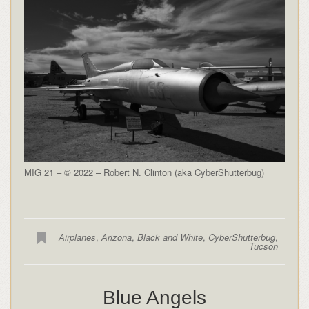
MIG 21 – © 2022 – Robert N. Clinton (aka CyberShutterbug)
Airplanes
,
Arizona
,
Black and White
,
CyberShutterbug
,
Tucson
Blue Angels