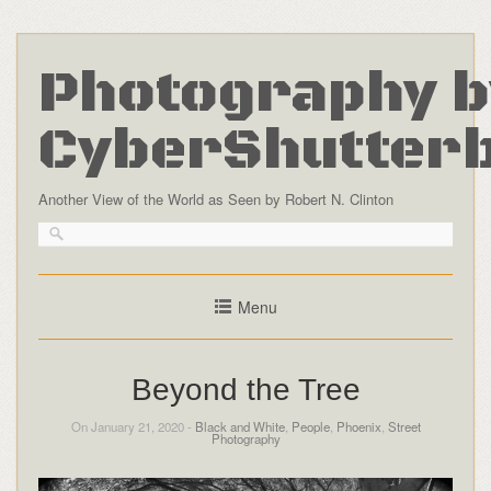
Photography b
CyberShutter
Another View of the World as Seen by Robert N. Clinton
Menu
Beyond the Tree
On January 21, 2020 -
Black and White
,
People
,
Phoenix
,
Street
Photography