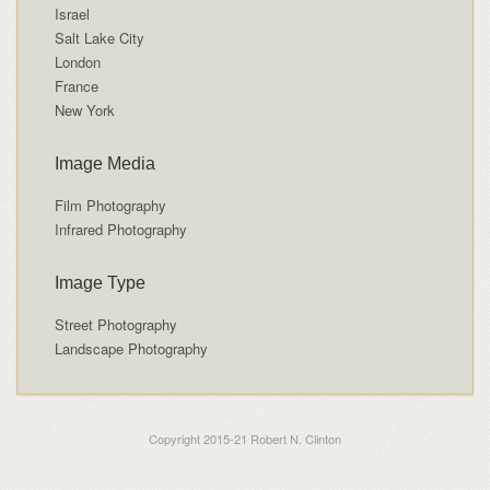
Israel
Salt Lake City
London
France
New York
Image Media
Film Photography
Infrared Photography
Image Type
Street Photography
Landscape Photography
Copyright 2015-21 Robert N. Clinton