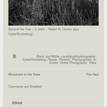
Beyond the Tree – © 2020 – Robert N. Clinton (aka
CyberShutterbug)
Black and White
,
candidpublicphotography
,
CyberShutterbug
,
People
,
Phoenix
,
Photographers on
Tumblr
,
Street Photography
,
Trees
Monument to the Trees
The Haul
Comments are Disabled
About