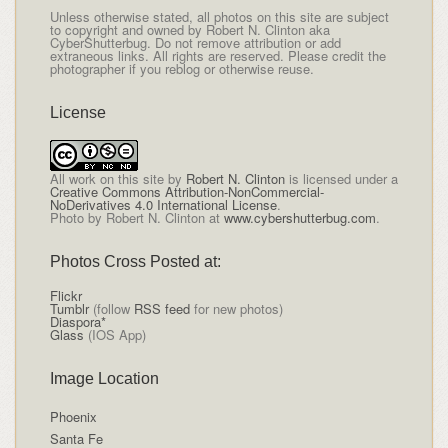
Unless otherwise stated, all photos on this site are subject
to copyright and owned by Robert N. Clinton aka
CyberShutterbug. Do not remove attribution or add
extraneous links. All rights are reserved. Please credit the
photographer if you reblog or otherwise reuse.
License
All
work on this site
by
Robert N. Clinton
is licensed under a
Creative Commons Attribution-NonCommercial-
NoDerivatives 4.0 International License
.
Photo by Robert N. Clinton at
www.cybershutterbug.com
.
Photos Cross Posted at:
Flickr
Tumblr
(follow
RSS feed
for new photos)
Diaspora*
Glass
(IOS App)
Image Location
Phoenix
Santa Fe