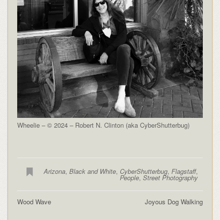
Wheelie – © 2024 – Robert N. Clinton (aka CyberShutterbug)
Arizona
,
Black and White
,
CyberShutterbug
,
Flagstaff
,
People
,
Street Photography
Wood Wave
Joyous Dog Walking