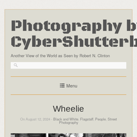
Photography b
CyberShutter
Another View of the World as Seen by Robert N. Clinton
Menu
Wheelie
On August 12, 2024 -
Black and White
,
Flagstaff
,
People
,
Street
Photography