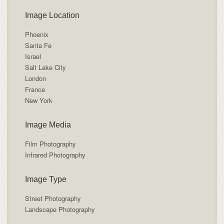
Image Location
Phoenix
Santa Fe
Israel
Salt Lake City
London
France
New York
Image Media
Film Photography
Infrared Photography
Image Type
Street Photography
Landscape Photography