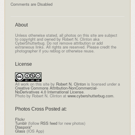
Comments are Disabled
About
Unless otherwise stated, all photos on this site are subject
to copyright and owned by Robert N. Clinton aka
CyberShutterbug. Do not remove attribution or add
extraneous links. All rights are reserved. Please credit the
photographer if you reblog or otherwise reuse.
License
All
work on this site
by
Robert N. Clinton
is licensed under a
Creative Commons Attribution-NonCommercial-
NoDerivatives 4.0 International License
.
Photo by Robert N. Clinton at
www.cybershutterbug.com
.
Photos Cross Posted at:
Flickr
Tumblr
(follow
RSS feed
for new photos)
Diaspora*
Glass
(IOS App)