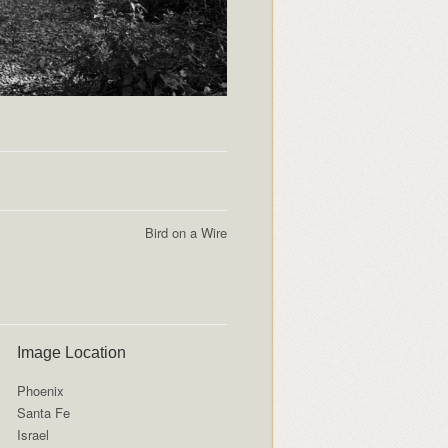
Bird on a Wire
Image Location
Phoenix
Santa Fe
Israel