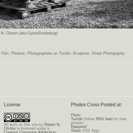
 N. Clinton (aka CyberShutterbug)
,
Film
,
Phoenix
,
Photographers on Tumblr
,
Sculpture
,
Street Photography
License
Photos Cross Posted at:
Flickr
Tumblr
(follow
RSS feed
for new
photos)
All
work on this site
by
Robert N.
Diaspora*
Clinton
is licensed under a
Glass
(IOS App)
Creative Commons Attribution-