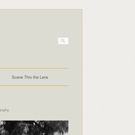
Scene Thru the Lens
graphy