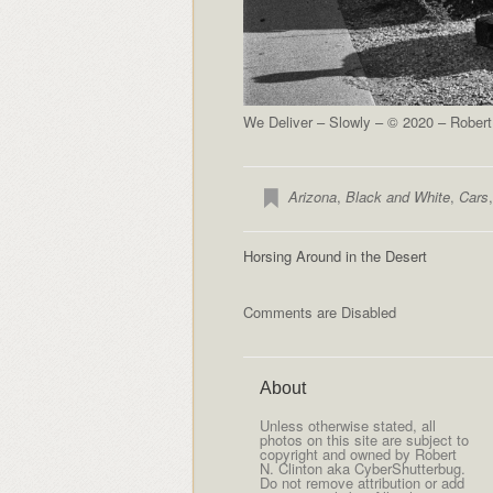
We Deliver – Slowly – © 2020 – Robert
Arizona
,
Black and White
,
Cars
Horsing Around in the Desert
Comments are Disabled
About
Unless otherwise stated, all
photos on this site are subject to
copyright and owned by Robert
N. Clinton aka CyberShutterbug.
Do not remove attribution or add