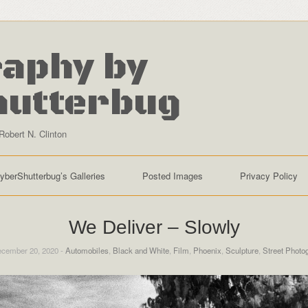
aphy by
hutterbug
Robert N. Clinton
yberShutterbug’s Galleries
Posted Images
Privacy Policy
We Deliver – Slowly
cember 20, 2020 -
Automobiles
,
Black and White
,
Film
,
Phoenix
,
Sculpture
,
Street Photo