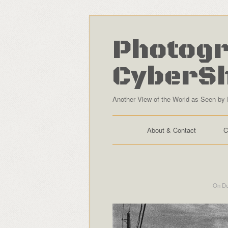
Photogr
CyberS
Another View of the World as Seen by 
About & Contact
C
On De