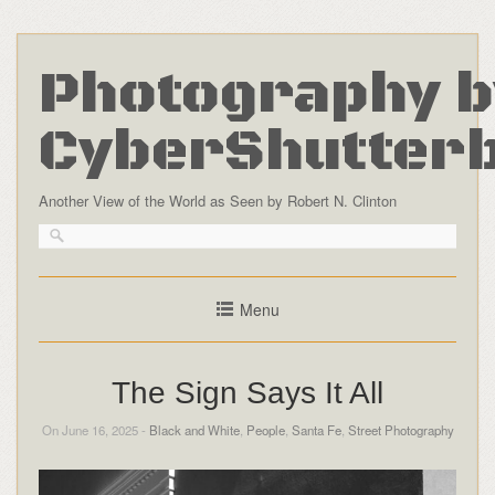
Photography b
CyberShutter
Another View of the World as Seen by Robert N. Clinton
Menu
The Sign Says It All
On June 16, 2025 -
Black and White
,
People
,
Santa Fe
,
Street Photography