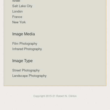
Israel
Salt Lake City
London
France
New York
Image Media
Film Photography
Infrared Photography
Image Type
Street Photography
Landscape Photography
Copyright 2015-21 Robert N. Clinton