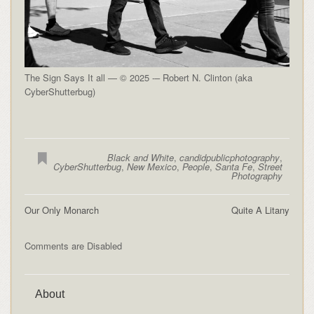
The Sign Says It all — © 2025 -– Robert N. Clinton (aka
CyberShutterbug)
Black and White
,
candidpublicphotography
,
CyberShutterbug
,
New Mexico
,
People
,
Santa Fe
,
Street
Photography
Our Only Monarch
Quite A Litany
Comments are Disabled
About