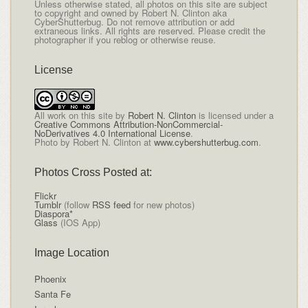
Unless otherwise stated, all photos on this site are subject
to copyright and owned by Robert N. Clinton aka
CyberShutterbug. Do not remove attribution or add
extraneous links. All rights are reserved. Please credit the
photographer if you reblog or otherwise reuse.
License
All
work on this site
by
Robert N. Clinton
is licensed under a
Creative Commons Attribution-NonCommercial-
NoDerivatives 4.0 International License
.
Photo by Robert N. Clinton at
www.cybershutterbug.com
.
Photos Cross Posted at:
Flickr
Tumblr
(follow
RSS feed
for new photos)
Diaspora*
Glass
(IOS App)
Image Location
Phoenix
Santa Fe