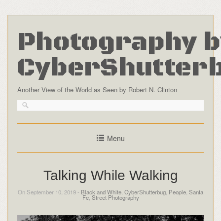
Photography b
CyberShutter
Another View of the World as Seen by Robert N. Clinton
Menu
Talking While Walking
On September 10, 2019 -
Black and White
,
CyberShutterbug
,
People
,
Santa
Fe
,
Street Photography