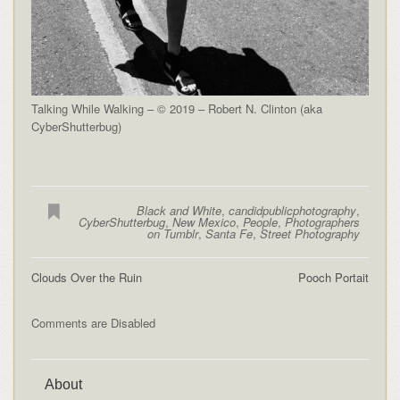
Talking While Walking – © 2019 – Robert N. Clinton (aka
CyberShutterbug)
Black and White
,
candidpublicphotography
,
CyberShutterbug
,
New Mexico
,
People
,
Photographers
on Tumblr
,
Santa Fe
,
Street Photography
Clouds Over the Ruin
Pooch Portait
Comments are Disabled
About