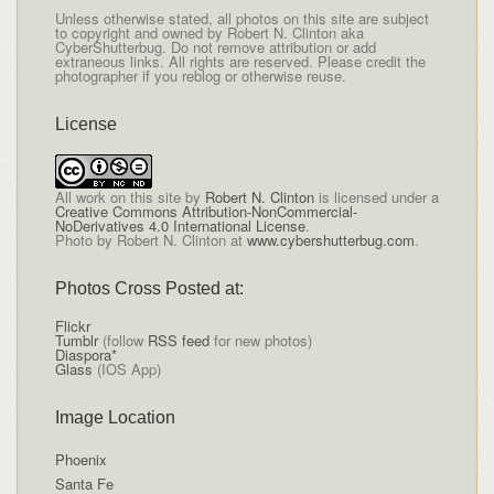
Unless otherwise stated, all photos on this site are subject
to copyright and owned by Robert N. Clinton aka
CyberShutterbug. Do not remove attribution or add
extraneous links. All rights are reserved. Please credit the
photographer if you reblog or otherwise reuse.
License
All
work on this site
by
Robert N. Clinton
is licensed under a
Creative Commons Attribution-NonCommercial-
NoDerivatives 4.0 International License
.
Photo by Robert N. Clinton at
www.cybershutterbug.com
.
Photos Cross Posted at:
Flickr
Tumblr
(follow
RSS feed
for new photos)
Diaspora*
Glass
(IOS App)
Image Location
Phoenix
Santa Fe