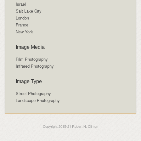
Israel
Salt Lake City
London
France
New York
Image Media
Film Photography
Infrared Photography
Image Type
Street Photography
Landscape Photography
Copyright 2015-21 Robert N. Clinton