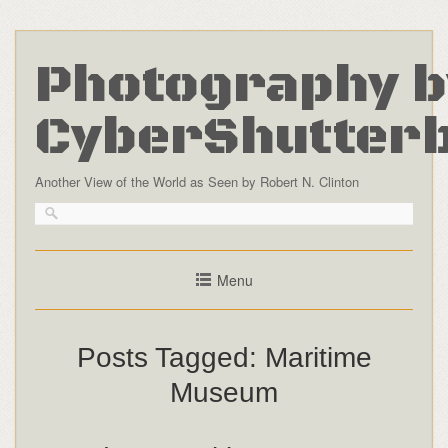
Photography b
CyberShutter
Another View of the World as Seen by Robert N. Clinton
Menu
Posts Tagged:
Maritime
Museum