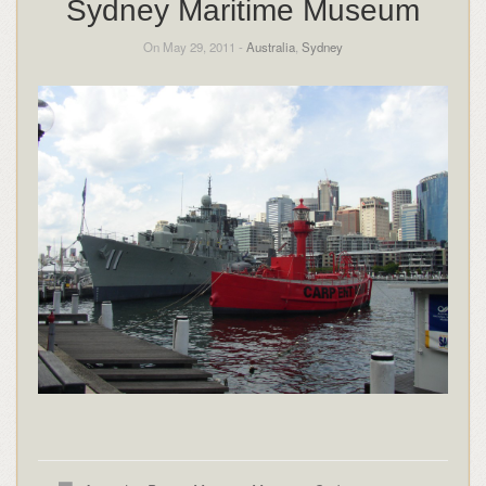
Sydney Maritime Museum
On May 29, 2011 -
Australia
,
Sydney