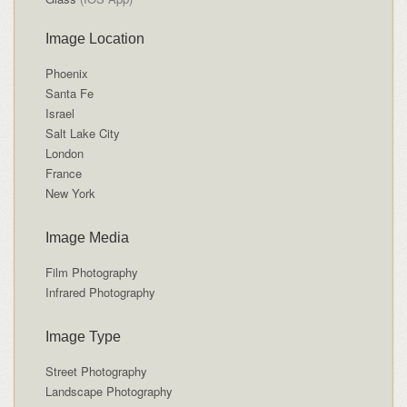
Image Location
Phoenix
Santa Fe
Israel
Salt Lake City
London
France
New York
Image Media
Film Photography
Infrared Photography
Image Type
Street Photography
Landscape Photography