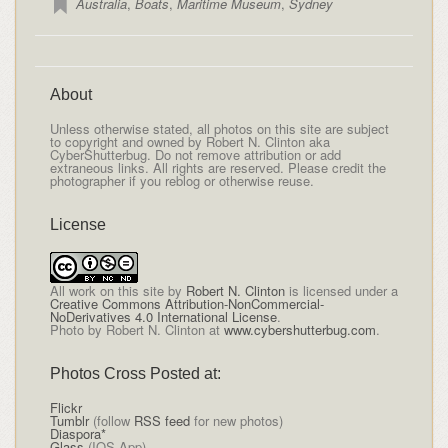
Australia
,
Boats
,
Maritime Museum
,
Sydney
About
Unless otherwise stated, all photos on this site are subject
to copyright and owned by Robert N. Clinton aka
CyberShutterbug. Do not remove attribution or add
extraneous links. All rights are reserved. Please credit the
photographer if you reblog or otherwise reuse.
License
All
work on this site
by
Robert N. Clinton
is licensed under a
Creative Commons Attribution-NonCommercial-
NoDerivatives 4.0 International License
.
Photo by Robert N. Clinton at
www.cybershutterbug.com
.
Photos Cross Posted at:
Flickr
Tumblr
(follow
RSS feed
for new photos)
Diaspora*
Glass
(IOS App)