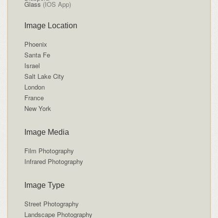
Glass
(IOS App)
Image Location
Phoenix
Santa Fe
Israel
Salt Lake City
London
France
New York
Image Media
Film Photography
Infrared Photography
Image Type
Street Photography
Landscape Photography