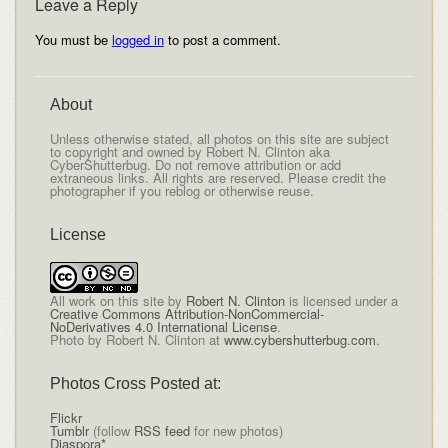
Leave a Reply
You must be
logged in
to post a comment.
About
Unless otherwise stated, all photos on this site are subject
to copyright and owned by Robert N. Clinton aka
CyberShutterbug. Do not remove attribution or add
extraneous links. All rights are reserved. Please credit the
photographer if you reblog or otherwise reuse.
License
All
work on this site
by
Robert N. Clinton
is licensed under a
Creative Commons Attribution-NonCommercial-
NoDerivatives 4.0 International License
.
Photo by Robert N. Clinton at
www.cybershutterbug.com
.
Photos Cross Posted at:
Flickr
Tumblr
(follow
RSS feed
for new photos)
Diaspora*