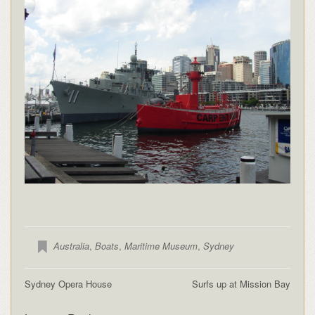
Australia
,
Boats
,
Maritime Museum
,
Sydney
Sydney Opera House
Surfs up at Mission Bay