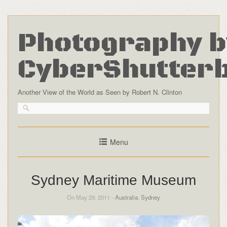
Photography b
CyberShutter
Another View of the World as Seen by Robert N. Clinton
Menu
Sydney Maritime Museum
On May 29, 2011 -
Australia
,
Sydney