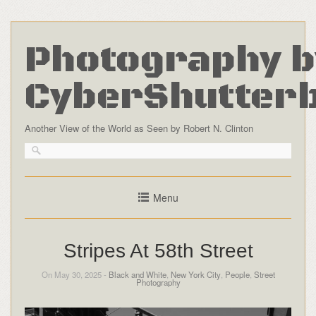
Photography b
CyberShutter
Another View of the World as Seen by Robert N. Clinton
Menu
Stripes At 58th Street
On May 30, 2025 -
Black and White
,
New York City
,
People
,
Street
Photography