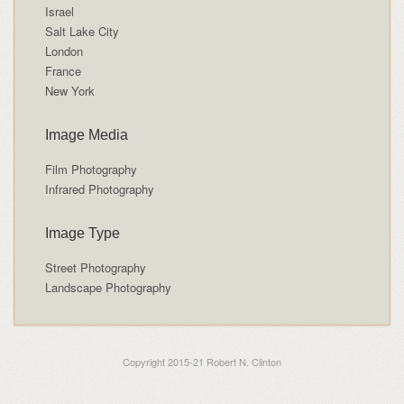
Israel
Salt Lake City
London
France
New York
Image Media
Film Photography
Infrared Photography
Image Type
Street Photography
Landscape Photography
Copyright 2015-21 Robert N. Clinton