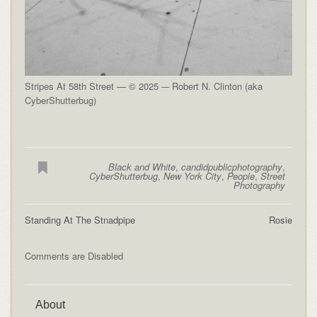
Stripes At 58th Street — © 2025 -– Robert N. Clinton (aka
CyberShutterbug)
Black and White
,
candidpublicphotography
,
CyberShutterbug
,
New York City
,
People
,
Street
Photography
Standing At The Stnadpipe
Rosie
Comments are Disabled
About