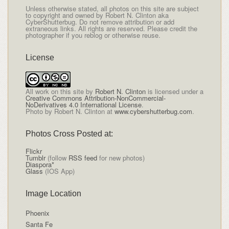
Unless otherwise stated, all photos on this site are subject
to copyright and owned by Robert N. Clinton aka
CyberShutterbug. Do not remove attribution or add
extraneous links. All rights are reserved. Please credit the
photographer if you reblog or otherwise reuse.
License
All
work on this site
by
Robert N. Clinton
is licensed under a
Creative Commons Attribution-NonCommercial-
NoDerivatives 4.0 International License
.
Photo by Robert N. Clinton at
www.cybershutterbug.com
.
Photos Cross Posted at:
Flickr
Tumblr
(follow
RSS feed
for new photos)
Diaspora*
Glass
(IOS App)
Image Location
Phoenix
Santa Fe