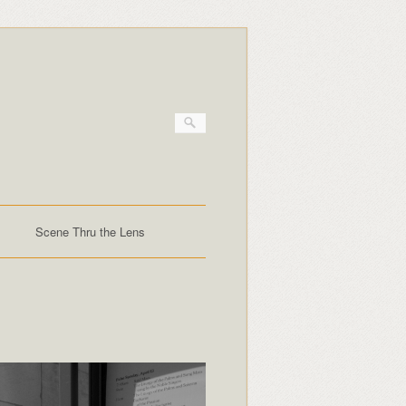
Scene Thru the Lens