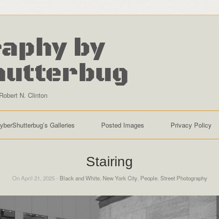
aphy by
hutterbug
Robert N. Clinton
yberShutterbug’s Galleries
Posted Images
Privacy Policy
Stairing
On April 21, 2025 -
Black and White
,
New York City
,
People
,
Street Photography