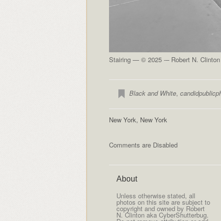
Stairing — © 2025 -– Robert N. Clinto
Black and White
,
candidpublicp
New York, New York
Comments are Disabled
About
Unless otherwise stated, all
photos on this site are subject to
copyright and owned by Robert
N. Clinton aka CyberShutterbug.