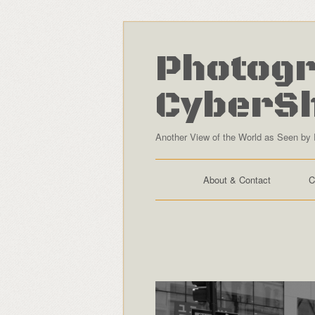
Photogr
CyberS
Another View of the World as Seen by 
About & Contact
C