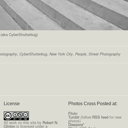
n (aka CyberShutterbug)
hotography
,
CyberShutterbug
,
New York City
,
People
,
Street Photography
License
Photos Cross Posted at:
Flickr
Tumblr
(follow
RSS feed
for new
photos)
All
work on this site
by
Robert N.
Diaspora*
Clinton
is licensed under a