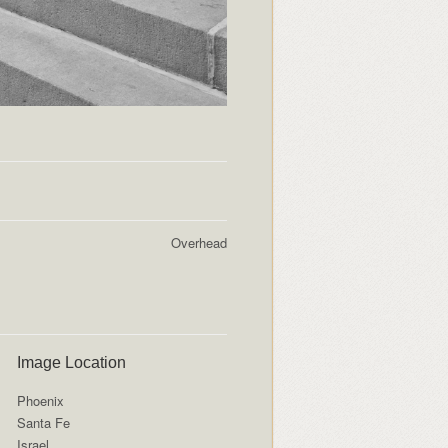
Overhead
Image Location
Phoenix
Santa Fe
Israel