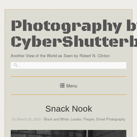
Photography b
CyberShutter
Another View of the World as Seen by Robert N. Clinton
Menu
Snack Nook
On March 25, 2020 -
Black and White
,
London
,
People
,
Street Photography