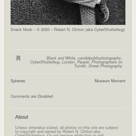
Snack Nook – © 2020 – Robert N. Clinton (aka CyberShutterbug)
Black and White
,
candidpublicphotography
,
CyberShutterbug
,
London
,
People
,
Photographers on
Tumblr
,
Street Photography
Spheres
Museum Moment
Comments are Disabled
About
Unless otherwise stated, all photos on this site are subject
to copyright and owned by Robert N. Clinton aka
CyberShutterbug. Do not remove attribution or add