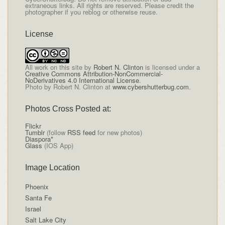
extraneous links. All rights are reserved. Please credit the
photographer if you reblog or otherwise reuse.
License
All
work on this site
by
Robert N. Clinton
is licensed under a
Creative Commons Attribution-NonCommercial-
NoDerivatives 4.0 International License
.
Photo by Robert N. Clinton at
www.cybershutterbug.com
.
Photos Cross Posted at:
Flickr
Tumblr
(follow
RSS feed
for new photos)
Diaspora*
Glass
(IOS App)
Image Location
Phoenix
Santa Fe
Israel
Salt Lake City