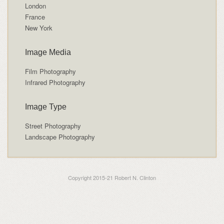
London
France
New York
Image Media
Film Photography
Infrared Photography
Image Type
Street Photography
Landscape Photography
Copyright 2015-21 Robert N. Clinton