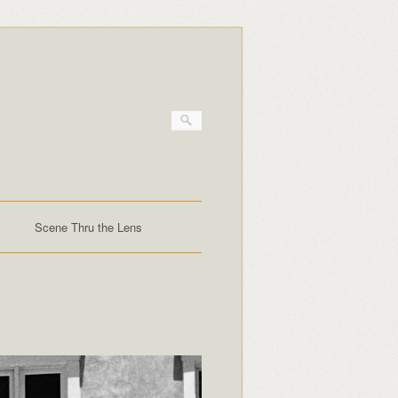
Scene Thru the Lens