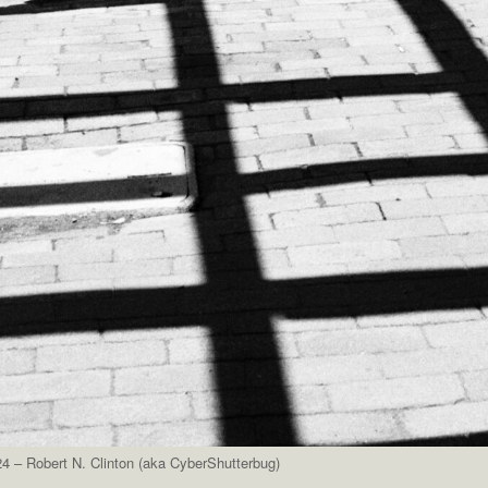
4 – Robert N. Clinton (aka CyberShutterbug)