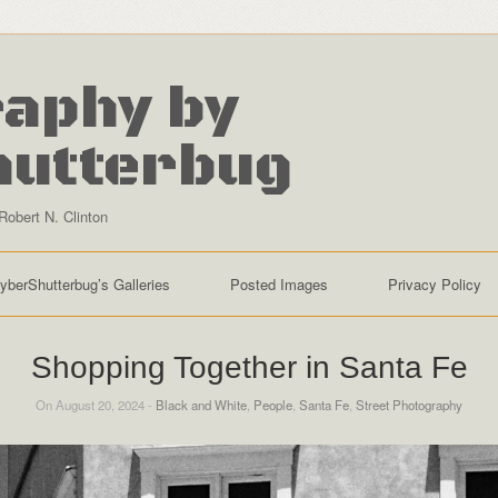
aphy by
hutterbug
Robert N. Clinton
yberShutterbug’s Galleries
Posted Images
Privacy Policy
Shopping Together in Santa Fe
On August 20, 2024 -
Black and White
,
People
,
Santa Fe
,
Street Photography