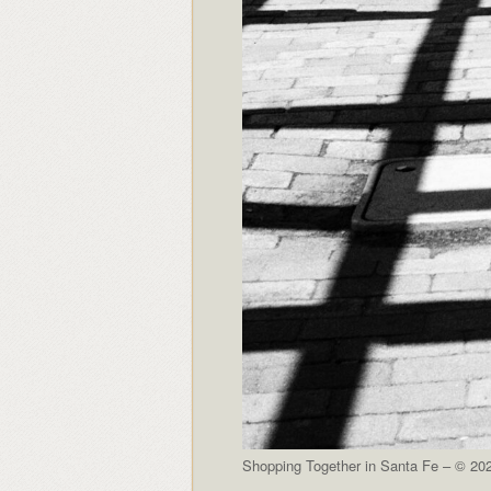
Shopping Together in Santa Fe – © 202