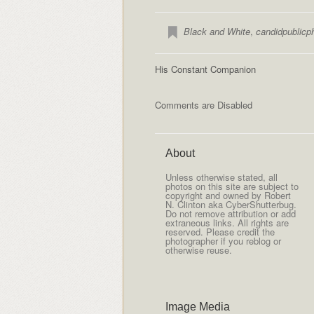
Black and White
,
candidpublicp
His Constant Companion
Comments are Disabled
About
Unless otherwise stated, all
photos on this site are subject to
copyright and owned by Robert
N. Clinton aka CyberShutterbug.
Do not remove attribution or add
extraneous links. All rights are
reserved. Please credit the
photographer if you reblog or
otherwise reuse.
Image Media