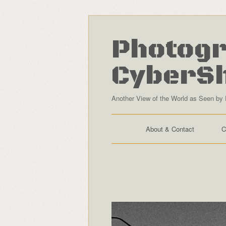
Photogr
CyberS
Another View of the World as Seen by 
About & Contact
C