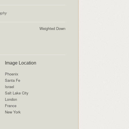
aphy
Weighted Down
Image Location
Phoenix
Santa Fe
Israel
Salt Lake City
London
France
New York