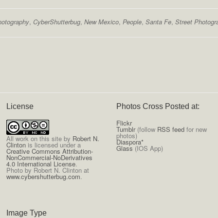
hotography
,
CyberShutterbug
,
New Mexico
,
People
,
Santa Fe
,
Street Photogr
License
Photos Cross Posted at:
Flickr
Tumblr
(follow
RSS feed
for new
photos)
All
work on this site
by
Robert N.
Diaspora*
Clinton
is licensed under a
Glass
(IOS App)
Creative Commons Attribution-
NonCommercial-NoDerivatives
4.0 International License
.
Photo by Robert N. Clinton at
www.cybershutterbug.com
.
Image Type